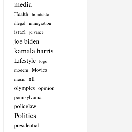
media
Health
homicide
illegal
immigration
israel
jd vance
joe biden
kamala harris
Lifestyle
logo
Movies
modern
nfl
music
olympics
opinion
pennsylvania
policelaw
Politics
presidential