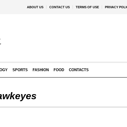
ABOUT US
CONTACT US
TERMS OF USE
PRIVACY POLI
OGY
SPORTS
FASHION
FOOD
CONTACTS
awkeyes