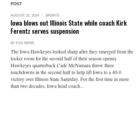
POST
AUGUST 31, 2024
SPORTS
Iowa blows out Illinois State while coach Kirk
Ferentz serves suspension
BY
FOX NEWS
The Iowa Hawkeyes looked sharp after they emerged from the
locker room for the second half of their season opener.
Hawkeyes quarterback Cade McNamara threw three
touchdowns in the second half to help lift Iowa to a 40-0
victory over Illinois State Saturday. For the first time in more
than two decades, Iowa head coach...