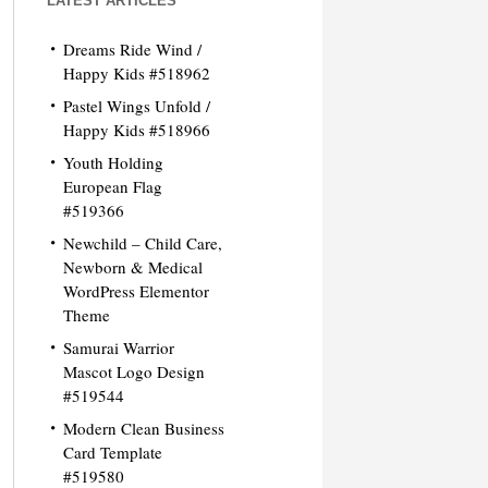
LATEST ARTICLES
Dreams Ride Wind /
Happy Kids #518962
Pastel Wings Unfold /
Happy Kids #518966
Youth Holding
European Flag
#519366
Newchild – Child Care,
Newborn & Medical
WordPress Elementor
Theme
Samurai Warrior
Mascot Logo Design
#519544
Modern Clean Business
Card Template
#519580