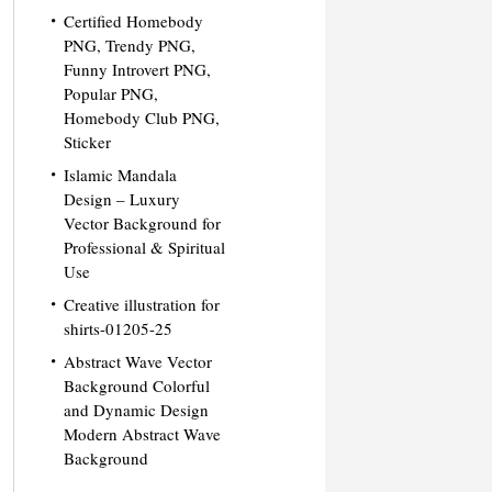
Certified Homebody
PNG, Trendy PNG,
Funny Introvert PNG,
Popular PNG,
Homebody Club PNG,
Sticker
Islamic Mandala
Design – Luxury
Vector Background for
Professional & Spiritual
Use
Creative illustration for
shirts-01205-25
Abstract Wave Vector
Background Colorful
and Dynamic Design
Modern Abstract Wave
Background