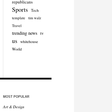
republicans
Sports
Tech
template
tim walz
Travel
trending news
tv
us
whitehouse
World
MOST POPULAR
Art & Design