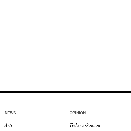
NEWS
OPINION
Arts
Today’s Opinion