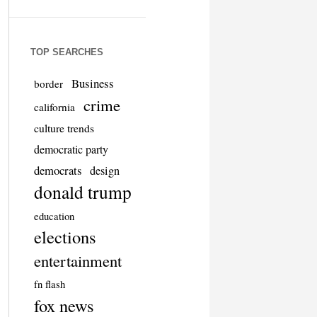
TOP SEARCHES
Business
border
crime
california
culture trends
democratic party
democrats
design
donald trump
education
elections
entertainment
fn flash
fox news