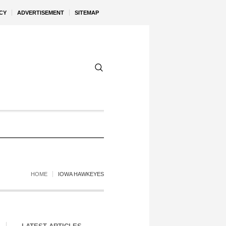
CY
ADVERTISEMENT
SITEMAP
HOME
IOWA HAWKEYES