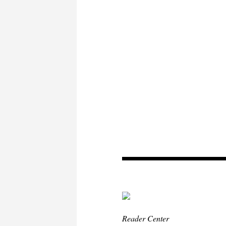
Reader Center