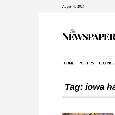
August 6, 2026
HOME
POLITICS
TECHNOL
Tag:
iowa h