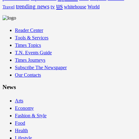
us
trending news
tv
whitehouse
World
Travel
Reader Center
Tools & Services
Times Topics
T.N. Events Guide
Times Journeys
Subscribe The Newspaper
Our Contacts
News
Arts
Economy
Fashion & Style
Food
Health
Lifestyle