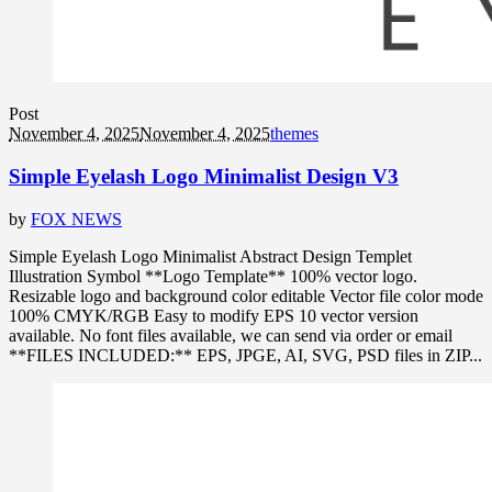
Post
November 4, 2025
November 4, 2025
themes
Simple Eyelash Logo Minimalist Design V3
by
FOX NEWS
Simple Eyelash Logo Minimalist Abstract Design Templet
Illustration Symbol **Logo Template** 100% vector logo.
Resizable logo and background color editable Vector file color mode
100% CMYK/RGB Easy to modify EPS 10 vector version
available. No font files available, we can send via order or email
**FILES INCLUDED:** EPS, JPGE, AI, SVG, PSD files in ZIP...