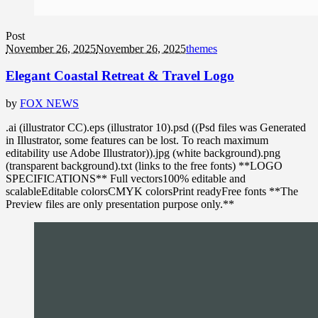
Post
November 26, 2025
November 26, 2025
themes
Elegant Coastal Retreat & Travel Logo
by
FOX NEWS
.ai (illustrator CC).eps (illustrator 10).psd ((Psd files was Generated
in Illustrator, some features can be lost. To reach maximum
editability use Adobe Illustrator)).jpg (white background).png
(transparent background).txt (links to the free fonts) **LOGO
SPECIFICATIONS** Full vectors100% editable and
scalableEditable colorsCMYK colorsPrint readyFree fonts **The
Preview files are only presentation purpose only.**