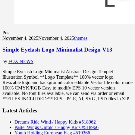
Post
November 4, 2025
November 4, 2025
themes
Simple Eyelash Logo Minimalist Design V13
by
FOX NEWS
Simple Eyelash Logo Minimalist Abstract Design Templet
Illustration Symbol **Logo Template** 100% vector logo.
Resizable logo and background color editable Vector file color mode
100% CMYK/RGB Easy to modify EPS 10 vector version
available. No font files available, we can send via order or email
**FILES INCLUDED:** EPS, JPGE, AI, SVG, PSD files in ZIP...
Latest Articles
Dreams Ride Wind / Happy Kids #518962
Pastel Wings Unfold / Happy Kids #518966
Youth Holding European Flag #519366