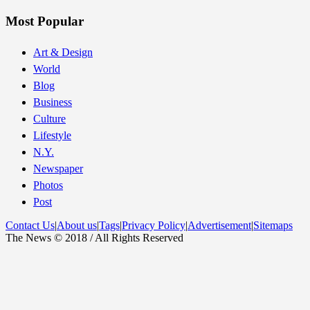
Most Popular
Art & Design
World
Blog
Business
Culture
Lifestyle
N.Y.
Newspaper
Photos
Post
Contact Us
|
About us
|
Tags
|
Privacy Policy
|
Advertisement
|
Sitemaps
The News © 2018 / All Rights Reserved