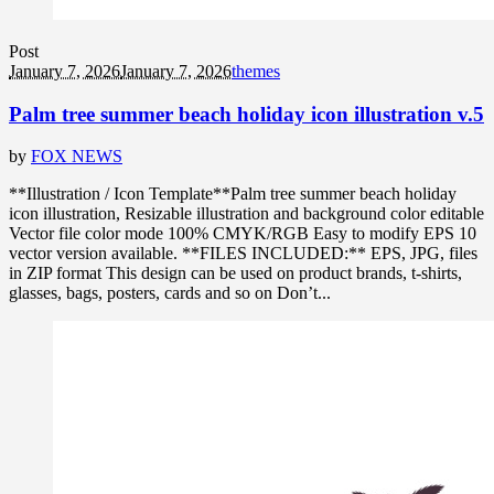
Post
January 7, 2026
January 7, 2026
themes
Palm tree summer beach holiday icon illustration v.5
by
FOX NEWS
**Illustration / Icon Template**Palm tree summer beach holiday
icon illustration, Resizable illustration and background color editable
Vector file color mode 100% CMYK/RGB Easy to modify EPS 10
vector version available. **FILES INCLUDED:** EPS, JPG, files
in ZIP format This design can be used on product brands, t-shirts,
glasses, bags, posters, cards and so on Don’t...