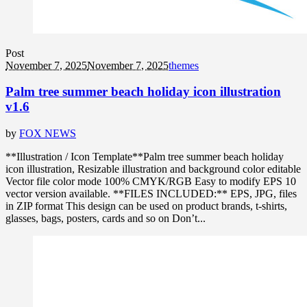
Post
November 7, 2025
November 7, 2025
themes
Palm tree summer beach holiday icon illustration
v1.6
by
FOX NEWS
**Illustration / Icon Template**Palm tree summer beach holiday
icon illustration, Resizable illustration and background color editable
Vector file color mode 100% CMYK/RGB Easy to modify EPS 10
vector version available. **FILES INCLUDED:** EPS, JPG, files
in ZIP format This design can be used on product brands, t-shirts,
glasses, bags, posters, cards and so on Don’t...