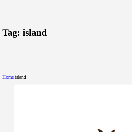
Tag:
island
Home
island