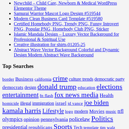
Newchild – Child Care, Newborn & Medical WordPress
Elementor Theme
Samurai Warrior Mascot Logo Design #519544
Modern Clean Business Card Template #519580
Certified Homebody PNG, Trendy PNG, Funny Introvert
PNG, Popular PNG, Homebody Club PNG, Sticker
Islamic Mandala Design – Luxury Vector Background for
Professional & Spiritual Use
Creative illustration for shirts-01205-25
Abstract Wave Vector Background Colorful and Dynamic
Design Modern Abstract Wave Background
Top Searches
crime
Business
border
california
culture trends
democratic party
donald trump
elections
democrats
design
education
fox news media
entertainment
Health
fn flash
joe biden
israel
illegal
immigration
homicide
jd vance
kamala harris
Lifestyle
nfl
Movies
modern
music
logo
Politics
olympics
policelaw
opinion
pennsylvania
Sports
presidential
republicans
Tech
template
tim walz