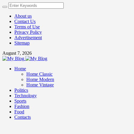
About us
Contact Us
Terms of Use
Privacy Policy
Advertisement
Sitemap
August 7, 2026
Home
Home Classic
Home Modern
Home Vintage
Politics
Technology
Sports
Fashion
Food
Contacts