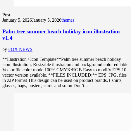
Post
January 5, 2026
January 5, 2026
themes
Palm tree summer beach holiday icon illustration
v1.4
by
FOX NEWS
**Illustration / Icon Template**Palm tree summer beach holiday
icon illustration, Resizable illustration and background color editable
Vector file color mode 100% CMYK/RGB Easy to modify EPS 10
vector version available. **FILES INCLUDED:** EPS, JPG, files
in ZIP format This design can be used on product brands, t-shirts,
glasses, bags, posters, cards and so on Don’t...