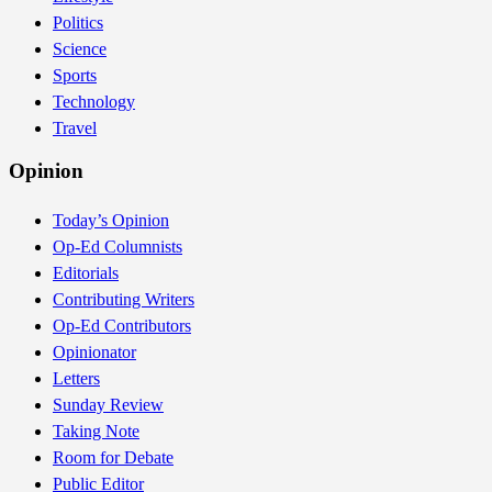
Politics
Science
Sports
Technology
Travel
Opinion
Today’s Opinion
Op-Ed Columnists
Editorials
Contributing Writers
Op-Ed Contributors
Opinionator
Letters
Sunday Review
Taking Note
Room for Debate
Public Editor