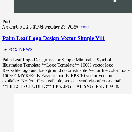
Post
November 23, 2025
November 23, 2025
themes
Palm Leaf Logo Design Vector Simple V11
by
FOX NEWS
Palm Leaf Logo Design Vector Simple Minimalist Symbol
Illustration Template **Logo Template** 100% vector logo.
Resizable logo and background color editable Vector file color mode
100% CMYK/RGB Easy to modify EPS 10 vector version
available. No font files available, we can send via order or email
**FILES INCLUDED:** EPS, JPGE, AI, SVG, PSD files in...