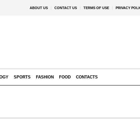
ABOUT US
CONTACT US
TERMS OF USE
PRIVACY POLI
OGY
SPORTS
FASHION
FOOD
CONTACTS