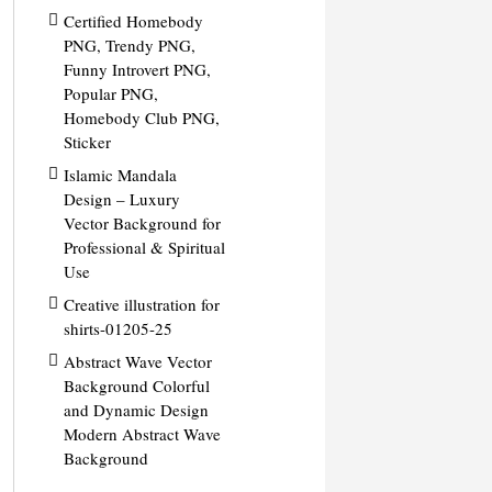
Certified Homebody
PNG, Trendy PNG,
Funny Introvert PNG,
Popular PNG,
Homebody Club PNG,
Sticker
Islamic Mandala
Design – Luxury
Vector Background for
Professional & Spiritual
Use
Creative illustration for
shirts-01205-25
Abstract Wave Vector
Background Colorful
and Dynamic Design
Modern Abstract Wave
Background