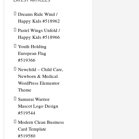
LATEST ARTICLES
Dreams Ride Wind /
Happy Kids #518962
Pastel Wings Unfold /
Happy Kids #518966
Youth Holding
European Flag
#519366
Newchild – Child Care,
Newborn & Medical
WordPress Elementor
Theme
Samurai Warrior
Mascot Logo Design
#519544
Modern Clean Business
Card Template
#519580