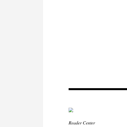
Reader Center