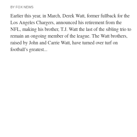
BY
FOX NEWS
Earlier this year, in March, Derek Watt, former fullback for the
Los Angeles Chargers, announced his retirement from the
NFL, making his brother, T.J. Watt the last of the sibling trio to
remain an ongoing member of the league. The Watt brothers,
raised by John and Carrie Watt, have turned over turf on
football’s greatest...