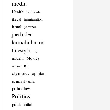
media
Health
homicide
illegal
immigration
israel
jd vance
joe biden
kamala harris
Lifestyle
logo
Movies
modern
nfl
music
olympics
opinion
pennsylvania
policelaw
Politics
presidential