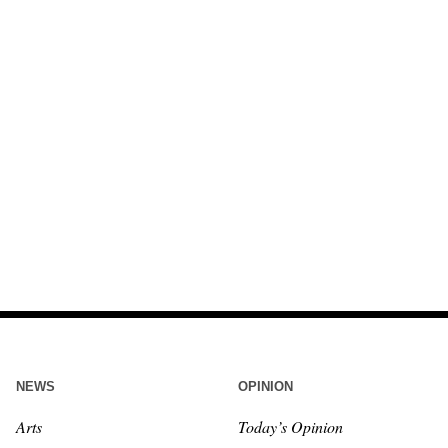
NEWS
OPINION
Arts
Today’s Opinion