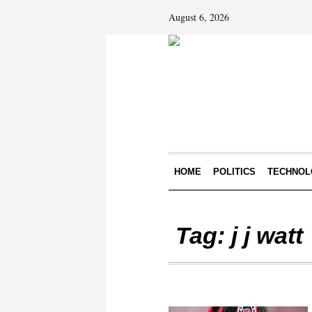
August 6, 2026
HOME
POLITICS
TECHNOL
Tag:
j j watt