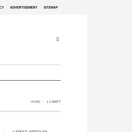
CY
ADVERTISEMENT
SITEMAP
HOME
J J WATT