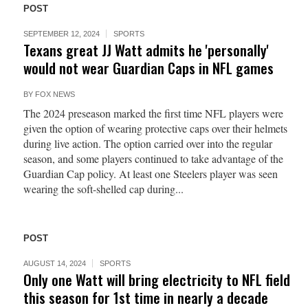
POST
SEPTEMBER 12, 2024
SPORTS
Texans great JJ Watt admits he 'personally'
would not wear Guardian Caps in NFL games
BY
FOX NEWS
The 2024 preseason marked the first time NFL players were
given the option of wearing protective caps over their helmets
during live action. The option carried over into the regular
season, and some players continued to take advantage of the
Guardian Cap policy. At least one Steelers player was seen
wearing the soft-shelled cap during...
POST
AUGUST 14, 2024
SPORTS
Only one Watt will bring electricity to NFL field
this season for 1st time in nearly a decade