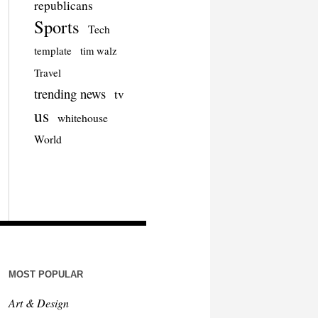
republicans
Sports
Tech
template
tim walz
Travel
trending news
tv
us
whitehouse
World
MOST POPULAR
Art & Design