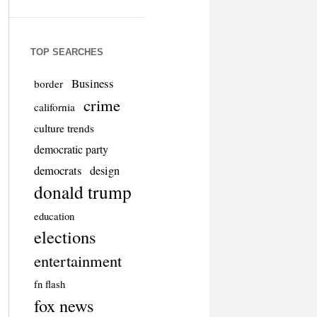
TOP SEARCHES
Business
border
crime
california
culture trends
democratic party
democrats
design
donald trump
education
elections
entertainment
fn flash
fox news