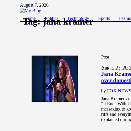
August 7, 2026
Home
Politics
Technology
Sports
Fashi
Tag:
jana kramer
Post
August 27, 202
Jana Kramer 
over domesti
by
FOX NEW
Jana Kramer cri
“It Ends With Us
messaging to go 
riffs and every
explained durin