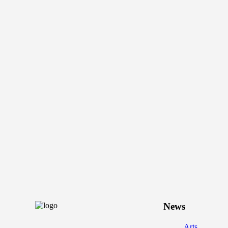
News
Arts