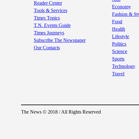
Reader Center
Economy
Tools & Services
Fashion & St
Times Topics
Food
T.N. Events Guide
Health
Times Journeys
Lifestyle
Subscribe The Newspaper
Politics
Our Contacts
Science
Sports
Technology
Travel
The News © 2018 / All Rights Reserved