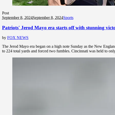
Post
September 8, 2024
September 8, 2024
Sports
Patriots' Jerod Mayo era starts off with stunning vic
by
FOX NEWS
The Jerod Mayo era began on a high note Sunday as the New England P
to 224 total yards and forced two fumbles. Cincinnati was held to onl