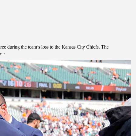
ree during the team’s loss to the Kansas City Chiefs. The
...