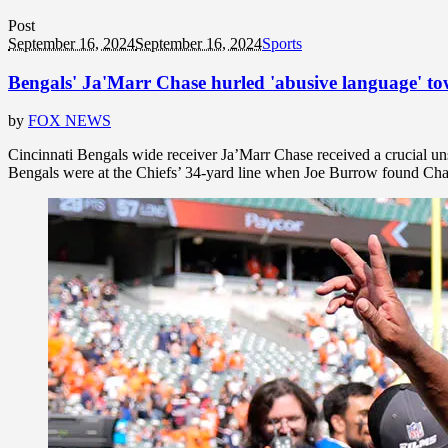
Post
September 16, 2024
September 16, 2024
Sports
Bengals' Ja'Marr Chase hurled 'abusive language' towa
by
FOX NEWS
Cincinnati Bengals wide receiver Ja’Marr Chase received a crucial uns
Bengals were at the Chiefs’ 34-yard line when Joe Burrow found Chase