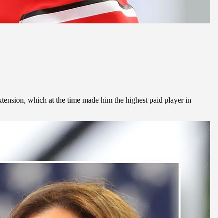
xtension, which at the time made him the highest paid player in