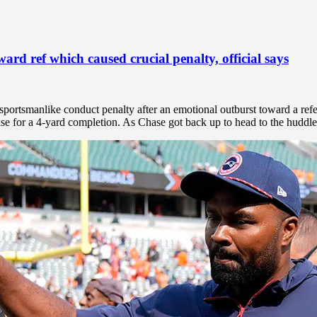
rd ref which caused crucial penalty, official says
portsmanlike conduct penalty after an emotional outburst toward a refe
 for a 4-yard completion. As Chase got back up to head to the huddle,