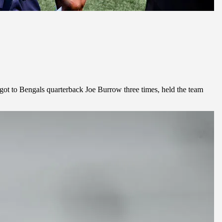
got to Bengals quarterback Joe Burrow three times, held the team