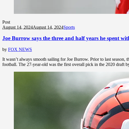
Post
August 14, 2024
August 14, 2024
Sports
Joe Burrow says the three and half years he spent with
by
FOX NEWS
It wasn’t always smooth sailing for Joe Burrow. Prior to last season, 
football. The 27-year-old was the first overall pick in the 2020 draft 