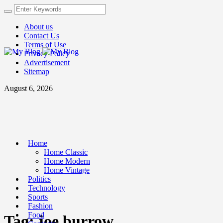
About us
Contact Us
Terms of Use
Privacy Policy
Advertisement
Sitemap
August 6, 2026
Home
Home Classic
Home Modern
Home Vintage
Politics
Technology
Sports
Fashion
Food
Tag:
joe burrow