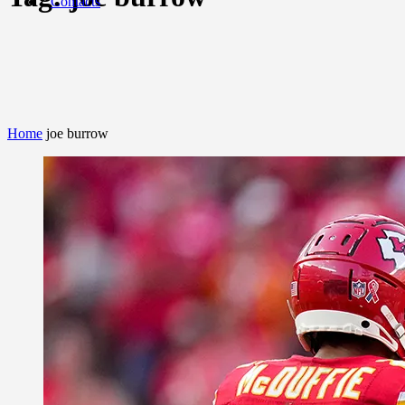
Contacts
Home
joe burrow