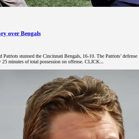
tory over Bengals
atriots stunned the Cincinnati Bengals, 16-10. The Patriots’ defense 
y 25 minutes of total possession on offense. CLICK...