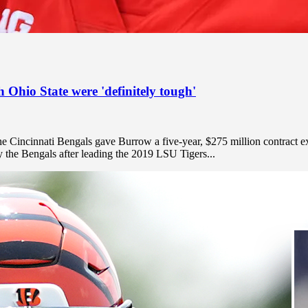
 Ohio State were 'definitely tough'
the Cincinnati Bengals gave Burrow a five-year, $275 million contract e
by the Bengals after leading the 2019 LSU Tigers...