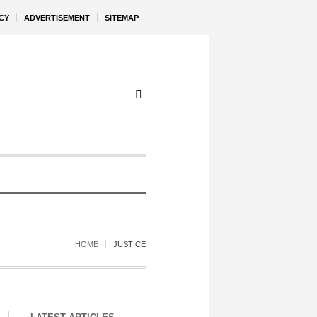
CY
ADVERTISEMENT
SITEMAP
HOME
JUSTICE