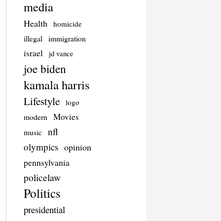
media
Health
homicide
illegal
immigration
israel
jd vance
joe biden
kamala harris
Lifestyle
logo
Movies
modern
nfl
music
olympics
opinion
pennsylvania
policelaw
Politics
presidential