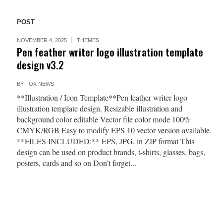
POST
NOVEMBER 4, 2025
THEMES
Pen feather writer logo illustration template
design v3.2
BY
FOX NEWS
**Illustration / Icon Template**Pen feather writer logo
illustration template design. Resizable illustration and
background color editable Vector file color mode 100%
CMYK/RGB Easy to modify EPS 10 vector version available.
**FILES INCLUDED:** EPS, JPG, in ZIP format This
design can be used on product brands, t-shirts, glasses, bags,
posters, cards and so on Don’t forget...