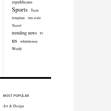
republicans
Sports
Tech
template
tim walz
Travel
trending news
tv
us
whitehouse
World
MOST POPULAR
Art & Design