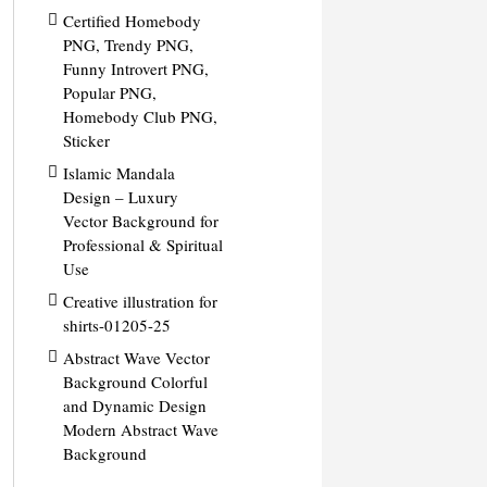
Certified Homebody
PNG, Trendy PNG,
Funny Introvert PNG,
Popular PNG,
Homebody Club PNG,
Sticker
Islamic Mandala
Design – Luxury
Vector Background for
Professional & Spiritual
Use
Creative illustration for
shirts-01205-25
Abstract Wave Vector
Background Colorful
and Dynamic Design
Modern Abstract Wave
Background