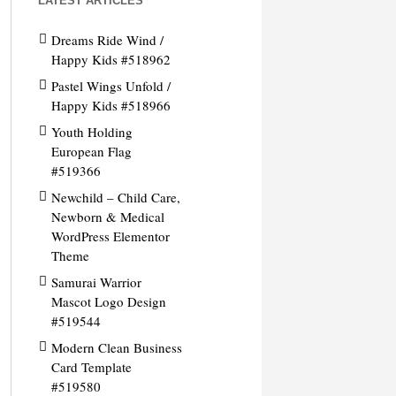
LATEST ARTICLES
Dreams Ride Wind /
Happy Kids #518962
Pastel Wings Unfold /
Happy Kids #518966
Youth Holding
European Flag
#519366
Newchild – Child Care,
Newborn & Medical
WordPress Elementor
Theme
Samurai Warrior
Mascot Logo Design
#519544
Modern Clean Business
Card Template
#519580