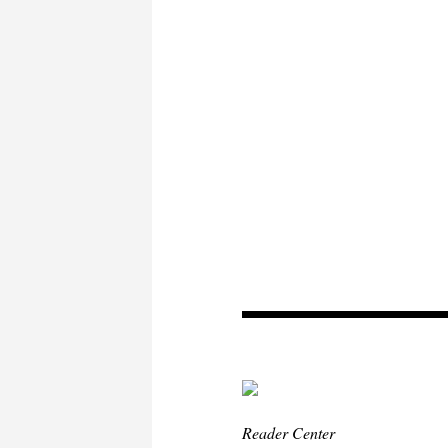
Reader Center