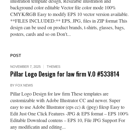
illustration template design, Resizable illustration and
background color editable Vector file color mode 100%
CMYK/RGB Easy to modify EPS 10 vector version available.
**FILES INCLUDED:** EPS, JPG, files in ZIP format This
design can be used on product brands, t-shirts, glasses, bags,
posters, cards and so on Don’t...
POST
NOVEMBER 7, 2025
THEMES
Pillar Logo Design for law firm V.0 #533814
BY
FOX NEWS
Pillar Logo Design for law firm These templates are
customizable with Adobe Illustrator CC and newer. Super
easy to use Adobe Illustrator (eps cc) & (jpeg) filesp Easy to
Edit Just One Click Features -JPG & EPS format – EPS 100%
Editable Download contens – EPS 10, File JPG Support For
any modificatin and editing...