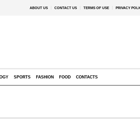
ABOUT US
CONTACT US
TERMS OF USE
PRIVACY POLI
OGY
SPORTS
FASHION
FOOD
CONTACTS