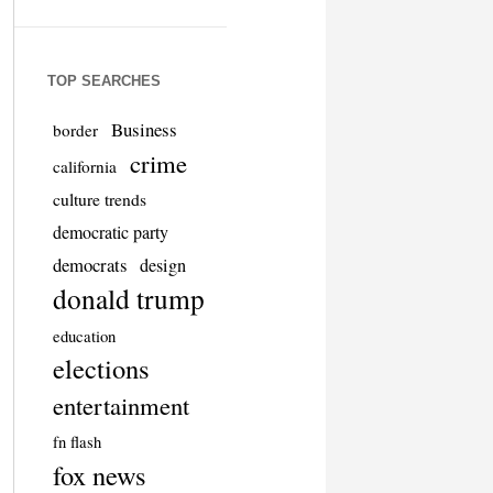
TOP SEARCHES
Business
border
crime
california
culture trends
democratic party
democrats
design
donald trump
education
elections
entertainment
fn flash
fox news