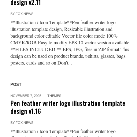
design v2.11
BY
FOX NEWS
**Illustration / Icon Template**Pen feather writer logo
illustration template design, Resizable illustration and
background color editable Vector file color mode 100%
CMYK/RGB Easy to modify EPS 10 vector version available.
**FILES INCLUDED:** EPS, JPG, files in ZIP format This
design can be used on product brands, t-shirts, glasses, bags,
posters, cards and so on Don’t...
POST
NOVEMBER 7, 2025
THEMES
Pen feather writer logo illustration template
design v1.16
BY
FOX NEWS
**Illustration / Icon Template**Pen feather writer logo