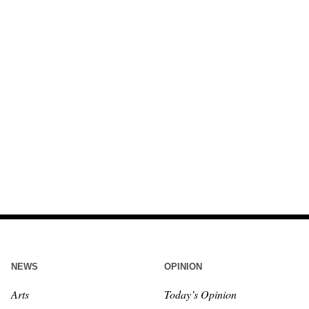
NEWS
OPINION
Arts
Today’s Opinion