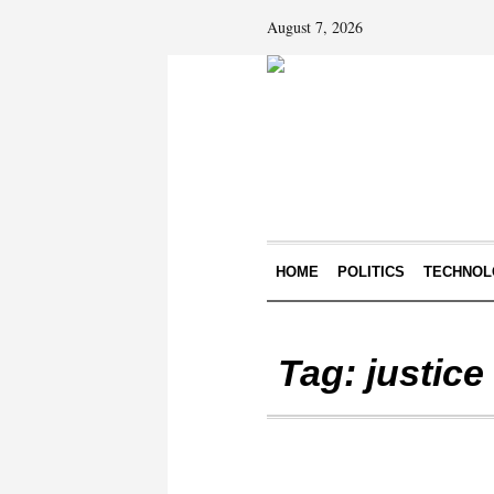
August 7, 2026
HOME
POLITICS
TECHNOL
Tag:
justice