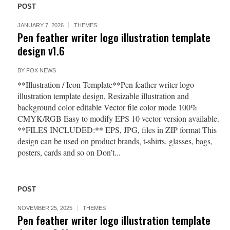
POST
JANUARY 7, 2026
THEMES
Pen feather writer logo illustration template
design v1.6
BY
FOX NEWS
**Illustration / Icon Template**Pen feather writer logo
illustration template design, Resizable illustration and
background color editable Vector file color mode 100%
CMYK/RGB Easy to modify EPS 10 vector version available.
**FILES INCLUDED:** EPS, JPG, files in ZIP format This
design can be used on product brands, t-shirts, glasses, bags,
posters, cards and so on Don’t...
POST
NOVEMBER 25, 2025
THEMES
Pen feather writer logo illustration template