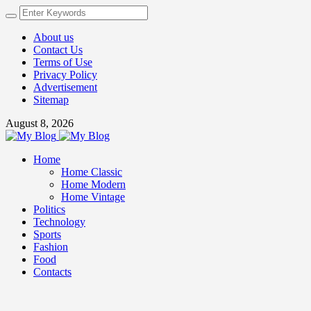
About us
Contact Us
Terms of Use
Privacy Policy
Advertisement
Sitemap
August 8, 2026
Home
Home Classic
Home Modern
Home Vintage
Politics
Technology
Sports
Fashion
Food
Contacts