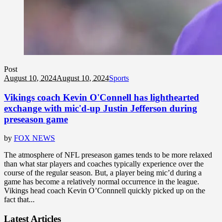
Post
August 10, 2024
August 10, 2024
Sports
Vikings coach Kevin O'Connell has lighthearted
exchange with mic'd-up Justin Jefferson during
preseason game
by
FOX NEWS
The atmosphere of NFL preseason games tends to be more relaxed
than what star players and coaches typically experience over the
course of the regular season. But, a player being mic’d during a
game has become a relatively normal occurrence in the league.
Vikings head coach Kevin O’Connnell quickly picked up on the
fact that...
Latest Articles