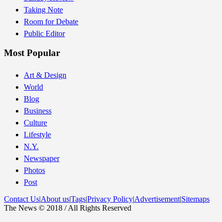
Taking Note
Room for Debate
Public Editor
Most Popular
Art & Design
World
Blog
Business
Culture
Lifestyle
N.Y.
Newspaper
Photos
Post
Contact Us
|
About us
|
Tags
|
Privacy Policy
|
Advertisement
|
Sitemaps
The News © 2018 / All Rights Reserved