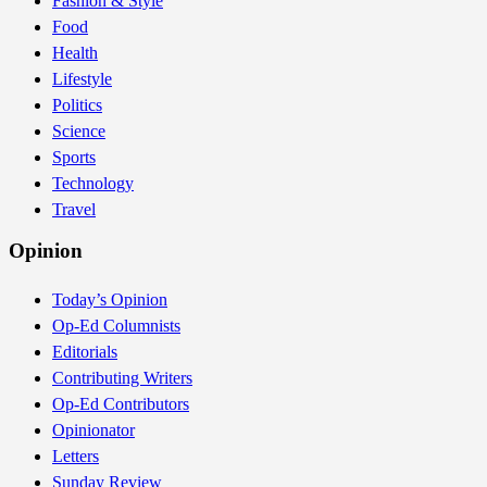
Fashion & Style
Food
Health
Lifestyle
Politics
Science
Sports
Technology
Travel
Opinion
Today’s Opinion
Op-Ed Columnists
Editorials
Contributing Writers
Op-Ed Contributors
Opinionator
Letters
Sunday Review