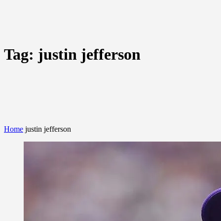
Tag:
justin jefferson
Home
justin jefferson