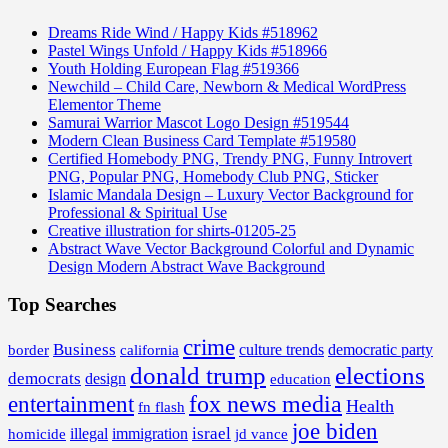
Dreams Ride Wind / Happy Kids #518962
Pastel Wings Unfold / Happy Kids #518966
Youth Holding European Flag #519366
Newchild – Child Care, Newborn & Medical WordPress
Elementor Theme
Samurai Warrior Mascot Logo Design #519544
Modern Clean Business Card Template #519580
Certified Homebody PNG, Trendy PNG, Funny Introvert
PNG, Popular PNG, Homebody Club PNG, Sticker
Islamic Mandala Design – Luxury Vector Background for
Professional & Spiritual Use
Creative illustration for shirts-01205-25
Abstract Wave Vector Background Colorful and Dynamic
Design Modern Abstract Wave Background
Top Searches
crime
Business
border
california
culture trends
democratic party
donald trump
elections
democrats
design
education
fox news media
entertainment
Health
fn flash
joe biden
israel
illegal
immigration
homicide
jd vance