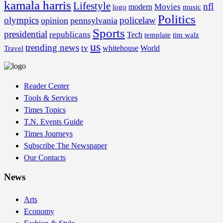
kamala harris
Lifestyle
nfl
Movies
modern
music
logo
Politics
olympics
policelaw
opinion
pennsylvania
Sports
presidential
republicans
Tech
template
tim walz
us
trending news
tv
whitehouse
World
Travel
Reader Center
Tools & Services
Times Topics
T.N. Events Guide
Times Journeys
Subscribe The Newspaper
Our Contacts
News
Arts
Economy