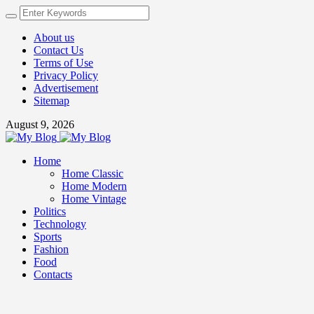
About us
Contact Us
Terms of Use
Privacy Policy
Advertisement
Sitemap
August 9, 2026
Home
Home Classic
Home Modern
Home Vintage
Politics
Technology
Sports
Fashion
Food
Contacts