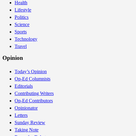
Health
Lifestyle
Politics
Science
Sports
Technology
Travel
Opinion
Today’s Opinion
Op-Ed Columnists
Editorials
Contributing Writers
Op-Ed Contributors
Opinionator
Letters
Sunday Review
Taking Note