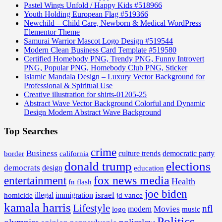
Pastel Wings Unfold / Happy Kids #518966
Youth Holding European Flag #519366
Newchild – Child Care, Newborn & Medical WordPress
Elementor Theme
Samurai Warrior Mascot Logo Design #519544
Modern Clean Business Card Template #519580
Certified Homebody PNG, Trendy PNG, Funny Introvert
PNG, Popular PNG, Homebody Club PNG, Sticker
Islamic Mandala Design – Luxury Vector Background for
Professional & Spiritual Use
Creative illustration for shirts-01205-25
Abstract Wave Vector Background Colorful and Dynamic
Design Modern Abstract Wave Background
Top Searches
crime
Business
border
california
culture trends
democratic party
donald trump
elections
democrats
design
education
fox news media
entertainment
Health
fn flash
joe biden
israel
illegal
immigration
homicide
jd vance
kamala harris
Lifestyle
nfl
Movies
modern
music
logo
Politics