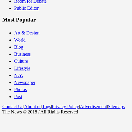
Room for Debate
Public Editor
Most Popular
Art & Design
World
Blog
Business
Culture
Lifestyle
N.Y.
Newspaper
Photos
Post
Contact Us
|
About us
|
Tags
|
Privacy Policy
|
Advertisement
|
Sitemaps
The News © 2018 / All Rights Reserved