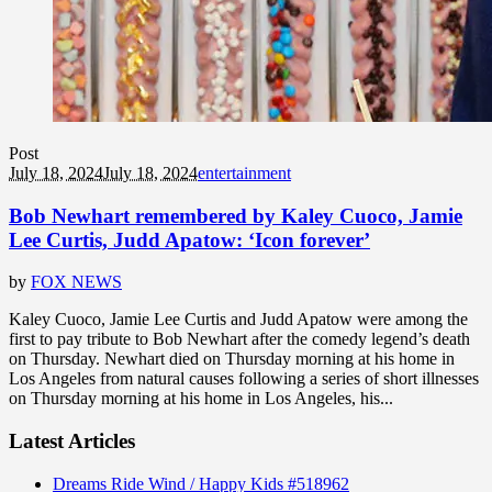
Post
July 18, 2024
July 18, 2024
entertainment
Bob Newhart remembered by Kaley Cuoco, Jamie
Lee Curtis, Judd Apatow: ‘Icon forever’
by
FOX NEWS
Kaley Cuoco, Jamie Lee Curtis and Judd Apatow were among the
first to pay tribute to Bob Newhart after the comedy legend’s death
on Thursday. Newhart died on Thursday morning at his home in
Los Angeles from natural causes following a series of short illnesses
on Thursday morning at his home in Los Angeles, his...
Latest Articles
Dreams Ride Wind / Happy Kids #518962