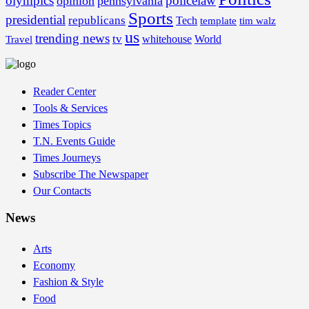
olympics
policelaw
opinion
pennsylvania
Sports
presidential
republicans
Tech
template
tim walz
us
trending news
tv
whitehouse
World
Travel
Reader Center
Tools & Services
Times Topics
T.N. Events Guide
Times Journeys
Subscribe The Newspaper
Our Contacts
News
Arts
Economy
Fashion & Style
Food