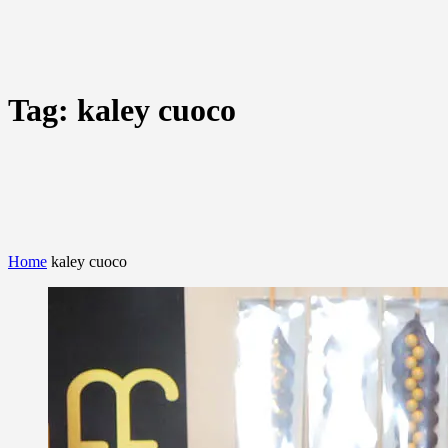
Tag:
kaley cuoco
Home
kaley cuoco