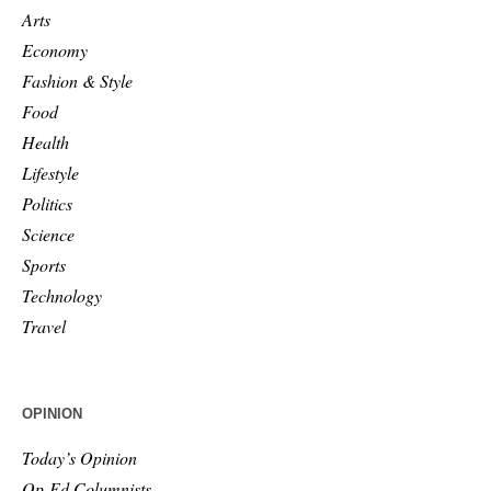
Arts
Economy
Fashion & Style
Food
Health
Lifestyle
Politics
Science
Sports
Technology
Travel
OPINION
Today’s Opinion
Op-Ed Columnists