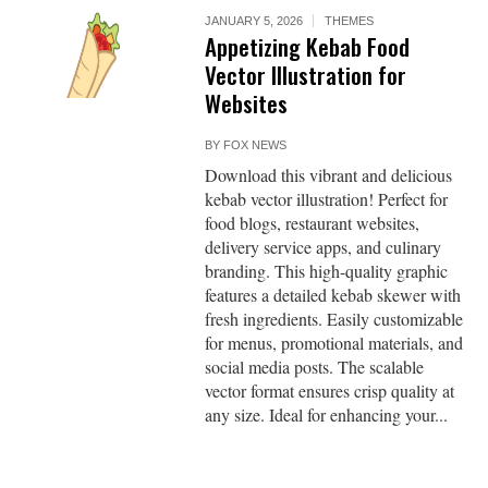
JANUARY 5, 2026
THEMES
Appetizing Kebab Food
Vector Illustration for
Websites
BY
FOX NEWS
Download this vibrant and delicious
kebab vector illustration! Perfect for
food blogs, restaurant websites,
delivery service apps, and culinary
branding. This high-quality graphic
features a detailed kebab skewer with
fresh ingredients. Easily customizable
for menus, promotional materials, and
social media posts. The scalable
vector format ensures crisp quality at
any size. Ideal for enhancing your...