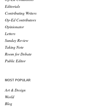
Editorials
Contributing Writers
Op-Ed Contributors
Opinionator
Letters
Sunday Review
Taking Note
Room for Debate
Public Editor
MOST POPULAR
Art & Design
World
Blog