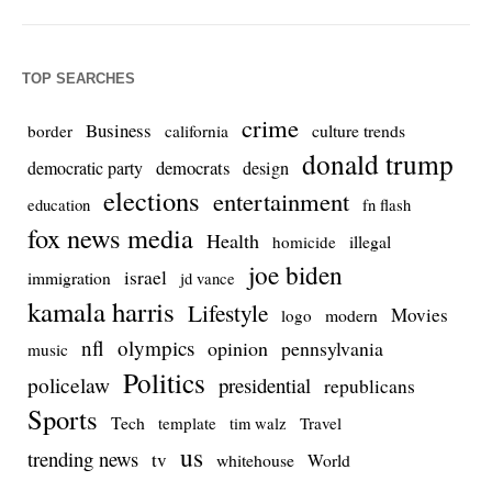
TOP SEARCHES
crime
Business
culture trends
border
california
donald trump
democrats
democratic party
design
elections
entertainment
education
fn flash
fox news media
Health
homicide
illegal
joe biden
israel
immigration
jd vance
kamala harris
Lifestyle
Movies
modern
logo
nfl
olympics
opinion
pennsylvania
music
Politics
policelaw
presidential
republicans
Sports
Tech
template
Travel
tim walz
us
trending news
tv
whitehouse
World