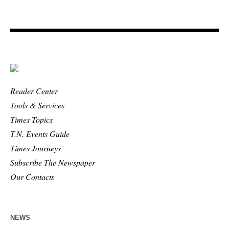
Reader Center
Tools & Services
Times Topics
T.N. Events Guide
Times Journeys
Subscribe The Newspaper
Our Contacts
NEWS