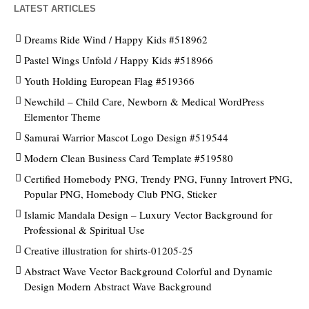
LATEST ARTICLES
Dreams Ride Wind / Happy Kids #518962
Pastel Wings Unfold / Happy Kids #518966
Youth Holding European Flag #519366
Newchild – Child Care, Newborn & Medical WordPress
Elementor Theme
Samurai Warrior Mascot Logo Design #519544
Modern Clean Business Card Template #519580
Certified Homebody PNG, Trendy PNG, Funny Introvert PNG,
Popular PNG, Homebody Club PNG, Sticker
Islamic Mandala Design – Luxury Vector Background for
Professional & Spiritual Use
Creative illustration for shirts-01205-25
Abstract Wave Vector Background Colorful and Dynamic
Design Modern Abstract Wave Background