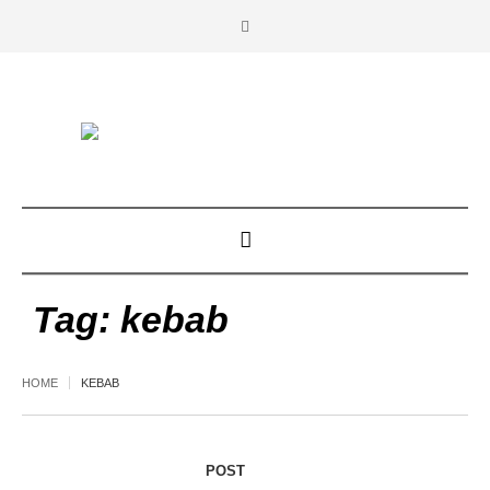
Tag:
kebab
HOME
KEBAB
POST