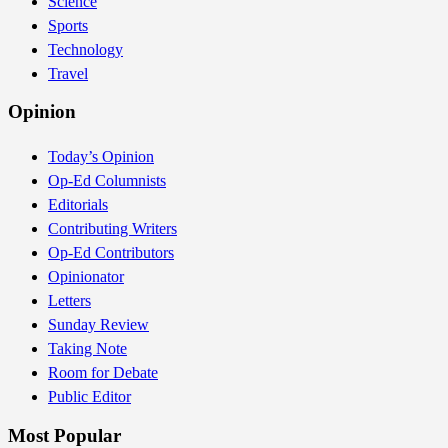
Science
Sports
Technology
Travel
Opinion
Today’s Opinion
Op-Ed Columnists
Editorials
Contributing Writers
Op-Ed Contributors
Opinionator
Letters
Sunday Review
Taking Note
Room for Debate
Public Editor
Most Popular