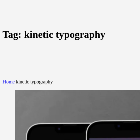
Tag:
kinetic typography
Home
kinetic typography