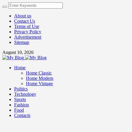
About us
Contact Us
Terms of Use
Privacy Policy
Advertisement
Sitemap
August 10, 2026
Home
Home Classic
Home Modern
Home Vintage
Politics
Technology
Sports
Fashion
Food
Contacts