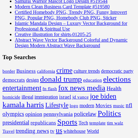
Samurai Warrior Mascot Logo Design #519544
Modern Clean Business Card Template #519580
Certified Homebody PNG, Trendy PNG, Funny Introvert
PNG, Popular PNG, Homebody Club PNG, Sticker
Islamic Mandala Design – Luxury Vector Background for
Professional & Spiritual Use
Creative illustration for shirts-01205-25
Abstract Wave Vector Background Colorful and Dynamic
Design Modern Abstract Wave Background
Top Searches
crime
Business
border
california
culture trends
democratic party
donald trump
elections
democrats
design
education
fox news media
entertainment
Health
fn flash
joe biden
israel
illegal
immigration
homicide
jd vance
kamala harris
Lifestyle
nfl
Movies
modern
music
logo
Politics
olympics
policelaw
opinion
pennsylvania
Sports
presidential
republicans
Tech
template
tim walz
us
trending news
tv
whitehouse
World
Travel