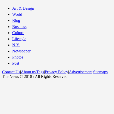
Art & Design
World
Blog
Business
Culture
Lifestyle
N.Y.
Newspaper
Photos
Post
Contact Us
|
About us
|
Tags
|
Privacy Policy
|
Advertisement
|
Sitemaps
The News © 2018 / All Rights Reserved