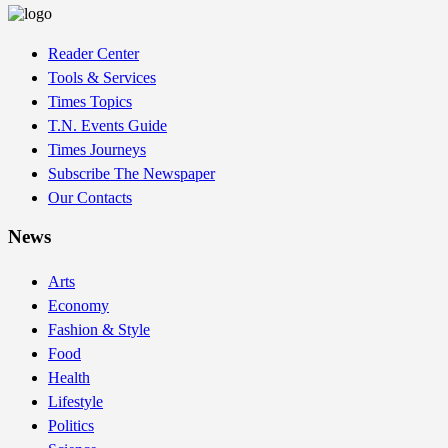
Reader Center
Tools & Services
Times Topics
T.N. Events Guide
Times Journeys
Subscribe The Newspaper
Our Contacts
News
Arts
Economy
Fashion & Style
Food
Health
Lifestyle
Politics