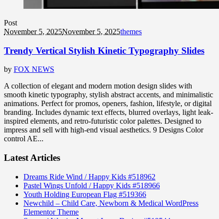
Post
November 5, 2025
November 5, 2025
themes
Trendy Vertical Stylish Kinetic Typography Slides
by
FOX NEWS
A collection of elegant and modern motion design slides with
smooth kinetic typography, stylish abstract accents, and minimalistic
animations. Perfect for promos, openers, fashion, lifestyle, or digital
branding. Includes dynamic text effects, blurred overlays, light leak-
inspired elements, and retro-futuristic color palettes. Designed to
impress and sell with high-end visual aesthetics. 9 Designs Color
control AE...
Latest Articles
Dreams Ride Wind / Happy Kids #518962
Pastel Wings Unfold / Happy Kids #518966
Youth Holding European Flag #519366
Newchild – Child Care, Newborn & Medical WordPress
Elementor Theme