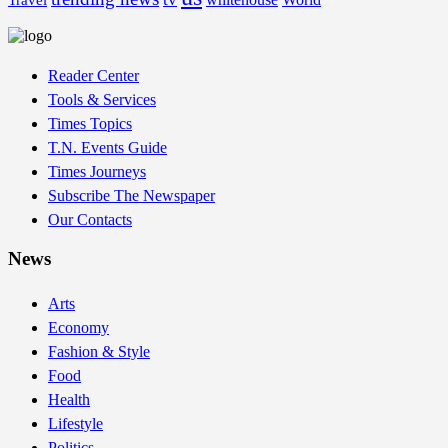
Travel
Reader Center
Tools & Services
Times Topics
T.N. Events Guide
Times Journeys
Subscribe The Newspaper
Our Contacts
News
Arts
Economy
Fashion & Style
Food
Health
Lifestyle
Politics