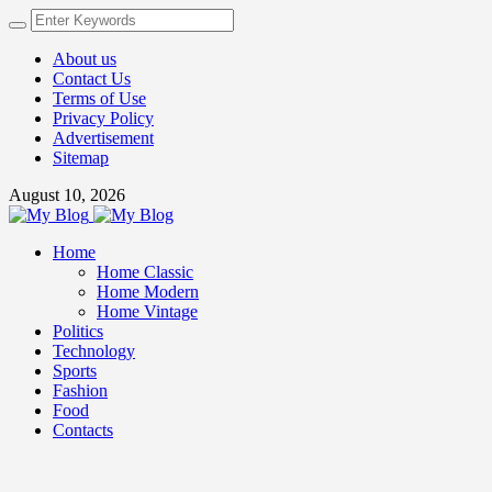
About us
Contact Us
Terms of Use
Privacy Policy
Advertisement
Sitemap
August 10, 2026
Home
Home Classic
Home Modern
Home Vintage
Politics
Technology
Sports
Fashion
Food
Contacts