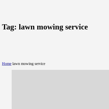
Tag:
lawn mowing service
Home
lawn mowing service