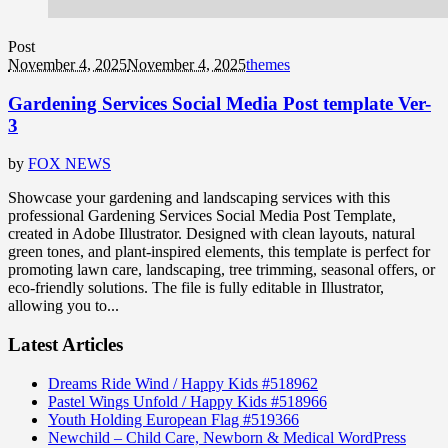
Post
November 4, 2025
November 4, 2025
themes
Gardening Services Social Media Post template Ver-
3
by
FOX NEWS
Showcase your gardening and landscaping services with this
professional Gardening Services Social Media Post Template,
created in Adobe Illustrator. Designed with clean layouts, natural
green tones, and plant-inspired elements, this template is perfect for
promoting lawn care, landscaping, tree trimming, seasonal offers, or
eco-friendly solutions. The file is fully editable in Illustrator,
allowing you to...
Latest Articles
Dreams Ride Wind / Happy Kids #518962
Pastel Wings Unfold / Happy Kids #518966
Youth Holding European Flag #519366
Newchild – Child Care, Newborn & Medical WordPress