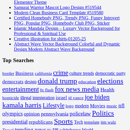
Elementor Theme
Samurai Warrior Mascot Logo Design #519544
Modern Clean Business Card Template #519580
Certified Homebody PNG, Trendy PNG, Funny Introvert
PNG, Popular PNG, Homebody Club PNG, Sticker
Islamic Mandala Design – Luxury Vector Background for
Professional & Spiritual Use
Creative illustration for shirts-01205-25
Abstract Wave Vector Background Colorful and Dynamic
Design Modern Abstract Wave Background
Top Searches
crime
Business
border
california
culture trends
democratic party
donald trump
elections
democrats
design
education
fox news media
entertainment
Health
fn flash
joe biden
israel
illegal
immigration
homicide
jd vance
kamala harris
Lifestyle
nfl
Movies
modern
music
logo
Politics
olympics
policelaw
opinion
pennsylvania
Sports
presidential
republicans
Tech
template
tim walz
us
trending news
tv
whitehouse
World