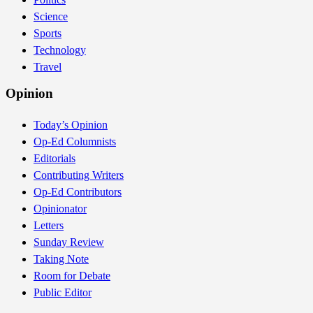
Science
Sports
Technology
Travel
Opinion
Today’s Opinion
Op-Ed Columnists
Editorials
Contributing Writers
Op-Ed Contributors
Opinionator
Letters
Sunday Review
Taking Note
Room for Debate
Public Editor