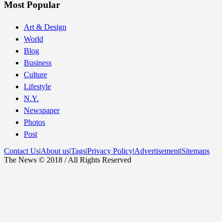
Most Popular
Art & Design
World
Blog
Business
Culture
Lifestyle
N.Y.
Newspaper
Photos
Post
Contact Us
|
About us
|
Tags
|
Privacy Policy
|
Advertisement
|
Sitemaps
The News © 2018 / All Rights Reserved