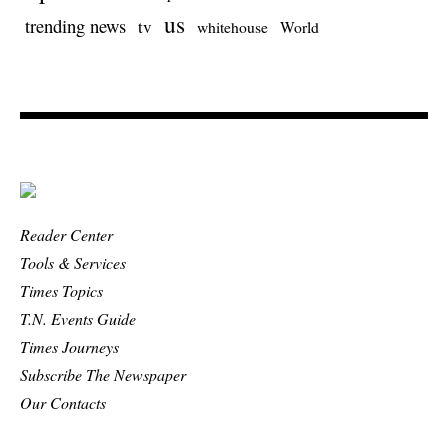
us
trending news
tv
whitehouse
World
Reader Center
Tools & Services
Times Topics
T.N. Events Guide
Times Journeys
Subscribe The Newspaper
Our Contacts