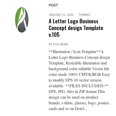
POST
JANUARY 11, 2026
THEMES
A Letter Logo Business
Concept design Template
v.105
BY
FOX NEWS
**Illustration / Icon Template**A
Letter Logo Business Concept design
Template, Resizable illustration and
background color editable Vector file
color mode 100% CMYK/RGB Easy
to modify EPS 10 vector version
available. **FILES INCLUDED:**
EPS, JPG, files in ZIP format This
design can be used on product
brands, t-shirts, glasses, bags, posters,
cards and so on Don’t...