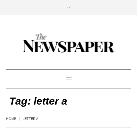
Tag:
letter a
HOME
LETTER A