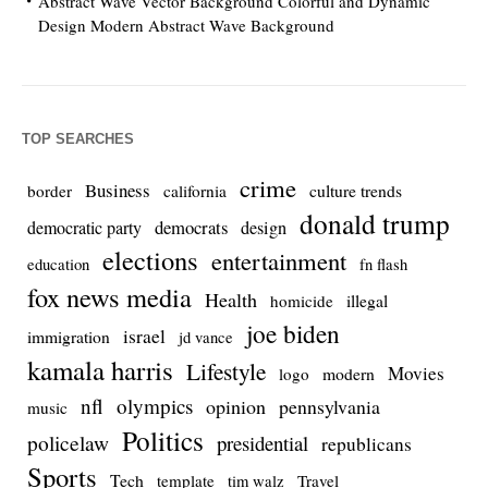
Abstract Wave Vector Background Colorful and Dynamic
Design Modern Abstract Wave Background
TOP SEARCHES
crime
Business
culture trends
border
california
donald trump
democrats
democratic party
design
elections
entertainment
education
fn flash
fox news media
Health
homicide
illegal
joe biden
israel
immigration
jd vance
kamala harris
Lifestyle
Movies
modern
logo
nfl
olympics
opinion
pennsylvania
music
Politics
policelaw
presidential
republicans
Sports
Tech
template
Travel
tim walz