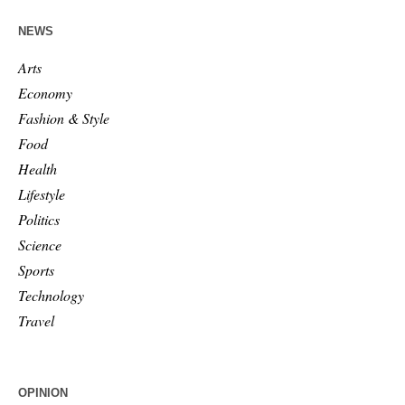
NEWS
Arts
Economy
Fashion & Style
Food
Health
Lifestyle
Politics
Science
Sports
Technology
Travel
OPINION