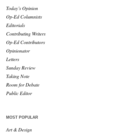
Today’s Opinion
Op-Ed Columnists
Editorials
Contributing Writers
Op-Ed Contributors
Opinionator
Letters
Sunday Review
Taking Note
Room for Debate
Public Editor
MOST POPULAR
Art & Design