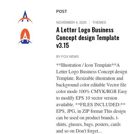
POST
NOVEMBER 4, 2025
THEMES
A Letter Logo Business
Concept design Template
v3.15
BY
FOX NEWS
**Illustration / Icon Template**A
Letter Logo Business Concept design
Template. Resizable illustration and
background color editable Vector file
color mode 100% CMYK/RGB Easy
to modify EPS 10 vector version
available. **FILES INCLUDED:**
EPS, JPG, in ZIP format This design
can be used on product brands, t-
shirts, glasses, bags, posters, cards
and so on Don’t forget...