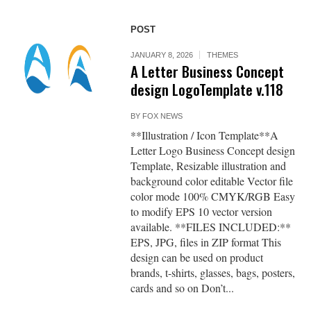
POST
JANUARY 8, 2026
THEMES
A Letter Business Concept
design LogoTemplate v.118
BY
FOX NEWS
**Illustration / Icon Template**A
Letter Logo Business Concept design
Template, Resizable illustration and
background color editable Vector file
color mode 100% CMYK/RGB Easy
to modify EPS 10 vector version
available. **FILES INCLUDED:**
EPS, JPG, files in ZIP format This
design can be used on product
brands, t-shirts, glasses, bags, posters,
cards and so on Don’t...