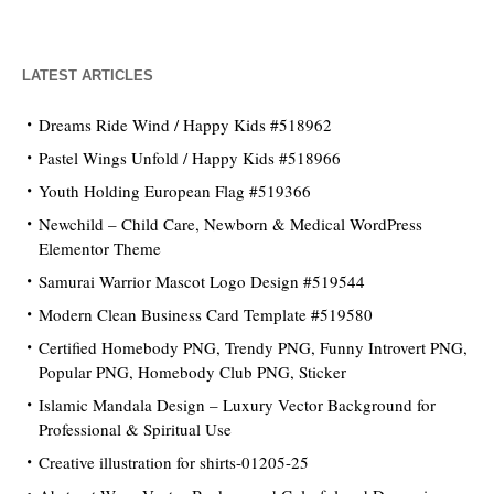
LATEST ARTICLES
Dreams Ride Wind / Happy Kids #518962
Pastel Wings Unfold / Happy Kids #518966
Youth Holding European Flag #519366
Newchild – Child Care, Newborn & Medical WordPress
Elementor Theme
Samurai Warrior Mascot Logo Design #519544
Modern Clean Business Card Template #519580
Certified Homebody PNG, Trendy PNG, Funny Introvert PNG,
Popular PNG, Homebody Club PNG, Sticker
Islamic Mandala Design – Luxury Vector Background for
Professional & Spiritual Use
Creative illustration for shirts-01205-25