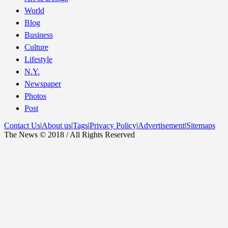
World
Blog
Business
Culture
Lifestyle
N.Y.
Newspaper
Photos
Post
Contact Us
|
About us
|
Tags
|
Privacy Policy
|
Advertisement
|
Sitemaps
The News © 2018 / All Rights Reserved