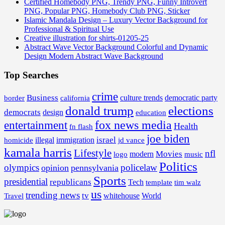
Certified Homebody PNG, Trendy PNG, Funny Introvert
PNG, Popular PNG, Homebody Club PNG, Sticker
Islamic Mandala Design – Luxury Vector Background for
Professional & Spiritual Use
Creative illustration for shirts-01205-25
Abstract Wave Vector Background Colorful and Dynamic
Design Modern Abstract Wave Background
Top Searches
crime
Business
border
california
culture trends
democratic party
donald trump
elections
democrats
design
education
fox news media
entertainment
Health
fn flash
joe biden
israel
illegal
immigration
homicide
jd vance
kamala harris
Lifestyle
nfl
Movies
modern
music
logo
Politics
olympics
policelaw
opinion
pennsylvania
Sports
presidential
republicans
Tech
template
tim walz
us
trending news
tv
whitehouse
World
Travel