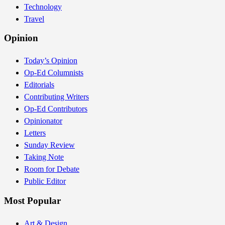
Technology
Travel
Opinion
Today’s Opinion
Op-Ed Columnists
Editorials
Contributing Writers
Op-Ed Contributors
Opinionator
Letters
Sunday Review
Taking Note
Room for Debate
Public Editor
Most Popular
Art & Design