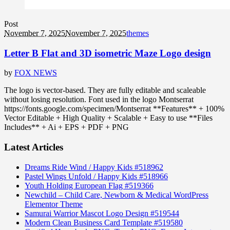
Post
November 7, 2025
November 7, 2025
themes
Letter B Flat and 3D isometric Maze Logo design
by
FOX NEWS
The logo is vector-based. They are fully editable and scaleable
without losing resolution. Font used in the logo Montserrat
https://fonts.google.com/specimen/Montserrat **Features** + 100%
Vector Editable + High Quality + Scalable + Easy to use **Files
Includes** + Ai + EPS + PDF + PNG
Latest Articles
Dreams Ride Wind / Happy Kids #518962
Pastel Wings Unfold / Happy Kids #518966
Youth Holding European Flag #519366
Newchild – Child Care, Newborn & Medical WordPress
Elementor Theme
Samurai Warrior Mascot Logo Design #519544
Modern Clean Business Card Template #519580