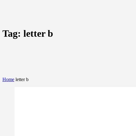
Tag:
letter b
Home
letter b