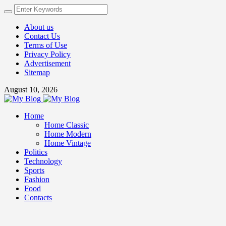
About us
Contact Us
Terms of Use
Privacy Policy
Advertisement
Sitemap
August 10, 2026
Home
Home Classic
Home Modern
Home Vintage
Politics
Technology
Sports
Fashion
Food
Contacts