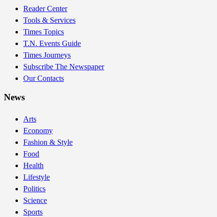
Reader Center
Tools & Services
Times Topics
T.N. Events Guide
Times Journeys
Subscribe The Newspaper
Our Contacts
News
Arts
Economy
Fashion & Style
Food
Health
Lifestyle
Politics
Science
Sports