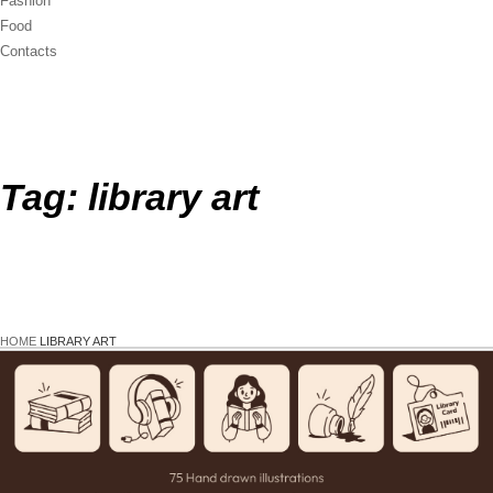
Fashion
Food
Contacts
Tag:
library art
HOME
LIBRARY ART