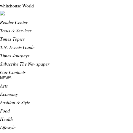
whitehouse
World
Reader Center
Tools & Services
Times Topics
T.N. Events Guide
Times Journeys
Subscribe The Newspaper
Our Contacts
NEWS
Arts
Economy
Fashion & Style
Food
Health
Lifestyle