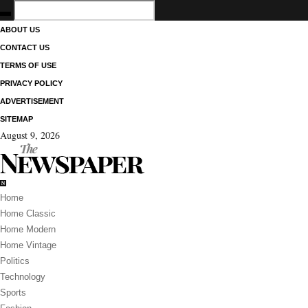
ABOUT US
CONTACT US
TERMS OF USE
PRIVACY POLICY
ADVERTISEMENT
SITEMAP
August 9, 2026
Home
Home Classic
Home Modern
Home Vintage
Politics
Technology
Sports