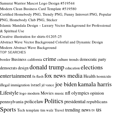
Samurai Warrior Mascot Logo Design #519544
Modern Clean Business Card Template #519580
Certified Homebody PNG, Trendy PNG, Funny Introvert PNG, Popular
PNG, Homebody Club PNG, Sticker
Islamic Mandala Design – Luxury Vector Background for Professional
& Spiritual Use
Creative illustration for shirts-01205-25
Abstract Wave Vector Background Colorful and Dynamic Design
Modern Abstract Wave Background
TOP SEARCHES
crime
Business
culture trends
democratic party
border
california
donald trump
elections
democrats
design
education
fox news media
entertainment
Health
homicide
fn flash
kamala harris
joe biden
israel
illegal
immigration
jd vance
Lifestyle
nfl
olympics
opinion
Movies
modern
logo
music
Politics
policelaw
presidential
pennsylvania
republicans
Sports
us
trending news
tv
Tech
template
Travel
tim walz