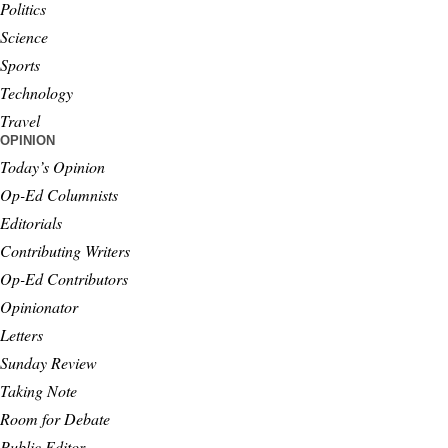
Politics
Science
Sports
Technology
Travel
OPINION
Today’s Opinion
Op-Ed Columnists
Editorials
Contributing Writers
Op-Ed Contributors
Opinionator
Letters
Sunday Review
Taking Note
Room for Debate
Public Editor