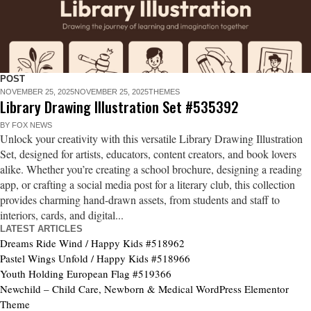
POST
NOVEMBER 25, 2025
NOVEMBER 25, 2025
THEMES
Library Drawing Illustration Set #535392
BY
FOX NEWS
Unlock your creativity with this versatile Library Drawing Illustration
Set, designed for artists, educators, content creators, and book lovers
alike. Whether you’re creating a school brochure, designing a reading
app, or crafting a social media post for a literary club, this collection
provides charming hand-drawn assets, from students and staff to
interiors, cards, and digital...
LATEST ARTICLES
Dreams Ride Wind / Happy Kids #518962
Pastel Wings Unfold / Happy Kids #518966
Youth Holding European Flag #519366
Newchild – Child Care, Newborn & Medical WordPress Elementor
Theme