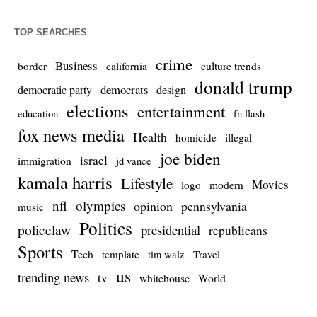
TOP SEARCHES
crime
Business
culture trends
border
california
donald trump
democrats
democratic party
design
elections
entertainment
education
fn flash
fox news media
Health
homicide
illegal
joe biden
israel
immigration
jd vance
kamala harris
Lifestyle
Movies
modern
logo
nfl
olympics
opinion
pennsylvania
music
Politics
policelaw
presidential
republicans
Sports
Tech
template
Travel
tim walz
us
trending news
tv
whitehouse
World