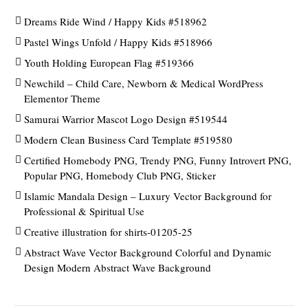
Dreams Ride Wind / Happy Kids #518962
Pastel Wings Unfold / Happy Kids #518966
Youth Holding European Flag #519366
Newchild – Child Care, Newborn & Medical WordPress
Elementor Theme
Samurai Warrior Mascot Logo Design #519544
Modern Clean Business Card Template #519580
Certified Homebody PNG, Trendy PNG, Funny Introvert PNG,
Popular PNG, Homebody Club PNG, Sticker
Islamic Mandala Design – Luxury Vector Background for
Professional & Spiritual Use
Creative illustration for shirts-01205-25
Abstract Wave Vector Background Colorful and Dynamic
Design Modern Abstract Wave Background