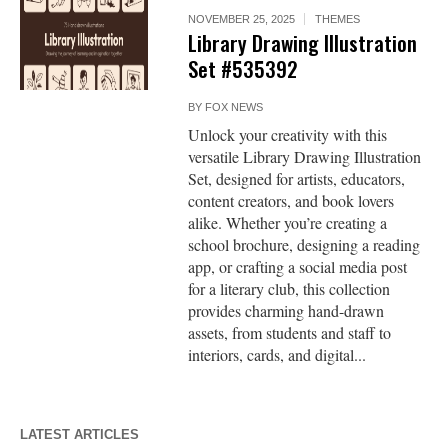
NOVEMBER 25, 2025
THEMES
Library Drawing Illustration
Set #535392
BY
FOX NEWS
Unlock your creativity with this
versatile Library Drawing Illustration
Set, designed for artists, educators,
content creators, and book lovers
alike. Whether you’re creating a
school brochure, designing a reading
app, or crafting a social media post
for a literary club, this collection
provides charming hand-drawn
assets, from students and staff to
interiors, cards, and digital...
LATEST ARTICLES