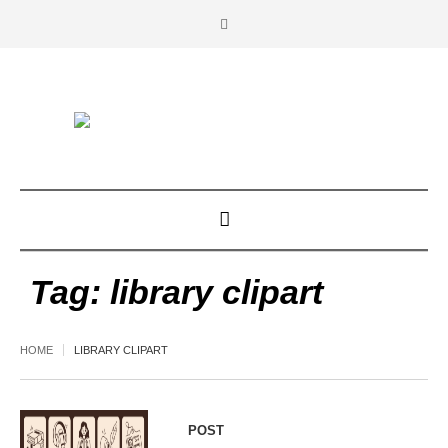
Tag:
library clipart
HOME
LIBRARY CLIPART
POST