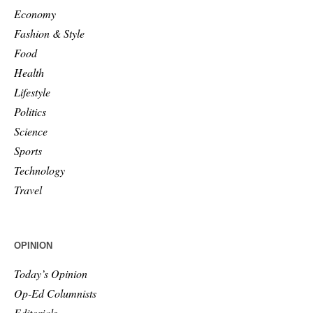
Economy
Fashion & Style
Food
Health
Lifestyle
Politics
Science
Sports
Technology
Travel
OPINION
Today’s Opinion
Op-Ed Columnists
Editorials