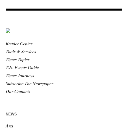
Reader Center
Tools & Services
Times Topics
T.N. Events Guide
Times Journeys
Subscribe The Newspaper
Our Contacts
NEWS
Arts