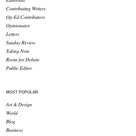
Contributing Writers
Op-Ed Contributors
Opinionator
Letters
Sunday Review
Taking Note
Room for Debate
Public Editor
MOST POPULAR
Art & Design
World
Blog
Business