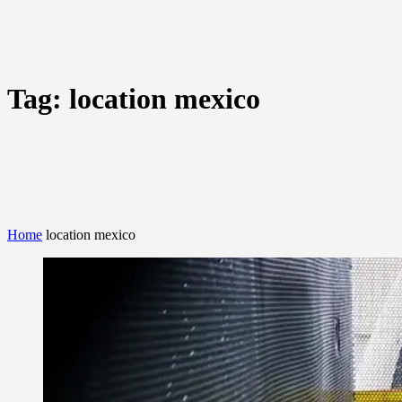
Tag:
location mexico
Home
location mexico