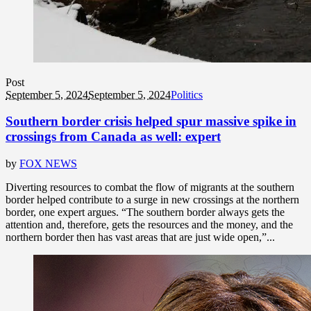
Post
September 5, 2024
September 5, 2024
Politics
Southern border crisis helped spur massive spike in
crossings from Canada as well: expert
by
FOX NEWS
Diverting resources to combat the flow of migrants at the southern
border helped contribute to a surge in new crossings at the northern
border, one expert argues. “The southern border always gets the
attention and, therefore, gets the resources and the money, and the
northern border then has vast areas that are just wide open,”...