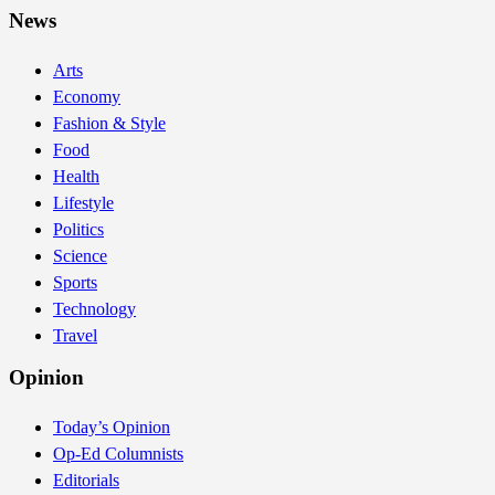
News
Arts
Economy
Fashion & Style
Food
Health
Lifestyle
Politics
Science
Sports
Technology
Travel
Opinion
Today’s Opinion
Op-Ed Columnists
Editorials