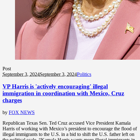
Post
September 3, 2024
September 3, 2024
Politics
VP Harris is 'actively encouraging' illegal
immigration in coordination with Mexico, Cruz
charges
by
FOX NEWS
Republican Texas Sen. Ted Cruz accused Vice President Kamala
Harris of working with Mexico’s president to encourage the flood of
illegal immigrants to the U.S. in a bid to shift the U.S. father left on
the political scale. “Kamala Harris wants more illegal immigrants in