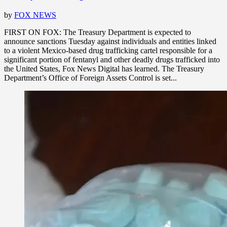
by
FOX NEWS
FIRST ON FOX: The Treasury Department is expected to
announce sanctions Tuesday against individuals and entities linked
to a violent Mexico-based drug trafficking cartel responsible for a
significant portion of fentanyl and other deadly drugs trafficked into
the United States, Fox News Digital has learned. The Treasury
Department’s Office of Foreign Assets Control is set...