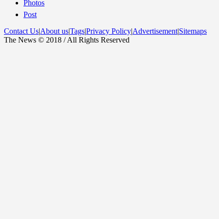
Photos
Post
Contact Us
|
About us
|
Tags
|
Privacy Policy
|
Advertisement
|
Sitemaps
The News © 2018 / All Rights Reserved