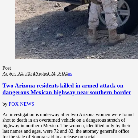
Post
August 24, 2024
August 24, 2024
us
Two Arizona residents killed in armed attack on
dangerous Mexican highway near southern border
by
FOX NEWS
An investigation is underway after two Arizona women were found
shot to death in an overturned vehicle on a dangerous stretch of
highway in northern Mexico. The women, identified only by their
last names and ages, were 72 and 82, the attorney general’s office
for the state of Sonora said in a release on social...