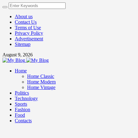
About us
Contact Us
Terms of Use
Privacy Policy
Advertisement
Sitemap
August 9, 2026
Home
Home Classic
Home Modern
Home Vintage
Politics
Technology
Sports
Fashion
Food
Contacts