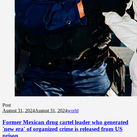
Post
August 31, 2024
August 31, 2024
world
Former Mexican drug cartel leader who generated
'new era' of organized crime is released from US
prison