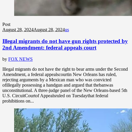
Post
August 28, 2024
August 28, 2024
us
Illegal migrants do not have gun rights protected by
2nd Amendment: federal appeals court
by
FOX NEWS
Illegal migrants do not have the right to bear arms under the Second
Amendment, a federal appealscourtin New Orleans has ruled,
rejecting arguments by a Mexican man who was convicted
ofillegally possessing a handgun and argued that thebanwas
unconstitutional. A three-judge panel of the New Orleans-based 5th
U.S. CircuitCourtof Appealsruled on Tuesdaythat federal
prohibitions on...