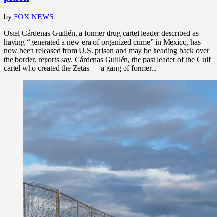
by
FOX NEWS
Osiel Cárdenas Guillén, a former drug cartel leader described as
having “generated a new era of organized crime” in Mexico, has
now been released from U.S. prison and may be heading back over
the border, reports say. Cárdenas Guillén, the past leader of the Gulf
cartel who created the Zetas — a gang of former...