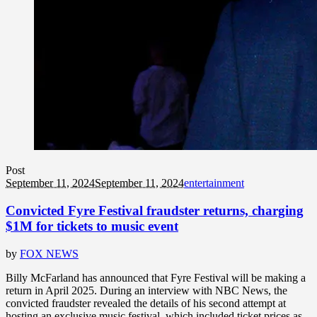
Post
September 11, 2024
September 11, 2024
entertainment
Convicted Fyre Festival fraudster returns, charging
$1M for tickets to music event
by
FOX NEWS
Billy McFarland has announced that Fyre Festival will be making a
return in April 2025. During an interview with NBC News, the
convicted fraudster revealed the details of his second attempt at
hosting an exclusive music festival, which included ticket prices as