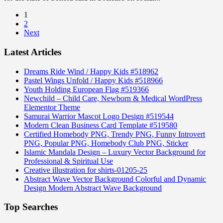
1
2
Next
Latest Articles
Dreams Ride Wind / Happy Kids #518962
Pastel Wings Unfold / Happy Kids #518966
Youth Holding European Flag #519366
Newchild – Child Care, Newborn & Medical WordPress
Elementor Theme
Samurai Warrior Mascot Logo Design #519544
Modern Clean Business Card Template #519580
Certified Homebody PNG, Trendy PNG, Funny Introvert
PNG, Popular PNG, Homebody Club PNG, Sticker
Islamic Mandala Design – Luxury Vector Background for
Professional & Spiritual Use
Creative illustration for shirts-01205-25
Abstract Wave Vector Background Colorful and Dynamic
Design Modern Abstract Wave Background
Top Searches