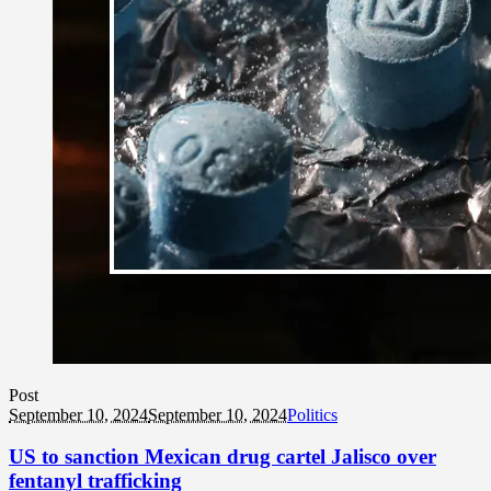
Post
September 10, 2024
September 10, 2024
Politics
US to sanction Mexican drug cartel Jalisco over
fentanyl trafficking