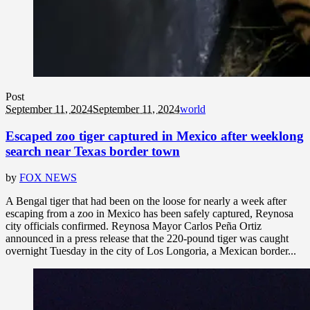
Post
September 11, 2024
September 11, 2024
world
Escaped zoo tiger captured in Mexico after weeklong
search near Texas border town
by
FOX NEWS
A Bengal tiger that had been on the loose for nearly a week after
escaping from a zoo in Mexico has been safely captured, Reynosa
city officials confirmed. Reynosa Mayor Carlos Peña Ortiz
announced in a press release that the 220-pound tiger was caught
overnight Tuesday in the city of Los Longoria, a Mexican border...