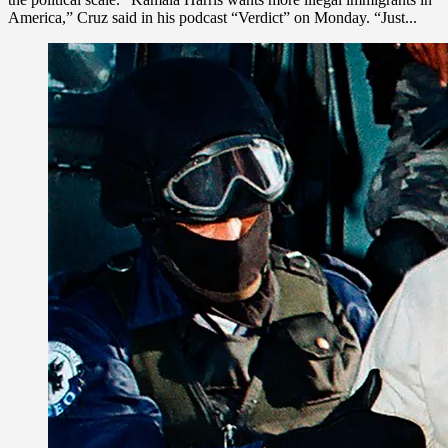
America,” Cruz said in his podcast “Verdict” on Monday. “Just...