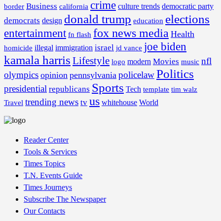
crime
Business
border
california
culture trends
democratic party
donald trump
elections
democrats
design
education
fox news media
entertainment
Health
fn flash
joe biden
israel
illegal
immigration
homicide
jd vance
kamala harris
Lifestyle
nfl
Movies
modern
music
logo
Politics
olympics
policelaw
opinion
pennsylvania
Sports
presidential
republicans
Tech
template
tim walz
us
trending news
tv
whitehouse
World
Travel
Reader Center
Tools & Services
Times Topics
T.N. Events Guide
Times Journeys
Subscribe The Newspaper
Our Contacts