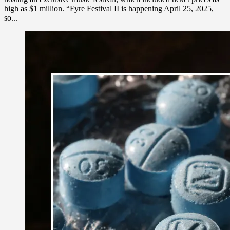
high as $1 million. “Fyre Festival II is happening April 25, 2025,
so...