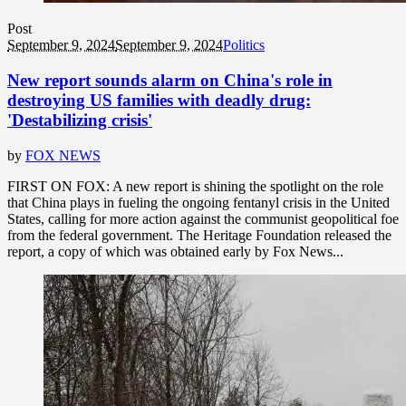
Post
September 9, 2024
September 9, 2024
Politics
New report sounds alarm on China's role in
destroying US families with deadly drug:
'Destabilizing crisis'
by
FOX NEWS
FIRST ON FOX: A new report is shining the spotlight on the role
that China plays in fueling the ongoing fentanyl crisis in the United
States, calling for more action against the communist geopolitical foe
from the federal government. The Heritage Foundation released the
report, a copy of which was obtained early by Fox News...