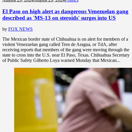
El Paso on high alert as dangerous Venezuelan gang
described as 'MS-13 on steroids' surges into US
by
FOX NEWS
The Mexican border state of Chihuahua is on alert for members of a
violent Venezuelan gang called Tren de Aragua, or TdA, after
receiving reports that members of the gang were moving through the
state to cross into the U.S. near El Paso, Texas. Chihuahua Secretary
of Public Safety Gilberto Loya warned Monday that Mexican...