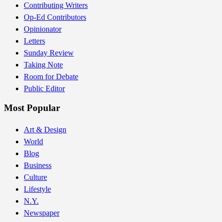
Contributing Writers
Op-Ed Contributors
Opinionator
Letters
Sunday Review
Taking Note
Room for Debate
Public Editor
Most Popular
Art & Design
World
Blog
Business
Culture
Lifestyle
N.Y.
Newspaper