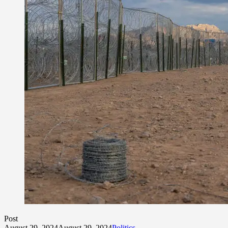
Post
August 29, 2024
August 29, 2024
Politics