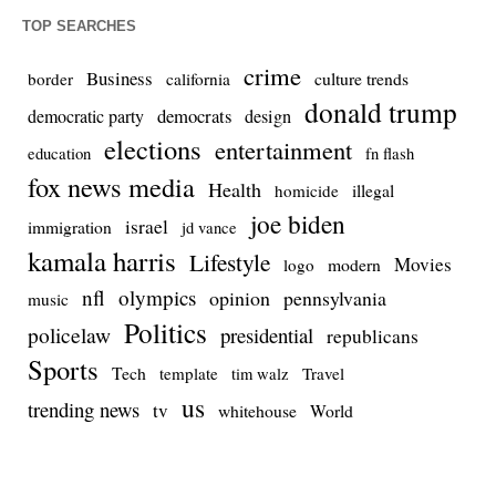
TOP SEARCHES
crime
Business
culture trends
border
california
donald trump
democrats
democratic party
design
elections
entertainment
education
fn flash
fox news media
Health
homicide
illegal
joe biden
israel
immigration
jd vance
kamala harris
Lifestyle
Movies
modern
logo
nfl
olympics
opinion
pennsylvania
music
Politics
policelaw
presidential
republicans
Sports
Tech
template
Travel
tim walz
us
trending news
tv
whitehouse
World