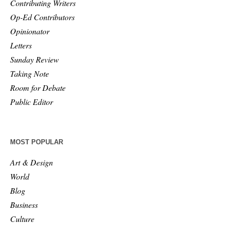
Contributing Writers
Op-Ed Contributors
Opinionator
Letters
Sunday Review
Taking Note
Room for Debate
Public Editor
MOST POPULAR
Art & Design
World
Blog
Business
Culture