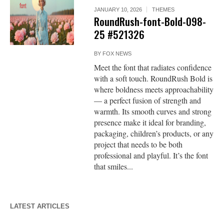
JANUARY 10, 2026
THEMES
RoundRush-font-Bold-098-
25 #521326
BY
FOX NEWS
Meet the font that radiates confidence
with a soft touch. RoundRush Bold is
where boldness meets approachability
— a perfect fusion of strength and
warmth. Its smooth curves and strong
presence make it ideal for branding,
packaging, children’s products, or any
project that needs to be both
professional and playful. It’s the font
that smiles...
LATEST ARTICLES