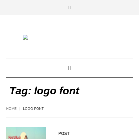
Tag:
logo font
HOME
LOGO FONT
POST