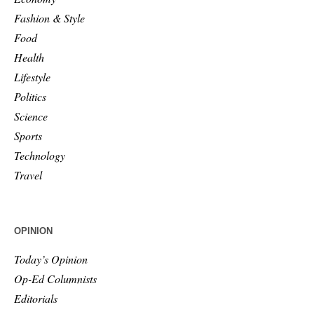
Fashion & Style
Food
Health
Lifestyle
Politics
Science
Sports
Technology
Travel
OPINION
Today’s Opinion
Op-Ed Columnists
Editorials