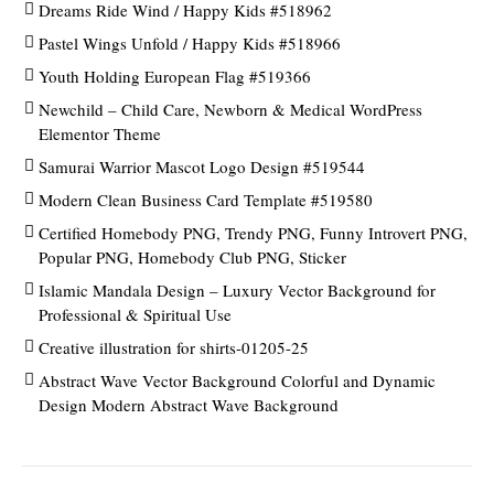
Dreams Ride Wind / Happy Kids #518962
Pastel Wings Unfold / Happy Kids #518966
Youth Holding European Flag #519366
Newchild – Child Care, Newborn & Medical WordPress
Elementor Theme
Samurai Warrior Mascot Logo Design #519544
Modern Clean Business Card Template #519580
Certified Homebody PNG, Trendy PNG, Funny Introvert PNG,
Popular PNG, Homebody Club PNG, Sticker
Islamic Mandala Design – Luxury Vector Background for
Professional & Spiritual Use
Creative illustration for shirts-01205-25
Abstract Wave Vector Background Colorful and Dynamic
Design Modern Abstract Wave Background