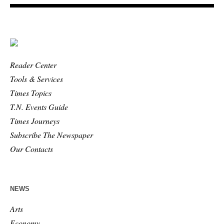
Reader Center
Tools & Services
Times Topics
T.N. Events Guide
Times Journeys
Subscribe The Newspaper
Our Contacts
NEWS
Arts
Economy