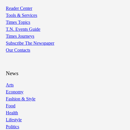
Reader Center
Tools & Services
Times Topics
T.N. Events Guide
Times Journeys
Subscribe The Newspaper
Our Contacts
News
Arts
Economy
Fashion & Style
Food
Health
Lifestyle
Politics