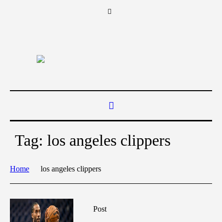
Tag:
los angeles clippers
Home
los angeles clippers
Post