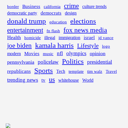
crime
Business
border
california
culture trends
democrats
democratic party
design
donald trump
elections
education
fox news media
entertainment
fn flash
Health
israel
illegal
immigration
homicide
jd vance
kamala harris
joe biden
Lifestyle
logo
nfl
olympics
opinion
Movies
modern
music
Politics
policelaw
presidential
pennsylvania
Sports
republicans
Tech
template
tim walz
Travel
us
trending news
tv
whitehouse
World