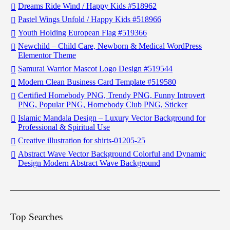
Dreams Ride Wind / Happy Kids #518962
Pastel Wings Unfold / Happy Kids #518966
Youth Holding European Flag #519366
Newchild – Child Care, Newborn & Medical WordPress
Elementor Theme
Samurai Warrior Mascot Logo Design #519544
Modern Clean Business Card Template #519580
Certified Homebody PNG, Trendy PNG, Funny Introvert
PNG, Popular PNG, Homebody Club PNG, Sticker
Islamic Mandala Design – Luxury Vector Background for
Professional & Spiritual Use
Creative illustration for shirts-01205-25
Abstract Wave Vector Background Colorful and Dynamic
Design Modern Abstract Wave Background
Top Searches