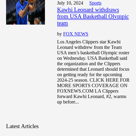
July 10, 2024
Sports
Kawhi Leonard withdraws
from USA Basketball Olympic
team
by
FOX NEWS
Los Angeles Clippers star Kawhi
Leonard withdrew from the Team
USA men’s basketball Olympic roster
on Wednesday. USA Basketball said
the organization and the Clippers
determined that Leonard should focus
on getting ready for the upcoming
2024-25 season. CLICK HERE FOR
MORE SPORTS COVERAGE ON
FOXNEWS.COM LA Clippers
forward Kawhi Leonard, #2, warms
up before...
Latest Articles