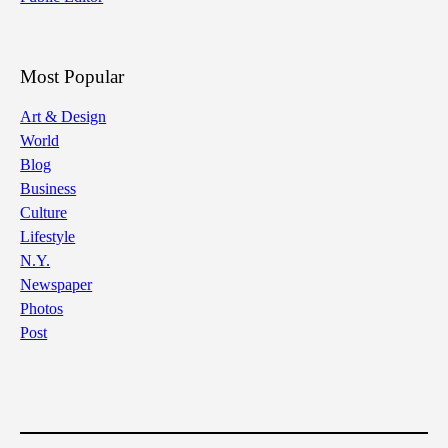
Most Popular
Art & Design
World
Blog
Business
Culture
Lifestyle
N.Y.
Newspaper
Photos
Post