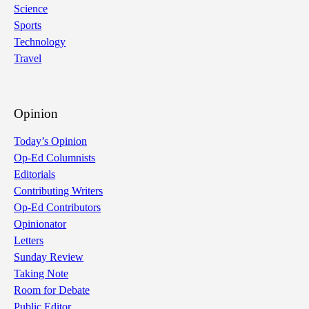
Science
Sports
Technology
Travel
Opinion
Today’s Opinion
Op-Ed Columnists
Editorials
Contributing Writers
Op-Ed Contributors
Opinionator
Letters
Sunday Review
Taking Note
Room for Debate
Public Editor