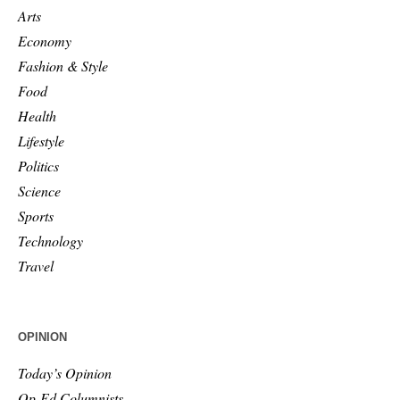
Arts
Economy
Fashion & Style
Food
Health
Lifestyle
Politics
Science
Sports
Technology
Travel
OPINION
Today’s Opinion
Op-Ed Columnists