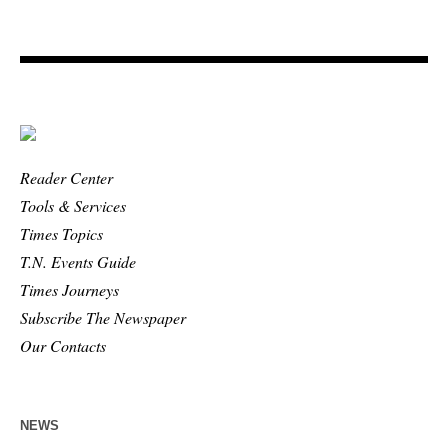
Reader Center
Tools & Services
Times Topics
T.N. Events Guide
Times Journeys
Subscribe The Newspaper
Our Contacts
NEWS