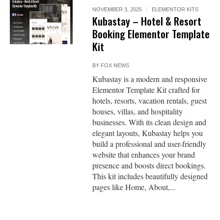
NOVEMBER 3, 2025
ELEMENTOR KITS
Kubastay – Hotel & Resort
Booking Elementor Template
Kit
BY
FOX NEWS
Kubastay is a modern and responsive
Elementor Template Kit crafted for
hotels, resorts, vacation rentals, guest
houses, villas, and hospitality
businesses. With its clean design and
elegant layouts, Kubastay helps you
build a professional and user-friendly
website that enhances your brand
presence and boosts direct bookings.
This kit includes beautifully designed
pages like Home, About,...