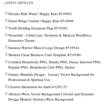
LATEST ARTICLES
Dreams Ride Wind / Happy Kids #518962
Pastel Wings Unfold / Happy Kids #518966
Youth Holding European Flag #519366
Newchild – Child Care, Newborn & Medical WordPress
Elementor Theme
Samurai Warrior Mascot Logo Design #519544
Modern Clean Business Card Template #519580
Certified Homebody PNG, Trendy PNG, Funny Introvert PNG,
Popular PNG, Homebody Club PNG, Sticker
Islamic Mandala Design – Luxury Vector Background for
Professional & Spiritual Use
Creative illustration for shirts-01205-25
Abstract Wave Vector Background Colorful and Dynamic
Design Modern Abstract Wave Background