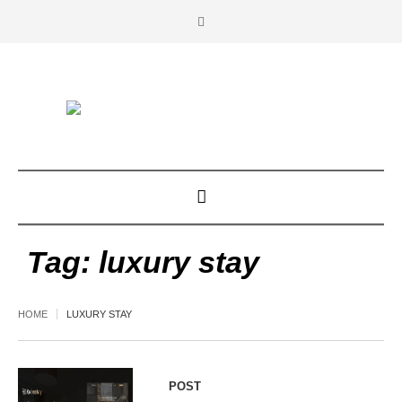
Tag:
luxury stay
HOME
LUXURY STAY
POST