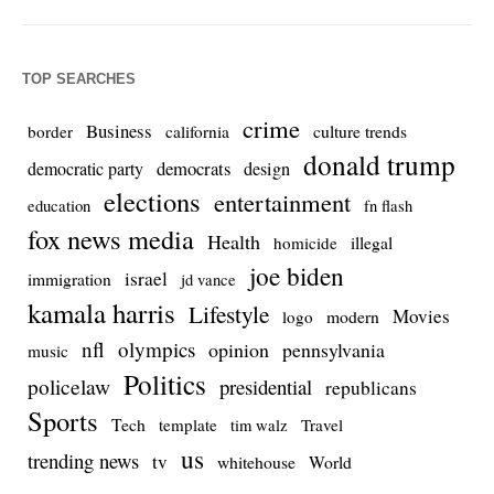
TOP SEARCHES
crime
Business
culture trends
border
california
donald trump
democrats
democratic party
design
elections
entertainment
education
fn flash
fox news media
Health
homicide
illegal
joe biden
israel
immigration
jd vance
kamala harris
Lifestyle
Movies
modern
logo
nfl
olympics
opinion
pennsylvania
music
Politics
policelaw
presidential
republicans
Sports
Tech
template
Travel
tim walz
us
trending news
tv
whitehouse
World