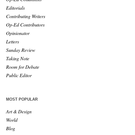
Editorials
Contributing Writers
Op-Ed Contributors
Opinionator
Letters
Sunday Review
Taking Note
Room for Debate
Public Editor
MOST POPULAR
Art & Design
World
Blog