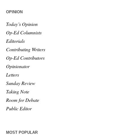
OPINION
Today’s Opinion
Op-Ed Columnists
Editorials
Contributing Writers
Op-Ed Contributors
Opinionator
Letters
Sunday Review
Taking Note
Room for Debate
Public Editor
MOST POPULAR