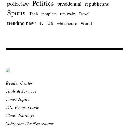
Politics
policelaw
presidential
republicans
Sports
Tech
template
Travel
tim walz
us
trending news
tv
whitehouse
World
Reader Center
Tools & Services
Times Topics
T.N. Events Guide
Times Journeys
Subscribe The Newspaper