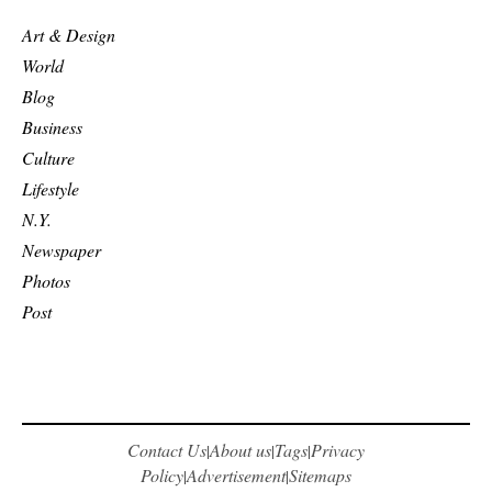
Art & Design
World
Blog
Business
Culture
Lifestyle
N.Y.
Newspaper
Photos
Post
Contact Us
About us
Tags
Privacy
|
|
|
Policy
Advertisement
Sitemaps
|
|