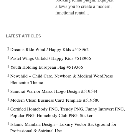
allows you to create a modern,
functional rental...
LATEST ARTICLES
Dreams Ride Wind / Happy Kids #518962
Pastel Wings Unfold / Happy Kids #518966
Youth Holding European Flag #519366
Newchild – Child Care, Newborn & Medical WordPress
Elementor Theme
Samurai Warrior Mascot Logo Design #519544
Modern Clean Business Card Template #519580
Certified Homebody PNG, Trendy PNG, Funny Introvert PNG,
Popular PNG, Homebody Club PNG, Sticker
Islamic Mandala Design – Luxury Vector Background for
Professional & Spiritual Use