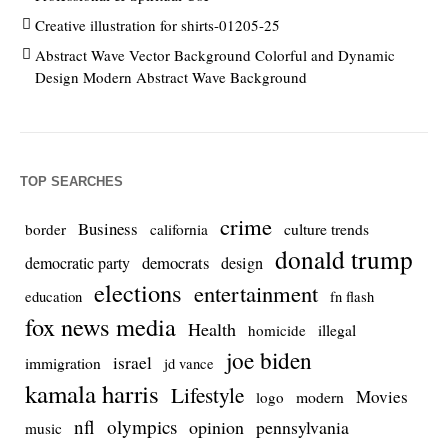
Creative illustration for shirts-01205-25
Abstract Wave Vector Background Colorful and Dynamic
Design Modern Abstract Wave Background
TOP SEARCHES
crime
Business
culture trends
border
california
donald trump
democrats
democratic party
design
elections
entertainment
education
fn flash
fox news media
Health
homicide
illegal
joe biden
israel
immigration
jd vance
kamala harris
Lifestyle
Movies
modern
logo
nfl
olympics
opinion
pennsylvania
music