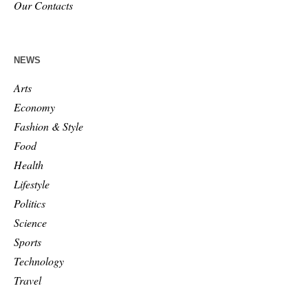
Our Contacts
NEWS
Arts
Economy
Fashion & Style
Food
Health
Lifestyle
Politics
Science
Sports
Technology
Travel