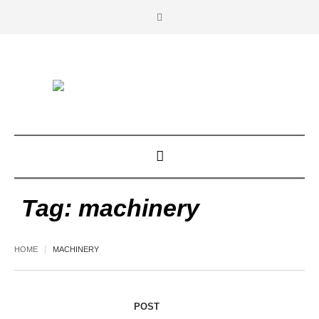
Tag:
machinery
HOME
MACHINERY
POST