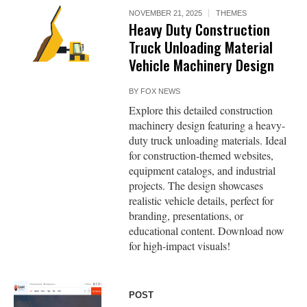
NOVEMBER 21, 2025
THEMES
Heavy Duty Construction
Truck Unloading Material
Vehicle Machinery Design
BY
FOX NEWS
Explore this detailed construction
machinery design featuring a heavy-
duty truck unloading materials. Ideal
for construction-themed websites,
equipment catalogs, and industrial
projects. The design showcases
realistic vehicle details, perfect for
branding, presentations, or
educational content. Download now
for high-impact visuals!
POST