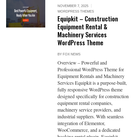
NOVEMBER 7, 2025
WORDPRESS THEMES
Equipkit – Construction
Equipment Rental &
Machinery Services
WordPress Theme
BY
FOX NEWS
Overview – Powerful and
Professional WordPress Theme for
Equipment Rentals and Machinery
Services Equipkit is a purpose-built,
fully responsive WordPress theme
designed specifically for construction
equipment rental companies,
machinery service providers, and
industrial suppliers. With seamless
integration of Elementor,
WooCommerce, and a dedicated
booking rental plugin, Equipkit