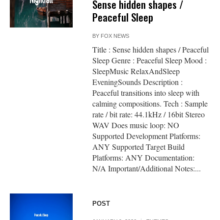
Sense hidden shapes /
Peaceful Sleep
BY
FOX NEWS
Title : Sense hidden shapes / Peaceful
Sleep Genre : Peaceful Sleep Mood :
SleepMusic RelaxAndSleep
EveningSounds Description :
Peaceful transitions into sleep with
calming compositions. Tech : Sample
rate / bit rate: 44.1kHz / 16bit Stereo
WAV Does music loop: NO
Supported Development Platforms:
ANY Supported Target Build
Platforms: ANY Documentation:
N/A Important/Additional Notes:...
POST