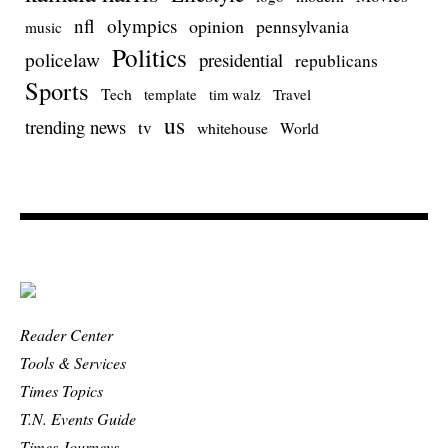
nfl
olympics
opinion
pennsylvania
music
Politics
policelaw
presidential
republicans
Sports
Tech
template
Travel
tim walz
us
trending news
tv
whitehouse
World
Reader Center
Tools & Services
Times Topics
T.N. Events Guide
Times Journeys