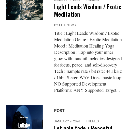
Light Leads Wisdom / Exotic
Meditation
BY
FOX NEWS
Title : Light Leads Wisdom / Exotic
Meditation Genre : Exotic Meditation
Mood : Meditation Healing Yoga
Description : Tap into your inner
glow with tranquil melodies designed
for focus, peace, and self-discovery
Tech : Sample rate / bit rate: 44.1kHz
/ 16bit Stereo WAV Does music loop:
NO Supported Development
Platforms: ANY Supported Target...
POST
JANUARY 9, 2026
THEMES
Let pain fade / Peaceful