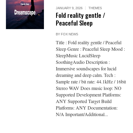
JANUARY 9, 2026
THEMES
Fold reality gentle /
Peaceful Sleep
BY
FOX NEWS
Title : Fold reality gentle / Peaceful
Sleep Genre : Peaceful Sleep Mood :
SleepMusic LucidSleep
SoothingAudio Description :
Immersive soundscapes for lucid
dreaming and deep calm. Tech :
Sample rate / bit rate: 44.1kHz / 16bit
Stereo WAV Does music loop: NO
Supported Development Platforms:
ANY Supported Target Build
Platforms: ANY Documentation:
N/A Important/Additional...