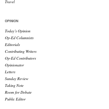
Travel
OPINION
Today’s Opinion
Op-Ed Columnists
Editorials
Contributing Writers
Op-Ed Contributors
Opinionator
Letters
Sunday Review
Taking Note
Room for Debate
Public Editor