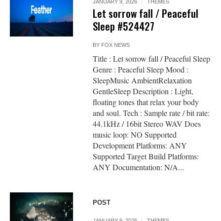
JANUARY 9, 2026
THEMES
Let sorrow fall / Peaceful
Sleep #524427
BY
FOX NEWS
Title : Let sorrow fall / Peaceful Sleep
Genre : Peaceful Sleep Mood :
SleepMusic AmbientRelaxation
GentleSleep Description : Light,
floating tones that relax your body
and soul. Tech : Sample rate / bit rate:
44.1kHz / 16bit Stereo WAV Does
music loop: NO Supported
Development Platforms: ANY
Supported Target Build Platforms:
ANY Documentation: N/A...
POST
JANUARY 9, 2026
THEMES