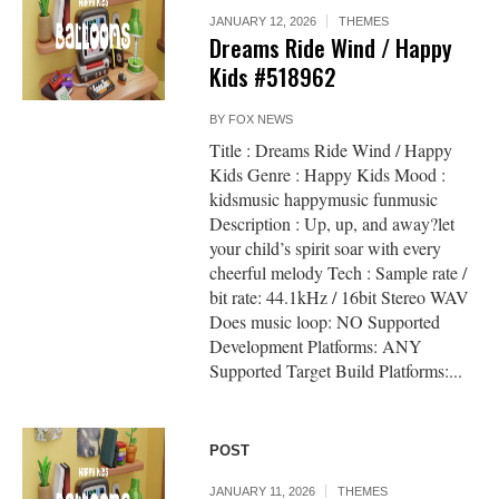
JANUARY 12, 2026
THEMES
Dreams Ride Wind / Happy
Kids #518962
BY
FOX NEWS
Title : Dreams Ride Wind / Happy
Kids Genre : Happy Kids Mood :
kidsmusic happymusic funmusic
Description : Up, up, and away?let
your child’s spirit soar with every
cheerful melody Tech : Sample rate /
bit rate: 44.1kHz / 16bit Stereo WAV
Does music loop: NO Supported
Development Platforms: ANY
Supported Target Build Platforms:...
POST
JANUARY 11, 2026
THEMES