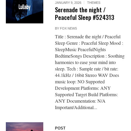
JANUARY 9, 2026
THEMES
Serenade the night /
Peaceful Sleep #524313
BY
FOX NEWS
Title : Serenade the night / Peaceful
Sleep Genre : Peaceful Sleep Mood :
SleepMusic PeacefulNights
BedtimeSongs Description : Soothing
harmonies to ease your mind into
sleep. Tech : Sample rate / bit rate:
44.1kHz / 16bit Stereo WAV Does
music loop: NO Supported
Development Platforms: ANY
Supported Target Build Platforms:
ANY Documentation: N/A
Important/Additional...
POST