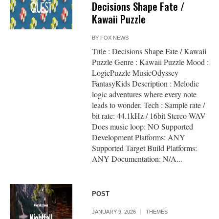
Decisions Shape Fate /
Kawaii Puzzle
BY
FOX NEWS
Title : Decisions Shape Fate / Kawaii
Puzzle Genre : Kawaii Puzzle Mood :
LogicPuzzle MusicOdyssey
FantasyKids Description : Melodic
logic adventures where every note
leads to wonder. Tech : Sample rate /
bit rate: 44.1kHz / 16bit Stereo WAV
Does music loop: NO Supported
Development Platforms: ANY
Supported Target Build Platforms:
ANY Documentation: N/A...
POST
JANUARY 9, 2026
THEMES