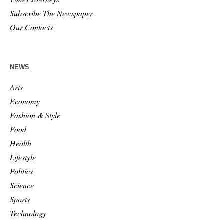
Subscribe The Newspaper
Our Contacts
NEWS
Arts
Economy
Fashion & Style
Food
Health
Lifestyle
Politics
Science
Sports
Technology