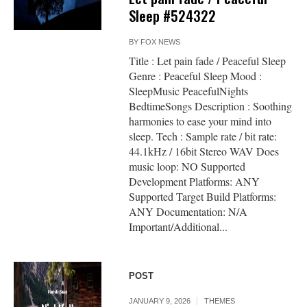
Sleep #524322
BY
FOX NEWS
Title : Let pain fade / Peaceful Sleep
Genre : Peaceful Sleep Mood :
SleepMusic PeacefulNights
BedtimeSongs Description : Soothing
harmonies to ease your mind into
sleep. Tech : Sample rate / bit rate:
44.1kHz / 16bit Stereo WAV Does
music loop: NO Supported
Development Platforms: ANY
Supported Target Build Platforms:
ANY Documentation: N/A
Important/Additional...
POST
JANUARY 9, 2026
THEMES