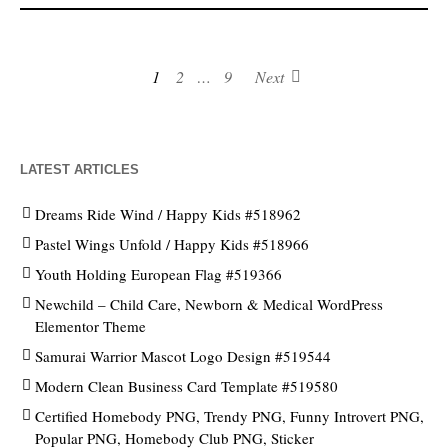
1
2
…
9
Next
LATEST ARTICLES
Dreams Ride Wind / Happy Kids #518962
Pastel Wings Unfold / Happy Kids #518966
Youth Holding European Flag #519366
Newchild – Child Care, Newborn & Medical WordPress
Elementor Theme
Samurai Warrior Mascot Logo Design #519544
Modern Clean Business Card Template #519580
Certified Homebody PNG, Trendy PNG, Funny Introvert PNG,
Popular PNG, Homebody Club PNG, Sticker