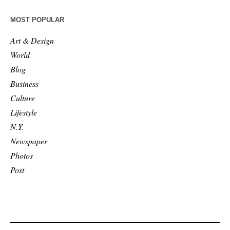
MOST POPULAR
Art & Design
World
Blog
Business
Culture
Lifestyle
N.Y.
Newspaper
Photos
Post