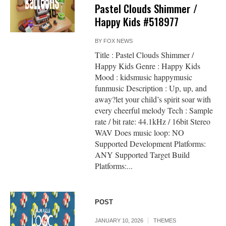
Pastel Clouds Shimmer /
Happy Kids #518977
BY
FOX NEWS
Title : Pastel Clouds Shimmer /
Happy Kids Genre : Happy Kids
Mood : kidsmusic happymusic
funmusic Description : Up, up, and
away?let your child’s spirit soar with
every cheerful melody Tech : Sample
rate / bit rate: 44.1kHz / 16bit Stereo
WAV Does music loop: NO
Supported Development Platforms:
ANY Supported Target Build
Platforms:...
POST
JANUARY 10, 2026
THEMES