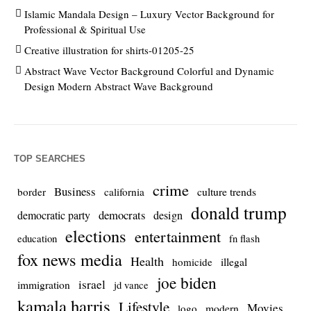
Islamic Mandala Design – Luxury Vector Background for
Professional & Spiritual Use
Creative illustration for shirts-01205-25
Abstract Wave Vector Background Colorful and Dynamic
Design Modern Abstract Wave Background
TOP SEARCHES
crime
Business
culture trends
border
california
donald trump
democrats
democratic party
design
elections
entertainment
education
fn flash
fox news media
Health
homicide
illegal
joe biden
israel
immigration
jd vance
kamala harris
Lifestyle
Movies
modern
logo