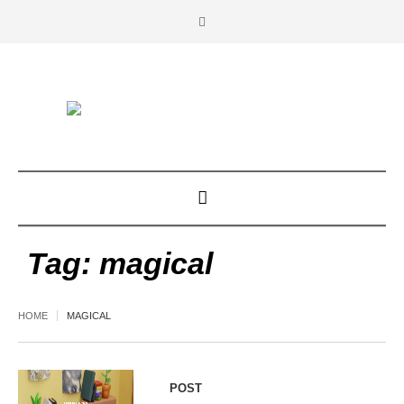
Tag:
magical
HOME
MAGICAL
POST