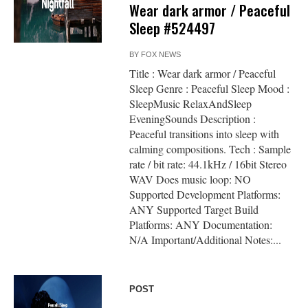
Wear dark armor / Peaceful
Sleep #524497
BY
FOX NEWS
Title : Wear dark armor / Peaceful
Sleep Genre : Peaceful Sleep Mood :
SleepMusic RelaxAndSleep
EveningSounds Description :
Peaceful transitions into sleep with
calming compositions. Tech : Sample
rate / bit rate: 44.1kHz / 16bit Stereo
WAV Does music loop: NO
Supported Development Platforms:
ANY Supported Target Build
Platforms: ANY Documentation:
N/A Important/Additional Notes:...
POST