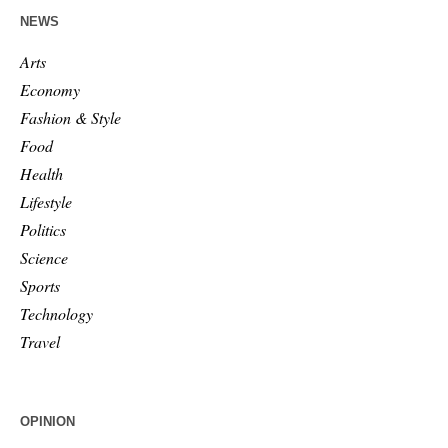
NEWS
Arts
Economy
Fashion & Style
Food
Health
Lifestyle
Politics
Science
Sports
Technology
Travel
OPINION