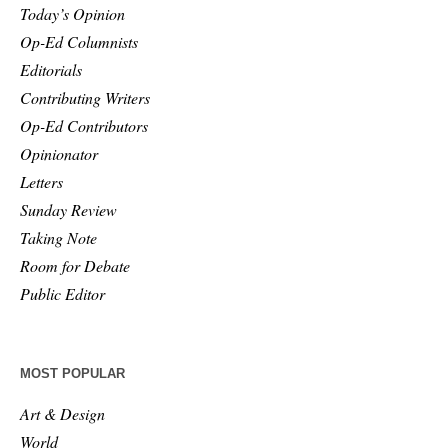
Today’s Opinion
Op-Ed Columnists
Editorials
Contributing Writers
Op-Ed Contributors
Opinionator
Letters
Sunday Review
Taking Note
Room for Debate
Public Editor
MOST POPULAR
Art & Design
World