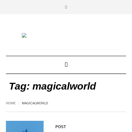
Tag:
magicalworld
HOME
MAGICALWORLD
POST