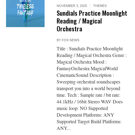
NOVEMBER 3, 2025
THEMES
Sundials Practice Moonlight
Reading / Magical
Orchestra
BY
FOX NEWS
Title : Sundials Practice Moonlight
Reading / Magical Orchestra Genre :
Magical Orchestra Mood :
FantasyOrchestra MagicalWorld
CinematicSound Description :
Sweeping orchestral soundscapes
transport you into a world beyond
time. Tech : Sample rate / bit rate:
44.1kHz / 16bit Stereo WAV Does
music loop: NO Supported
Development Platforms: ANY
Supported Target Build Platforms:
ANY...