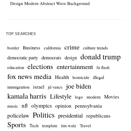
Design Modern Abstract Wave Background
TOP SEARCHES
crime
Business
culture trends
border
california
donald trump
democrats
democratic party
design
elections
entertainment
education
fn flash
fox news media
Health
homicide
illegal
joe biden
israel
immigration
jd vance
kamala harris
Lifestyle
Movies
modern
logo
nfl
olympics
opinion
pennsylvania
music
Politics
policelaw
presidential
republicans
Sports
Tech
template
Travel
tim walz