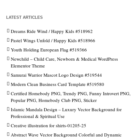
LATEST ARTICLES
Dreams Ride Wind / Happy Kids #518962
Pastel Wings Unfold / Happy Kids #518966
Youth Holding European Flag #519366
Newchild – Child Care, Newborn & Medical WordPress
Elementor Theme
Samurai Warrior Mascot Logo Design #519544
Modern Clean Business Card Template #519580
Certified Homebody PNG, Trendy PNG, Funny Introvert PNG,
Popular PNG, Homebody Club PNG, Sticker
Islamic Mandala Design – Luxury Vector Background for
Professional & Spiritual Use
Creative illustration for shirts-01205-25
Abstract Wave Vector Background Colorful and Dynamic