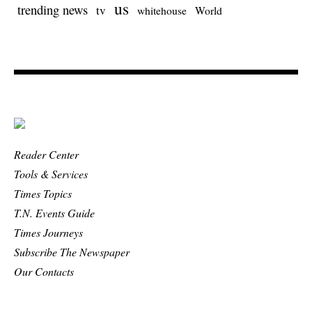
us
trending news
tv
whitehouse
World
Reader Center
Tools & Services
Times Topics
T.N. Events Guide
Times Journeys
Subscribe The Newspaper
Our Contacts