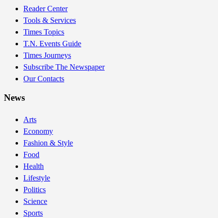
Reader Center
Tools & Services
Times Topics
T.N. Events Guide
Times Journeys
Subscribe The Newspaper
Our Contacts
News
Arts
Economy
Fashion & Style
Food
Health
Lifestyle
Politics
Science
Sports