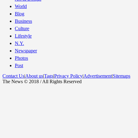
World
Blog
Business
Culture
Lifestyle
N.Y.
Newspaper
Photos
Post
Contact Us
|
About us
|
Tags
|
Privacy Policy
|
Advertisement
|
Sitemaps
The News © 2018 / All Rights Reserved