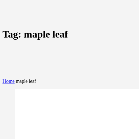
Tag:
maple leaf
Home
maple leaf