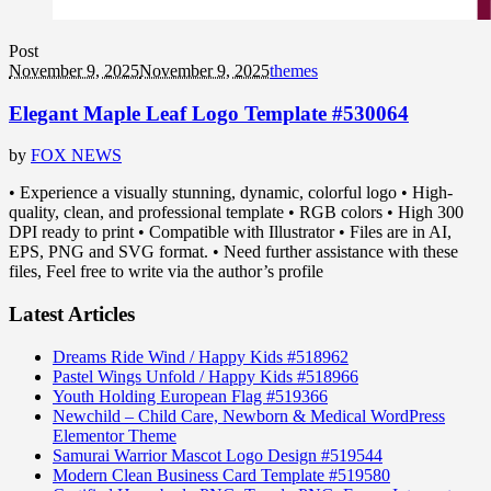
Post
November 9, 2025
November 9, 2025
themes
Elegant Maple Leaf Logo Template #530064
by
FOX NEWS
• Experience a visually stunning, dynamic, colorful logo • High-
quality, clean, and professional template • RGB colors • High 300
DPI ready to print • Compatible with Illustrator • Files are in AI,
EPS, PNG and SVG format. • Need further assistance with these
files, Feel free to write via the author’s profile
Latest Articles
Dreams Ride Wind / Happy Kids #518962
Pastel Wings Unfold / Happy Kids #518966
Youth Holding European Flag #519366
Newchild – Child Care, Newborn & Medical WordPress
Elementor Theme
Samurai Warrior Mascot Logo Design #519544
Modern Clean Business Card Template #519580