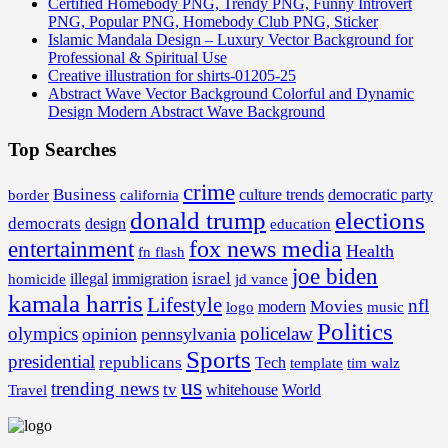
Certified Homebody PNG, Trendy PNG, Funny Introvert
PNG, Popular PNG, Homebody Club PNG, Sticker
Islamic Mandala Design – Luxury Vector Background for
Professional & Spiritual Use
Creative illustration for shirts-01205-25
Abstract Wave Vector Background Colorful and Dynamic
Design Modern Abstract Wave Background
Top Searches
crime
Business
border
california
culture trends
democratic party
donald trump
elections
democrats
design
education
fox news media
entertainment
Health
fn flash
joe biden
israel
illegal
immigration
homicide
jd vance
kamala harris
Lifestyle
nfl
Movies
modern
music
logo
Politics
olympics
policelaw
opinion
pennsylvania
Sports
presidential
republicans
Tech
template
tim walz
us
trending news
tv
whitehouse
World
Travel