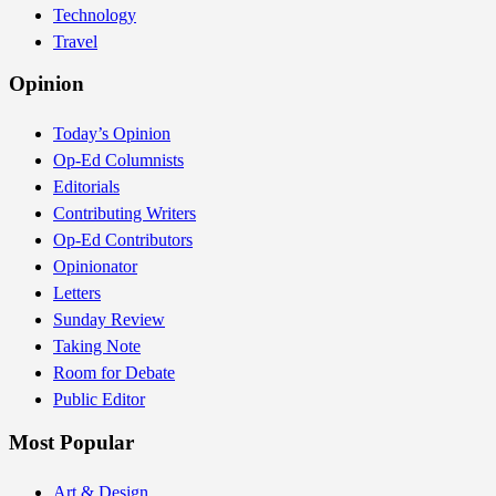
Technology
Travel
Opinion
Today’s Opinion
Op-Ed Columnists
Editorials
Contributing Writers
Op-Ed Contributors
Opinionator
Letters
Sunday Review
Taking Note
Room for Debate
Public Editor
Most Popular
Art & Design