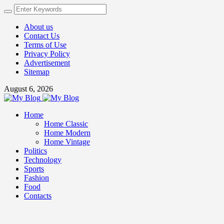
About us
Contact Us
Terms of Use
Privacy Policy
Advertisement
Sitemap
August 6, 2026
Home
Home Classic
Home Modern
Home Vintage
Politics
Technology
Sports
Fashion
Food
Contacts