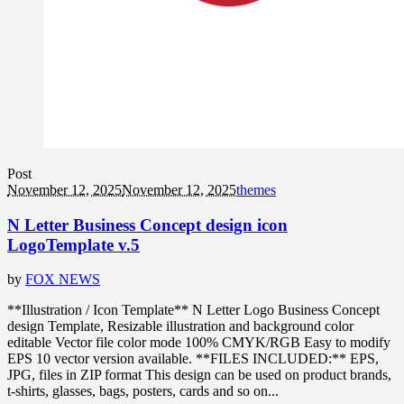
Post
November 12, 2025
November 12, 2025
themes
N Letter Business Concept design icon
LogoTemplate v.5
by
FOX NEWS
**Illustration / Icon Template** N Letter Logo Business Concept
design Template, Resizable illustration and background color
editable Vector file color mode 100% CMYK/RGB Easy to modify
EPS 10 vector version available. **FILES INCLUDED:** EPS,
JPG, files in ZIP format This design can be used on product brands,
t-shirts, glasses, bags, posters, cards and so on...