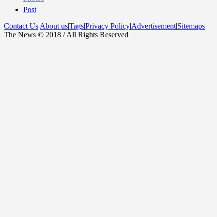
Post
Contact Us
|
About us
|
Tags
|
Privacy Policy
|
Advertisement
|
Sitemaps
The News © 2018 / All Rights Reserved