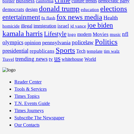
crime
Business
border
california
culture trends
democratic party
donald trump
elections
democrats
design
education
fox news media
entertainment
Health
fn flash
joe biden
israel
illegal
immigration
homicide
jd vance
kamala harris
Lifestyle
nfl
Movies
modern
music
logo
Politics
olympics
policelaw
opinion
pennsylvania
Sports
presidential
republicans
Tech
template
tim walz
us
trending news
tv
whitehouse
World
Travel
Reader Center
Tools & Services
Times Topics
T.N. Events Guide
Times Journeys
Subscribe The Newspaper
Our Contacts