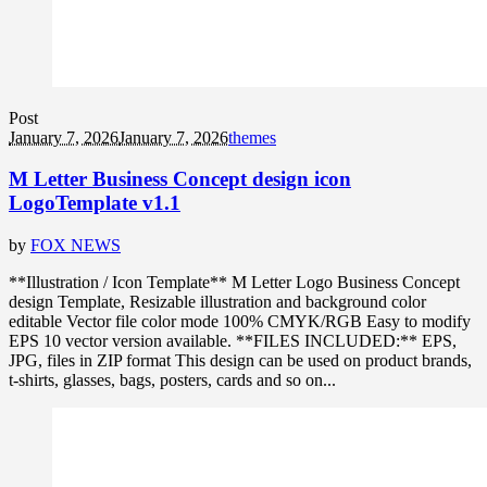
Post
January 7, 2026
January 7, 2026
themes
M Letter Business Concept design icon
LogoTemplate v1.1
by
FOX NEWS
**Illustration / Icon Template** M Letter Logo Business Concept
design Template, Resizable illustration and background color
editable Vector file color mode 100% CMYK/RGB Easy to modify
EPS 10 vector version available. **FILES INCLUDED:** EPS,
JPG, files in ZIP format This design can be used on product brands,
t-shirts, glasses, bags, posters, cards and so on...