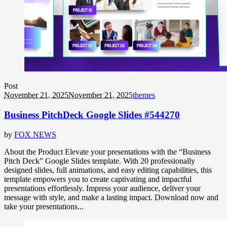
Post
November 21, 2025
November 21, 2025
themes
Business PitchDeck Google Slides #544270
by
FOX NEWS
About the Product Elevate your presentations with the “Business
Pitch Deck” Google Slides template. With 20 professionally
designed slides, full animations, and easy editing capabilities, this
template empowers you to create captivating and impactful
presentations effortlessly. Impress your audience, deliver your
message with style, and make a lasting impact. Download now and
take your presentations...