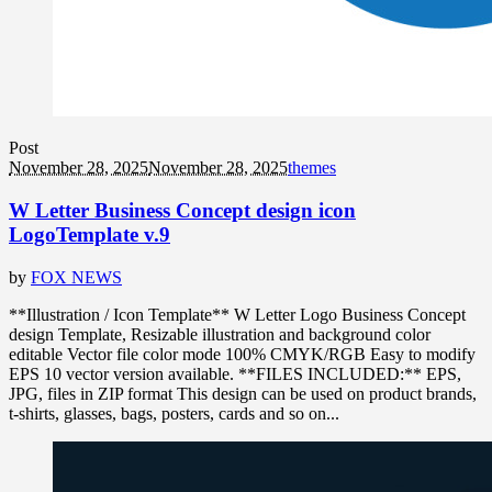
Post
November 28, 2025
November 28, 2025
themes
W Letter Business Concept design icon
LogoTemplate v.9
by
FOX NEWS
**Illustration / Icon Template** W Letter Logo Business Concept
design Template, Resizable illustration and background color
editable Vector file color mode 100% CMYK/RGB Easy to modify
EPS 10 vector version available. **FILES INCLUDED:** EPS,
JPG, files in ZIP format This design can be used on product brands,
t-shirts, glasses, bags, posters, cards and so on...