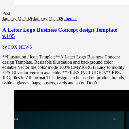
Post
January 11, 2026
January 11, 2026
themes
A Letter Logo Business Concept design Template
v.105
by
FOX NEWS
**Illustration / Icon Template**A Letter Logo Business Concept
design Template, Resizable illustration and background color
editable Vector file color mode 100% CMYK/RGB Easy to modify
EPS 10 vector version available. **FILES INCLUDED:** EPS,
JPG, files in ZIP format This design can be used on product brands,
t-shirts, glasses, bags, posters, cards and so on Don’t...