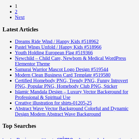
1
2
Next
Latest Articles
Dreams Ride Wind / Happy Kids #518962
Pastel Wings Unfold / Happy Kids #518966
Youth Holding European Flag #519366
Newchild – Child Care, Newborn & Medical WordPress
Elementor Theme
Samurai Warrior Mascot Logo Design #519544
Modern Clean Business Card Template #519580
Certified Homebody PNG, Trendy PNG, Funny Introvert
PNG, Popular PNG, Homebody Club PNG, Sticker
Islamic Mandala Design – Luxury Vector Background for
Professional & Spiritual Use
Creative illustration for shirts-01205-25
Abstract Wave Vector Background Colorful and Dynamic
Design Modern Abstract Wave Background
Top Searches