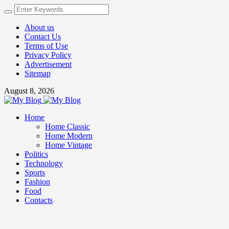
About us
Contact Us
Terms of Use
Privacy Policy
Advertisement
Sitemap
August 8, 2026
Home
Home Classic
Home Modern
Home Vintage
Politics
Technology
Sports
Fashion
Food
Contacts