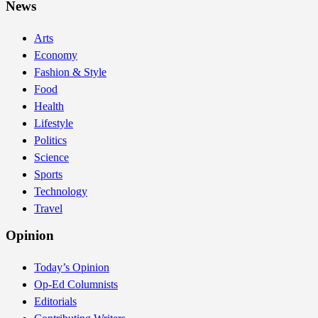
News
Arts
Economy
Fashion & Style
Food
Health
Lifestyle
Politics
Science
Sports
Technology
Travel
Opinion
Today’s Opinion
Op-Ed Columnists
Editorials