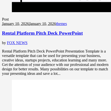
Post
January 10, 2026
January 10, 2026
themes
Rental Platform Pitch Deck PowerPoint
by
FOX NEWS
Rental Platform Pitch Deck PowerPoint Presentation Template is a
versatile template that can be used for presenting your business,
creative ideas, startups projects, education learning and many more.
Get the attention of your audience with our professional and modern
design for better results. Many possibilities on our template to match
your presenting ideas and save a lot...