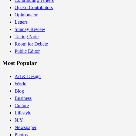
Contributing Writers
Op-Ed Contributors
Opinionator
Letters
Sunday Review
Taking Note
Room for Debate
Public Editor
Most Popular
Art & Design
World
Blog
Business
Culture
Lifestyle
N.Y.
Newspaper
Photos