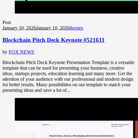
Post
January 10, 2026
January 10, 2026
themes
Blockchain Pitch Deck Keynote #521611
by
FOX NEWS
Blockchain Pitch Deck Keynote Presentation Template is a versatile
template that can be used for presenting your business, creative
ideas, startups projects, education learning and many more. Get the
attention of your audience with our professional and modern design
for better results. Many possibilities on our template to match your
presenting ideas and save a lot of...