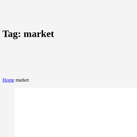
Tag:
market
Home
market