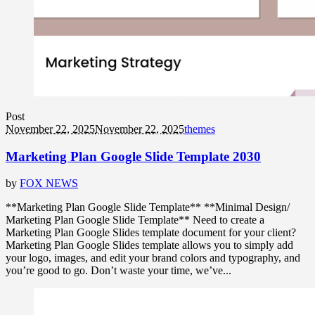
Post
November 22, 2025
November 22, 2025
themes
Marketing Plan Google Slide Template 2030
by
FOX NEWS
**Marketing Plan Google Slide Template** **Minimal Design/
Marketing Plan Google Slide Template** Need to create a
Marketing Plan Google Slides template document for your client?
Marketing Plan Google Slides template allows you to simply add
your logo, images, and edit your brand colors and typography, and
you’re good to go. Don’t waste your time, we’ve...