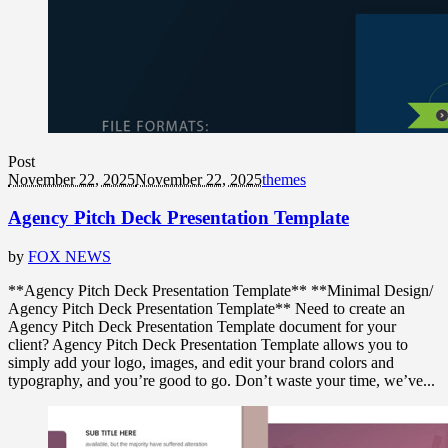
Post
November 22, 2025
November 22, 2025
themes
Agency Pitch Deck Presentation Template
by
FOX NEWS
**Agency Pitch Deck Presentation Template** **Minimal Design/
Agency Pitch Deck Presentation Template** Need to create an
Agency Pitch Deck Presentation Template document for your
client? Agency Pitch Deck Presentation Template allows you to
simply add your logo, images, and edit your brand colors and
typography, and you’re good to go. Don’t waste your time, we’ve...