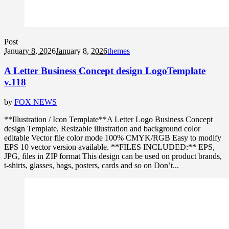
Post
January 8, 2026
January 8, 2026
themes
A Letter Business Concept design LogoTemplate
v.118
by
FOX NEWS
**Illustration / Icon Template**A Letter Logo Business Concept
design Template, Resizable illustration and background color
editable Vector file color mode 100% CMYK/RGB Easy to modify
EPS 10 vector version available. **FILES INCLUDED:** EPS,
JPG, files in ZIP format This design can be used on product brands,
t-shirts, glasses, bags, posters, cards and so on Don’t...