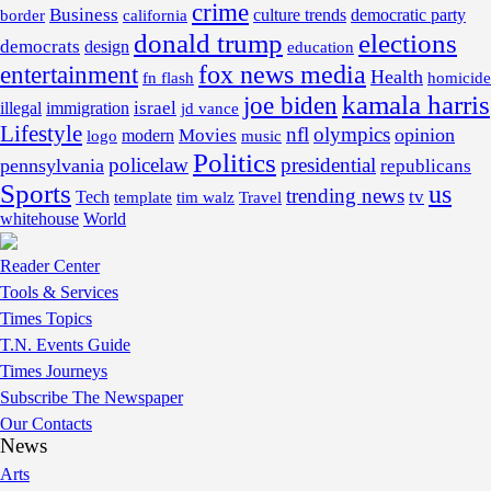
crime
Business
border
california
culture trends
democratic party
donald trump
elections
democrats
design
education
fox news media
entertainment
Health
fn flash
homicide
kamala harris
joe biden
israel
illegal
immigration
jd vance
Lifestyle
nfl
olympics
opinion
Movies
modern
music
logo
Politics
policelaw
presidential
pennsylvania
republicans
Sports
us
trending news
tv
Tech
template
tim walz
Travel
whitehouse
World
Reader Center
Tools & Services
Times Topics
T.N. Events Guide
Times Journeys
Subscribe The Newspaper
Our Contacts
News
Arts