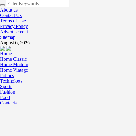
About us
Contact Us
Terms of Use
Privacy Policy
Advertisement
Sitemap
August 6, 2026
Home
Home Classic
Home Modern
Home Vintage
Politics
Technology
Sports
Fashion
Food
Contacts