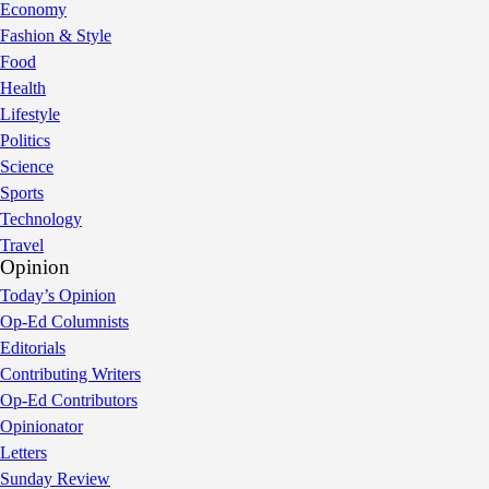
Economy
Fashion & Style
Food
Health
Lifestyle
Politics
Science
Sports
Technology
Travel
Opinion
Today’s Opinion
Op-Ed Columnists
Editorials
Contributing Writers
Op-Ed Contributors
Opinionator
Letters
Sunday Review