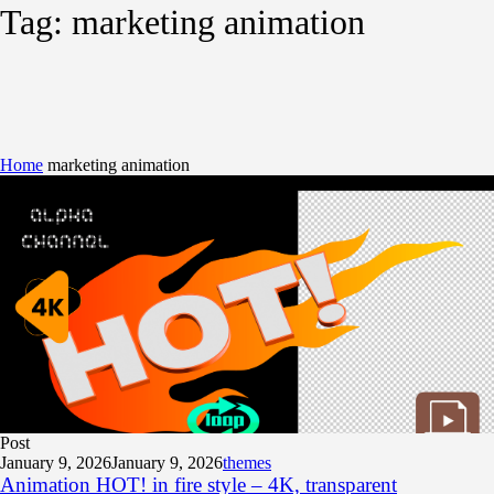
Tag:
marketing animation
Home
marketing animation
Post
January 9, 2026
January 9, 2026
themes
Animation HOT! in fire style – 4K, transparent