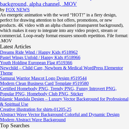
background, alpha channel, .MOV
by
FOX NEWS
An energetic animation with the word “HOT!” in a fiery design,
perfect for drawing attention to hot offers, promotions, or new
products. 4K video with an alpha channel (transparent background),
which makes it easy to integrate into any video project, stream or
commercial. Loop-ready format ensures smooth repetition. File format:
.MOV
Latest Articles
Dreams Ride Wind / Happy Kids #518962
Pastel Wings Unfold / Happy Kids #518966
Youth Holding European Flag #519366
Newchild – Child Care, Newborn & Medical WordPress Elementor
Theme
Samurai Warrior Mascot Logo Design #519544
Modern Clean Business Card Template #519580
Certified Homebody PNG, Trendy PNG, Funny Introvert PNG,
Popular PNG, Homebody Club PNG, Sticker
Islamic Mandala Design – Luxury Vector Background for Professional
& Spiritual Use
Creative illustration for shirts-01205-25
Abstract Wave Vector Background Colorful and Dynamic Design
Modern Abstract Wave Background
Top Searches