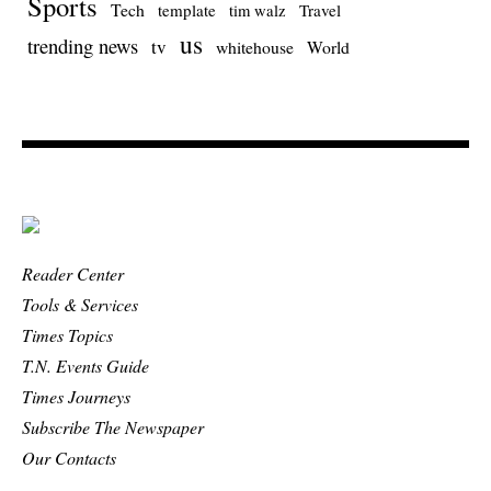
Sports
Tech
template
Travel
tim walz
us
trending news
tv
whitehouse
World
Reader Center
Tools & Services
Times Topics
T.N. Events Guide
Times Journeys
Subscribe The Newspaper
Our Contacts