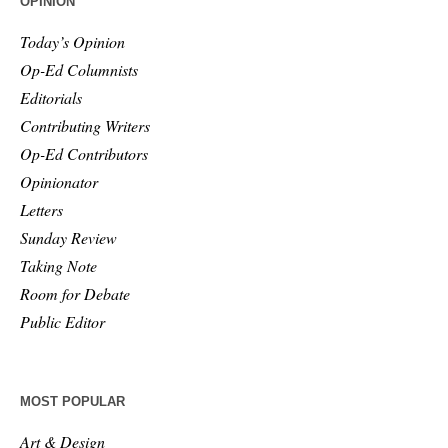
OPINION
Today’s Opinion
Op-Ed Columnists
Editorials
Contributing Writers
Op-Ed Contributors
Opinionator
Letters
Sunday Review
Taking Note
Room for Debate
Public Editor
MOST POPULAR
Art & Design