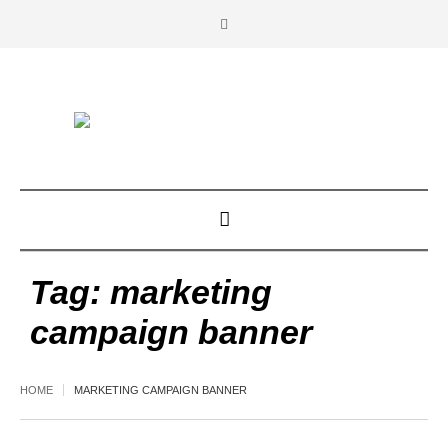
Tag:
marketing
campaign banner
HOME
MARKETING CAMPAIGN BANNER