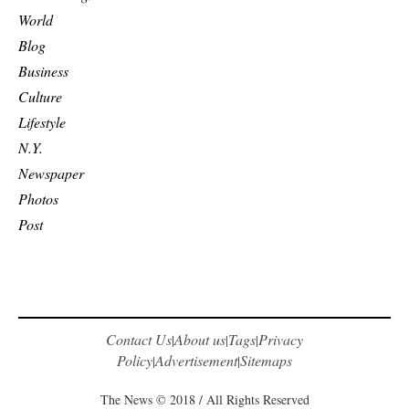
World
Blog
Business
Culture
Lifestyle
N.Y.
Newspaper
Photos
Post
Contact Us
About us
Tags
Privacy
|
|
|
Policy
Advertisement
Sitemaps
|
|
The News © 2018 / All Rights Reserved