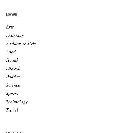
NEWS
Arts
Economy
Fashion & Style
Food
Health
Lifestyle
Politics
Science
Sports
Technology
Travel