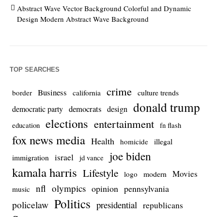
Abstract Wave Vector Background Colorful and Dynamic
Design Modern Abstract Wave Background
TOP SEARCHES
crime
Business
culture trends
border
california
donald trump
democrats
democratic party
design
elections
entertainment
education
fn flash
fox news media
Health
homicide
illegal
joe biden
israel
immigration
jd vance
kamala harris
Lifestyle
Movies
modern
logo
nfl
olympics
opinion
pennsylvania
music
Politics
policelaw
presidential
republicans