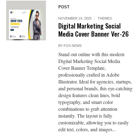
POST
NOVEMBER 24, 2025
THEMES
Digital Marketing Social
Media Cover Banner Ver-26
BY
FOX NEWS
Stand out online with this modern
Digital Marketing Social Media
Cover Banner Template,
professionally crafted in Adobe
Illustrator. Ideal for agencies, startups,
and personal brands, this eye-catching
design features clean lines, bold
typography, and smart color
combinations to grab attention
instantly. The layout is fully
customizable, allowing you to easily
edit text, colors, and images...