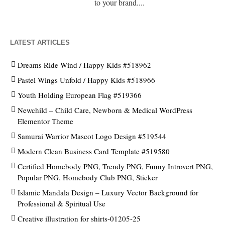
to your brand....
LATEST ARTICLES
Dreams Ride Wind / Happy Kids #518962
Pastel Wings Unfold / Happy Kids #518966
Youth Holding European Flag #519366
Newchild – Child Care, Newborn & Medical WordPress
Elementor Theme
Samurai Warrior Mascot Logo Design #519544
Modern Clean Business Card Template #519580
Certified Homebody PNG, Trendy PNG, Funny Introvert PNG,
Popular PNG, Homebody Club PNG, Sticker
Islamic Mandala Design – Luxury Vector Background for
Professional & Spiritual Use
Creative illustration for shirts-01205-25