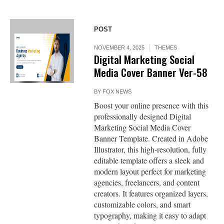
POST
NOVEMBER 4, 2025
THEMES
Digital Marketing Social
Media Cover Banner Ver-58
BY
FOX NEWS
Boost your online presence with this
professionally designed Digital
Marketing Social Media Cover
Banner Template. Created in Adobe
Illustrator, this high-resolution, fully
editable template offers a sleek and
modern layout perfect for marketing
agencies, freelancers, and content
creators. It features organized layers,
customizable colors, and smart
typography, making it easy to adapt