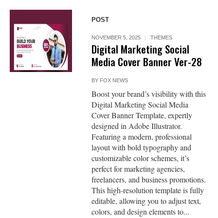
POST
NOVEMBER 5, 2025
THEMES
Digital Marketing Social
Media Cover Banner Ver-28
BY
FOX NEWS
Boost your brand’s visibility with this
Digital Marketing Social Media
Cover Banner Template, expertly
designed in Adobe Illustrator.
Featuring a modern, professional
layout with bold typography and
customizable color schemes, it’s
perfect for marketing agencies,
freelancers, and business promotions.
This high-resolution template is fully
editable, allowing you to adjust text,
colors, and design elements to...