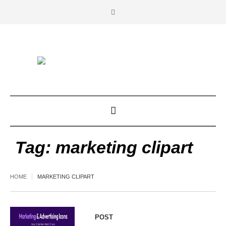
Tag:
marketing clipart
HOME
MARKETING CLIPART
POST