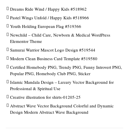
Dreams Ride Wind / Happy Kids #518962
Pastel Wings Unfold / Happy Kids #518966
Youth Holding European Flag #519366
Newchild – Child Care, Newborn & Medical WordPress
Elementor Theme
Samurai Warrior Mascot Logo Design #519544
Modern Clean Business Card Template #519580
Certified Homebody PNG, Trendy PNG, Funny Introvert PNG,
Popular PNG, Homebody Club PNG, Sticker
Islamic Mandala Design – Luxury Vector Background for
Professional & Spiritual Use
Creative illustration for shirts-01205-25
Abstract Wave Vector Background Colorful and Dynamic
Design Modern Abstract Wave Background