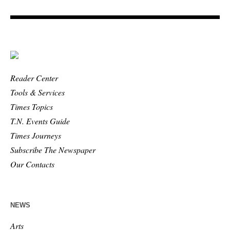
Reader Center
Tools & Services
Times Topics
T.N. Events Guide
Times Journeys
Subscribe The Newspaper
Our Contacts
NEWS
Arts