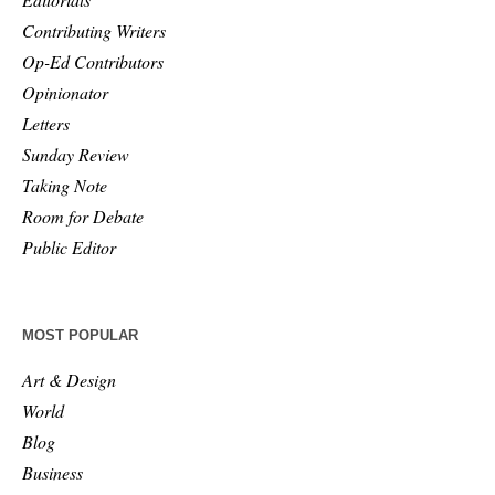
Contributing Writers
Op-Ed Contributors
Opinionator
Letters
Sunday Review
Taking Note
Room for Debate
Public Editor
MOST POPULAR
Art & Design
World
Blog
Business