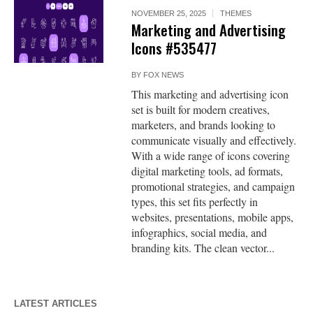
NOVEMBER 25, 2025
THEMES
Marketing and Advertising
Icons #535477
BY
FOX NEWS
This marketing and advertising icon
set is built for modern creatives,
marketers, and brands looking to
communicate visually and effectively.
With a wide range of icons covering
digital marketing tools, ad formats,
promotional strategies, and campaign
types, this set fits perfectly in
websites, presentations, mobile apps,
infographics, social media, and
branding kits. The clean vector...
LATEST ARTICLES