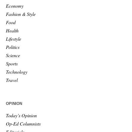
Economy
Fashion & Style
Food
Health
Lifestyle
Politics
Science
Sports
Technology
Travel
OPINION
Today’s Opinion
Op-Ed Columnists
Editorials