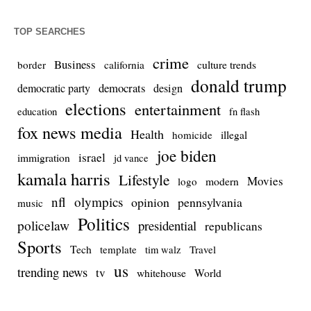
TOP SEARCHES
crime
Business
culture trends
border
california
donald trump
democrats
democratic party
design
elections
entertainment
education
fn flash
fox news media
Health
homicide
illegal
joe biden
israel
immigration
jd vance
kamala harris
Lifestyle
Movies
modern
logo
nfl
olympics
opinion
pennsylvania
music
Politics
policelaw
presidential
republicans
Sports
Tech
template
Travel
tim walz
us
trending news
tv
whitehouse
World