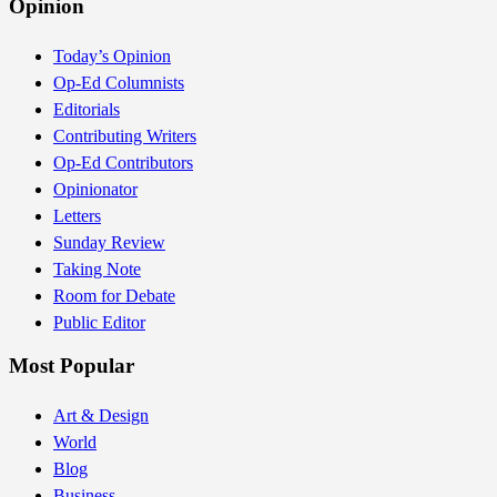
Opinion
Today’s Opinion
Op-Ed Columnists
Editorials
Contributing Writers
Op-Ed Contributors
Opinionator
Letters
Sunday Review
Taking Note
Room for Debate
Public Editor
Most Popular
Art & Design
World
Blog
Business