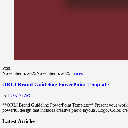
Post
November 6, 2025
November 6, 2025
themes
ORLI Brand Guideline PowerPoint Template
by
FOX NEWS
**ORLI Brand Guideline PowerPoint Template** Present your works i
powerful design that includes creative photo layouts, Logo, Color, c
Latest Articles