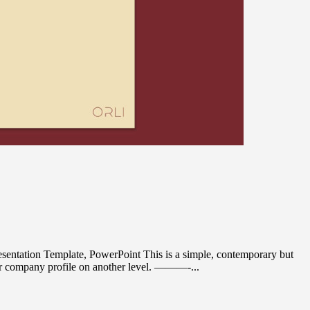
entation Template, PowerPoint This is a simple, contemporary but
our company profile on another level. ———-...