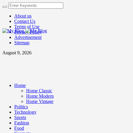
About us
Contact Us
Terms of Use
Privacy Policy
Advertisement
Sitemap
August 9, 2026
Home
Home Classic
Home Modern
Home Vintage
Politics
Technology
Sports
Fashion
Food