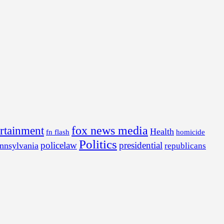
fox news media
ertainment
Health
fn flash
homicide
Politics
policelaw
presidential
nnsylvania
republicans