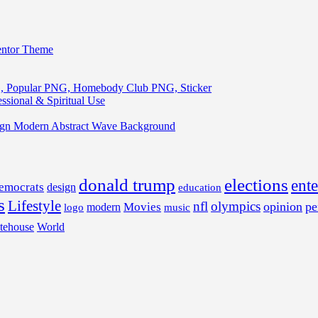
entor Theme
, Popular PNG, Homebody Club PNG, Sticker
ssional & Spiritual Use
ign Modern Abstract Wave Background
donald trump
elections
ent
emocrats
design
education
s
Lifestyle
nfl
olympics
opinion
pe
Movies
modern
music
logo
tehouse
World