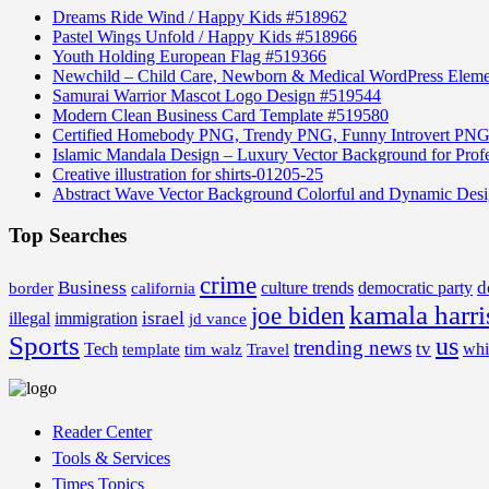
Dreams Ride Wind / Happy Kids #518962
Pastel Wings Unfold / Happy Kids #518966
Youth Holding European Flag #519366
Newchild – Child Care, Newborn & Medical WordPress Elem
Samurai Warrior Mascot Logo Design #519544
Modern Clean Business Card Template #519580
Certified Homebody PNG, Trendy PNG, Funny Introvert PNG
Islamic Mandala Design – Luxury Vector Background for Profe
Creative illustration for shirts-01205-25
Abstract Wave Vector Background Colorful and Dynamic Des
Top Searches
crime
Business
d
border
california
culture trends
democratic party
kamala harri
joe biden
israel
illegal
immigration
jd vance
Sports
us
trending news
tv
Tech
whi
template
tim walz
Travel
Reader Center
Tools & Services
Times Topics