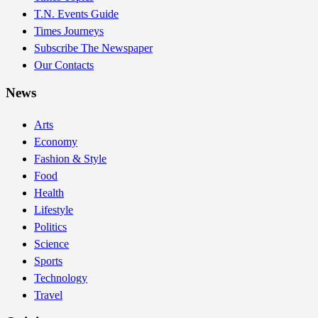
T.N. Events Guide
Times Journeys
Subscribe The Newspaper
Our Contacts
News
Arts
Economy
Fashion & Style
Food
Health
Lifestyle
Politics
Science
Sports
Technology
Travel