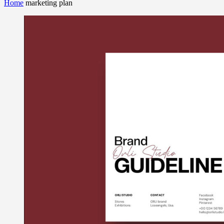
Home
marketing plan