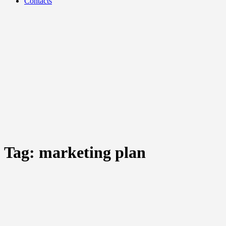
Contacts
Tag:
marketing plan