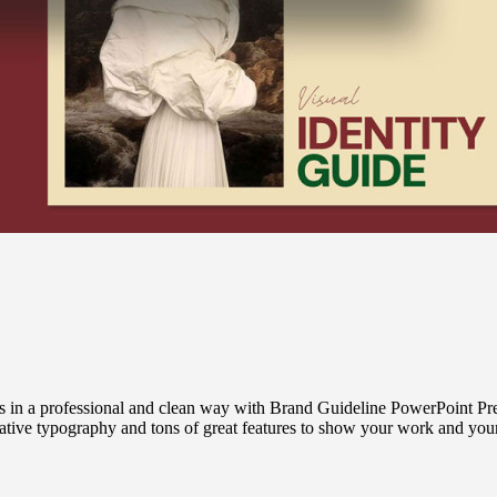
n a professional and clean way with Brand Guideline PowerPoint Pres
reative typography and tons of great features to show your work and y