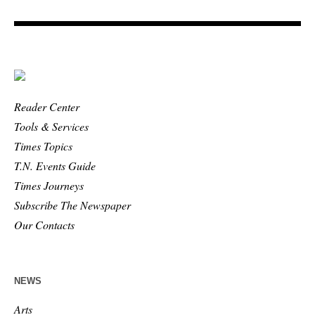
Reader Center
Tools & Services
Times Topics
T.N. Events Guide
Times Journeys
Subscribe The Newspaper
Our Contacts
NEWS
Arts