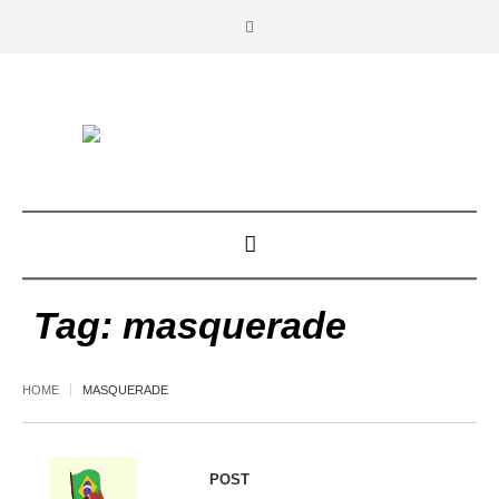
Tag:
masquerade
HOME
MASQUERADE
POST