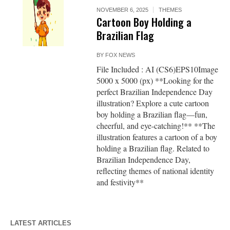
NOVEMBER 6, 2025
THEMES
Cartoon Boy Holding a
Brazilian Flag
BY
FOX NEWS
File Included : AI (CS6)EPS10Image
5000 x 5000 (px) **Looking for the
perfect Brazilian Independence Day
illustration? Explore a cute cartoon
boy holding a Brazilian flag—fun,
cheerful, and eye-catching!** **The
illustration features a cartoon of a boy
holding a Brazilian flag. Related to
Brazilian Independence Day,
reflecting themes of national identity
and festivity**
LATEST ARTICLES