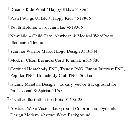
Dreams Ride Wind / Happy Kids #518962
Pastel Wings Unfold / Happy Kids #518966
Youth Holding European Flag #519366
Newchild – Child Care, Newborn & Medical WordPress
Elementor Theme
Samurai Warrior Mascot Logo Design #519544
Modern Clean Business Card Template #519580
Certified Homebody PNG, Trendy PNG, Funny Introvert PNG,
Popular PNG, Homebody Club PNG, Sticker
Islamic Mandala Design – Luxury Vector Background for
Professional & Spiritual Use
Creative illustration for shirts-01205-25
Abstract Wave Vector Background Colorful and Dynamic
Design Modern Abstract Wave Background