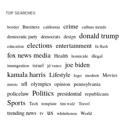
TOP SEARCHES
crime
Business
culture trends
border
california
donald trump
democrats
democratic party
design
elections
entertainment
education
fn flash
fox news media
Health
homicide
illegal
joe biden
israel
immigration
jd vance
kamala harris
Lifestyle
Movies
modern
logo
nfl
olympics
opinion
pennsylvania
music
Politics
policelaw
presidential
republicans
Sports
Tech
template
Travel
tim walz
us
trending news
tv
whitehouse
World