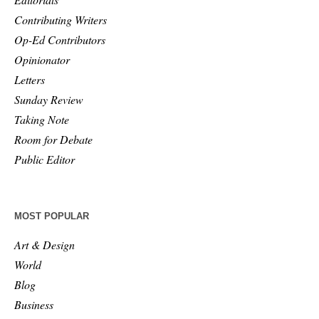
Contributing Writers
Op-Ed Contributors
Opinionator
Letters
Sunday Review
Taking Note
Room for Debate
Public Editor
MOST POPULAR
Art & Design
World
Blog
Business