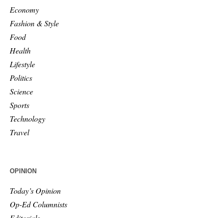
Economy
Fashion & Style
Food
Health
Lifestyle
Politics
Science
Sports
Technology
Travel
OPINION
Today’s Opinion
Op-Ed Columnists
Editorials