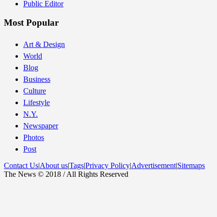
Public Editor
Most Popular
Art & Design
World
Blog
Business
Culture
Lifestyle
N.Y.
Newspaper
Photos
Post
Contact Us
|
About us
|
Tags
|
Privacy Policy
|
Advertisement
|
Sitemaps
The News © 2018 / All Rights Reserved