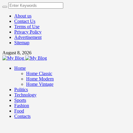
About us
Contact Us
Terms of Use
Privacy Policy
Advertisement
Sitemap
August 8, 2026
Home
Home Classic
Home Modern
Home Vintage
Politics
Technology
Sports
Fashion
Food
Contacts