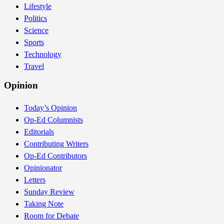
Lifestyle
Politics
Science
Sports
Technology
Travel
Opinion
Today’s Opinion
Op-Ed Columnists
Editorials
Contributing Writers
Op-Ed Contributors
Opinionator
Letters
Sunday Review
Taking Note
Room for Debate