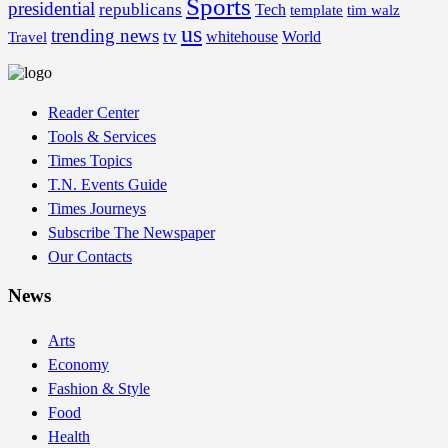
Sports
presidential
republicans
Tech
template
tim walz
us
trending news
tv
whitehouse
World
Travel
Reader Center
Tools & Services
Times Topics
T.N. Events Guide
Times Journeys
Subscribe The Newspaper
Our Contacts
News
Arts
Economy
Fashion & Style
Food
Health