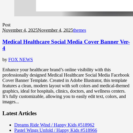
Post
November 4, 2025
November 4, 2025
themes
Medical Healthcare Social Media Cover Banner Ver-
4
by
FOX NEWS
Enhance your healthcare brand’s online visibility with this
professionally designed Medical Healthcare Social Media Facebook
Cover Banner Template. Created in Adobe Illustrator, this template
features a clean, modern layout with soft colors and medical-themed
graphics, ideal for hospitals, clinics, doctors, and wellness centers.
It’s fully customizable, allowing you to easily edit text, colors, and
images...
Latest Articles
Dreams Ride Wind / Happy Kids #518962
Pastel Wings Unfold / Happy Kids #518966