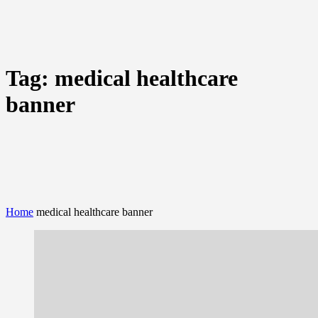
Tag:
medical healthcare
banner
Home
medical healthcare banner