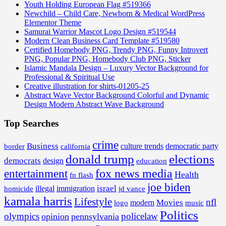
Youth Holding European Flag #519366
Newchild – Child Care, Newborn & Medical WordPress
Elementor Theme
Samurai Warrior Mascot Logo Design #519544
Modern Clean Business Card Template #519580
Certified Homebody PNG, Trendy PNG, Funny Introvert
PNG, Popular PNG, Homebody Club PNG, Sticker
Islamic Mandala Design – Luxury Vector Background for
Professional & Spiritual Use
Creative illustration for shirts-01205-25
Abstract Wave Vector Background Colorful and Dynamic
Design Modern Abstract Wave Background
Top Searches
crime
Business
border
california
culture trends
democratic party
donald trump
elections
democrats
design
education
fox news media
entertainment
Health
fn flash
joe biden
israel
illegal
immigration
homicide
jd vance
kamala harris
Lifestyle
nfl
Movies
modern
music
logo
Politics
olympics
policelaw
opinion
pennsylvania