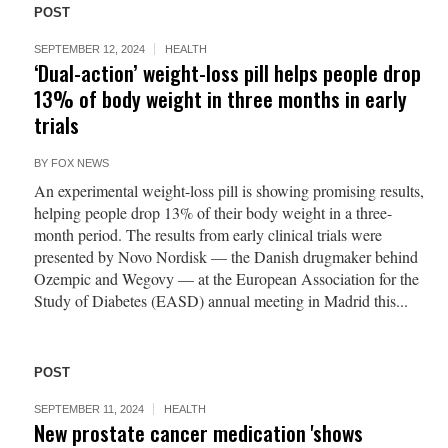
POST
SEPTEMBER 12, 2024
HEALTH
‘Dual-action’ weight-loss pill helps people drop
13% of body weight in three months in early
trials
BY
FOX NEWS
An experimental weight-loss pill is showing promising results,
helping people drop 13% of their body weight in a three-
month period. The results from early clinical trials were
presented by Novo Nordisk — the Danish drugmaker behind
Ozempic and Wegovy — at the European Association for the
Study of Diabetes (EASD) annual meeting in Madrid this...
POST
SEPTEMBER 11, 2024
HEALTH
New prostate cancer medication 'shows