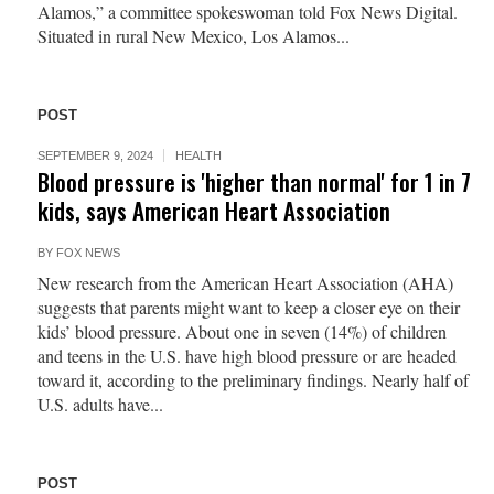
Alamos,” a committee spokeswoman told Fox News Digital.
Situated in rural New Mexico, Los Alamos...
POST
SEPTEMBER 9, 2024
HEALTH
Blood pressure is 'higher than normal' for 1 in 7
kids, says American Heart Association
BY
FOX NEWS
New research from the American Heart Association (AHA)
suggests that parents might want to keep a closer eye on their
kids’ blood pressure. About one in seven (14%) of children
and teens in the U.S. have high blood pressure or are headed
toward it, according to the preliminary findings. Nearly half of
U.S. adults have...
POST