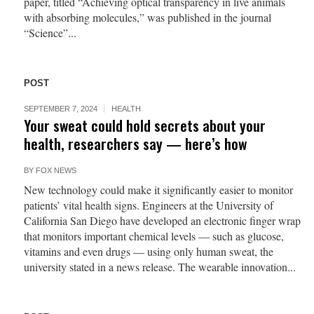
paper, titled “Achieving optical transparency in live animals
with absorbing molecules,” was published in the journal
“Science”...
POST
SEPTEMBER 7, 2024
HEALTH
Your sweat could hold secrets about your
health, researchers say — here’s how
BY
FOX NEWS
New technology could make it significantly easier to monitor
patients’ vital health signs. Engineers at the University of
California San Diego have developed an electronic finger wrap
that monitors important chemical levels — such as glucose,
vitamins and even drugs — using only human sweat, the
university stated in a news release. The wearable innovation...