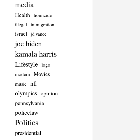
media
Health
homicide
illegal
immigration
israel
jd vance
joe biden
kamala harris
Lifestyle
logo
Movies
modern
nfl
music
olympics
opinion
pennsylvania
policelaw
Politics
presidential