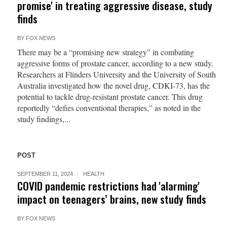
promise' in treating aggressive disease, study
finds
BY
FOX NEWS
There may be a “promising new strategy” in combating
aggressive forms of prostate cancer, according to a new study.
Researchers at Flinders University and the University of South
Australia investigated how the novel drug, CDKI-73, has the
potential to tackle drug-resistant prostate cancer. This drug
reportedly “defies conventional therapies,” as noted in the
study findings,...
POST
SEPTEMBER 11, 2024
HEALTH
COVID pandemic restrictions had 'alarming'
impact on teenagers’ brains, new study finds
BY
FOX NEWS