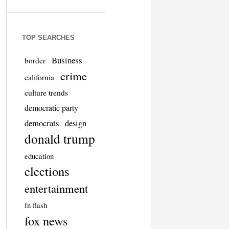
TOP SEARCHES
Business
border
crime
california
culture trends
democratic party
democrats
design
donald trump
education
elections
entertainment
fn flash
fox news