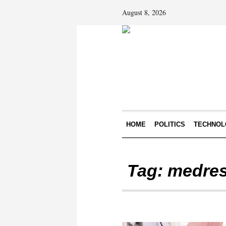
August 8, 2026
HOME
POLITICS
TECHNOL
Tag:
medres