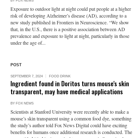
BY
FOX NEWS
Exposure to outdoor light at night could put people at a higher
risk of developing Alzheimer’s disease (AD), according to a
new study published in Frontiers in Neuroscience. “We show
that, in the U.S., there is a positive association between AD
prevalence and exposure to light at night, particularly in those
under the age of...
POST
SEPTEMBER 7, 2024
FOOD DRINK
Ingredient found in Doritos turns mouse's skin
transparent, may have medical applications
BY
FOX NEWS
Scientists at Stanford University were recently able to make a
mouse’s skin transparent using a common food dye, something
the study’s author told Fox News Digital could have exciting
benefits for humans once additional research is conducted. The