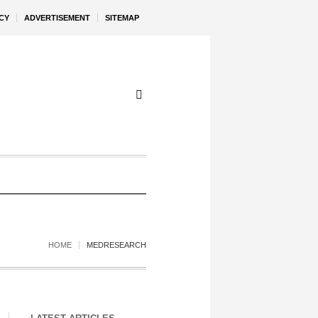
CY
ADVERTISEMENT
SITEMAP
HOME
MEDRESEARCH