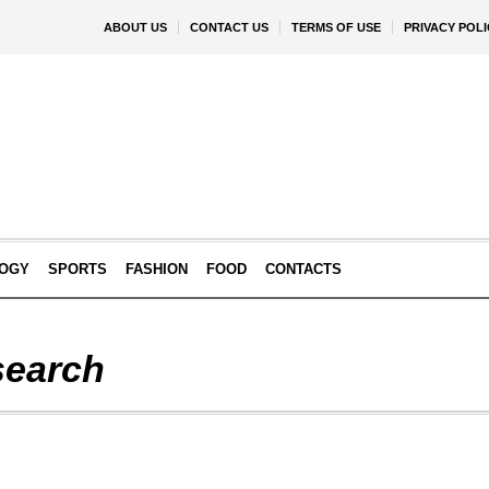
ABOUT US
CONTACT US
TERMS OF USE
PRIVACY POLI
OGY
SPORTS
FASHION
FOOD
CONTACTS
earch