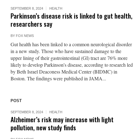
SEPTEMBER 8, 2024
HEALTH
Parkinson’s disease risk is linked to gut health,
researchers say
BY
FOX NEWS
Gut health has been linked to a common neurological disorder
in a new study. Those who have sustained damage to the
upper lining of their gastrointestinal (GI) tract are 76% more
likely to develop Parkinson’s disease, according to research led
by Beth Israel Deaconess Medical Center (BIDMC) in
Boston. The findings were published in JAMA...
POST
SEPTEMBER 8, 2024
HEALTH
Alzheimer’s risk may increase with light
pollution, new study finds