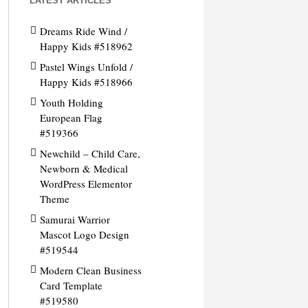
LATEST ARTICLES
Dreams Ride Wind /
Happy Kids #518962
Pastel Wings Unfold /
Happy Kids #518966
Youth Holding
European Flag
#519366
Newchild – Child Care,
Newborn & Medical
WordPress Elementor
Theme
Samurai Warrior
Mascot Logo Design
#519544
Modern Clean Business
Card Template
#519580