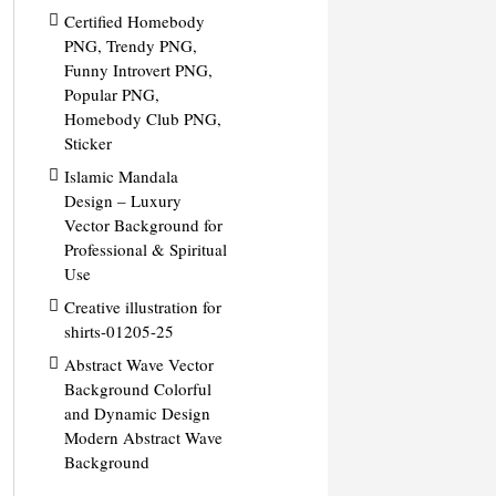
Certified Homebody
PNG, Trendy PNG,
Funny Introvert PNG,
Popular PNG,
Homebody Club PNG,
Sticker
Islamic Mandala
Design – Luxury
Vector Background for
Professional & Spiritual
Use
Creative illustration for
shirts-01205-25
Abstract Wave Vector
Background Colorful
and Dynamic Design
Modern Abstract Wave
Background