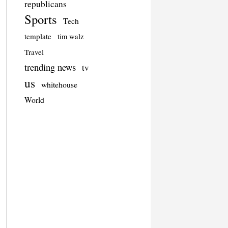
republicans
Sports
Tech
template
tim walz
Travel
trending news
tv
us
whitehouse
World