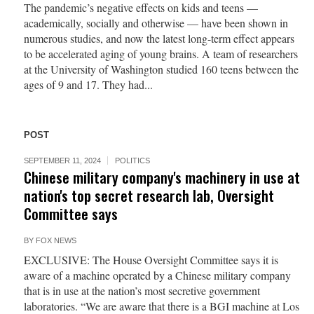
The pandemic’s negative effects on kids and teens —
academically, socially and otherwise — have been shown in
numerous studies, and now the latest long-term effect appears
to be accelerated aging of young brains. A team of researchers
at the University of Washington studied 160 teens between the
ages of 9 and 17. They had...
POST
SEPTEMBER 11, 2024
POLITICS
Chinese military company's machinery in use at
nation's top secret research lab, Oversight
Committee says
BY
FOX NEWS
EXCLUSIVE: The House Oversight Committee says it is
aware of a machine operated by a Chinese military company
that is in use at the nation’s most secretive government
laboratories. “We are aware that there is a BGI machine at Los