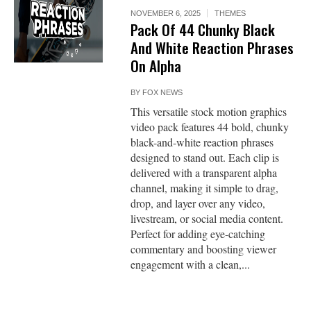
NOVEMBER 6, 2025
THEMES
Pack Of 44 Chunky Black
And White Reaction Phrases
On Alpha
BY
FOX NEWS
This versatile stock motion graphics
video pack features 44 bold, chunky
black-and-white reaction phrases
designed to stand out. Each clip is
delivered with a transparent alpha
channel, making it simple to drag,
drop, and layer over any video,
livestream, or social media content.
Perfect for adding eye-catching
commentary and boosting viewer
engagement with a clean,...