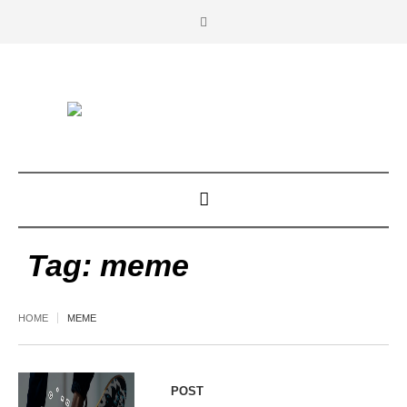
Tag:
meme
HOME
MEME
POST