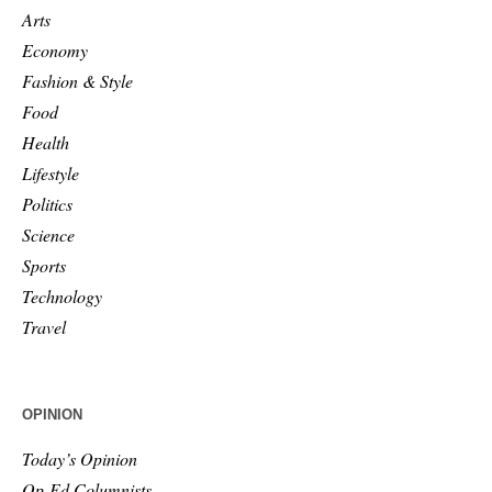
Arts
Economy
Fashion & Style
Food
Health
Lifestyle
Politics
Science
Sports
Technology
Travel
OPINION
Today’s Opinion
Op-Ed Columnists