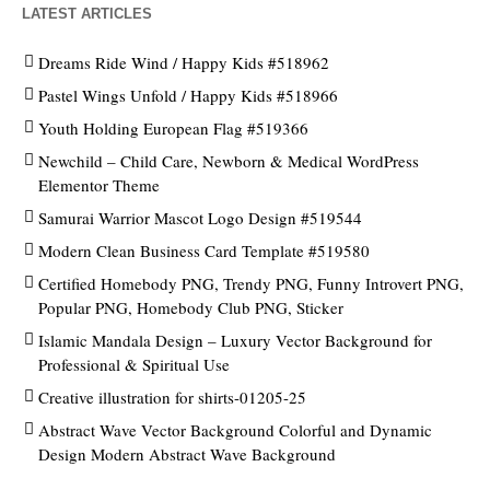
LATEST ARTICLES
Dreams Ride Wind / Happy Kids #518962
Pastel Wings Unfold / Happy Kids #518966
Youth Holding European Flag #519366
Newchild – Child Care, Newborn & Medical WordPress
Elementor Theme
Samurai Warrior Mascot Logo Design #519544
Modern Clean Business Card Template #519580
Certified Homebody PNG, Trendy PNG, Funny Introvert PNG,
Popular PNG, Homebody Club PNG, Sticker
Islamic Mandala Design – Luxury Vector Background for
Professional & Spiritual Use
Creative illustration for shirts-01205-25
Abstract Wave Vector Background Colorful and Dynamic
Design Modern Abstract Wave Background