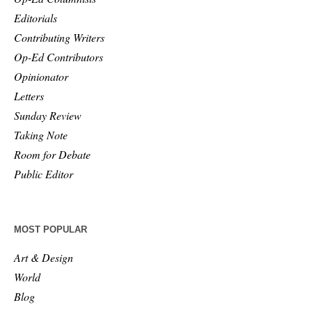
Editorials
Contributing Writers
Op-Ed Contributors
Opinionator
Letters
Sunday Review
Taking Note
Room for Debate
Public Editor
MOST POPULAR
Art & Design
World
Blog