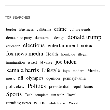
TOP SEARCHES
crime
Business
culture trends
border
california
donald trump
democrats
democratic party
design
elections
entertainment
education
fn flash
fox news media
Health
homicide
illegal
joe biden
israel
immigration
jd vance
kamala harris
Lifestyle
Movies
modern
logo
nfl
olympics
opinion
pennsylvania
music
Politics
policelaw
presidential
republicans
Sports
Tech
template
Travel
tim walz
us
trending news
tv
whitehouse
World