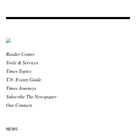
Reader Center
Tools & Services
Times Topics
T.N. Events Guide
Times Journeys
Subscribe The Newspaper
Our Contacts
NEWS