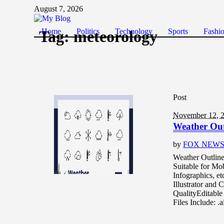
August 7, 2026
Home
Politics
Technology
Sports
Fashi
Tag:
meteorology
Post
November 12, 
Weather Out
by
FOX NEW
Weather Outline 
Suitable for Mob
Infographics, e
Illustrator and
QualityEditable
Files Include: 