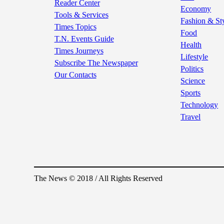
Reader Center
Economy
Tools & Services
Fashion & St
Times Topics
Food
T.N. Events Guide
Health
Times Journeys
Lifestyle
Subscribe The Newspaper
Politics
Our Contacts
Science
Sports
Technology
Travel
The News © 2018 / All Rights Reserved