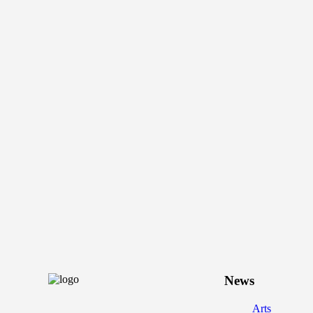
News
Arts