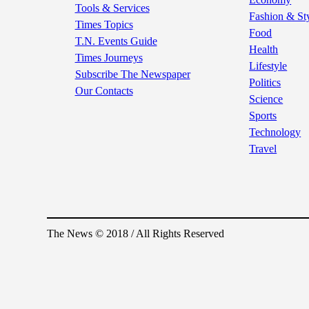
Tools & Services
Fashion & St
Times Topics
Food
T.N. Events Guide
Health
Times Journeys
Lifestyle
Subscribe The Newspaper
Politics
Our Contacts
Science
Sports
Technology
Travel
The News © 2018 / All Rights Reserved