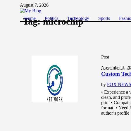
August 7, 2026
Home
Politics
Technology
Sports
Fashi
Tag:
microchip
Post
November 3, 2
Custom Tec
by
FOX NEW
• Experience a v
clean, and prof
print • Compati
format. • Need fu
author’s profile