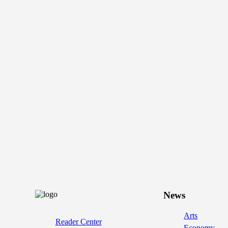
News
Arts
Reader Center
Economy