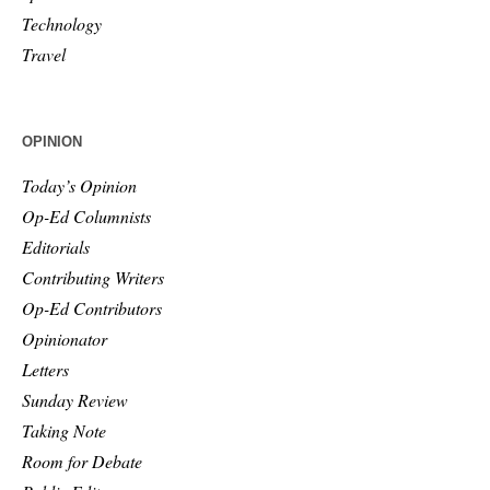
Technology
Travel
OPINION
Today’s Opinion
Op-Ed Columnists
Editorials
Contributing Writers
Op-Ed Contributors
Opinionator
Letters
Sunday Review
Taking Note
Room for Debate