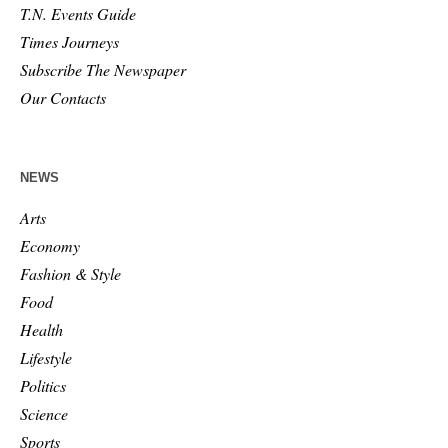
T.N. Events Guide
Times Journeys
Subscribe The Newspaper
Our Contacts
NEWS
Arts
Economy
Fashion & Style
Food
Health
Lifestyle
Politics
Science
Sports