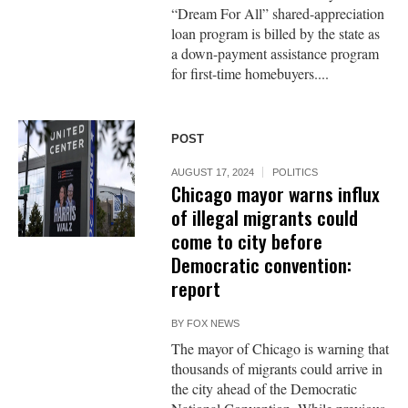
“Dream For All” shared-appreciation
loan program is billed by the state as
a down-payment assistance program
for first-time homebuyers....
POST
AUGUST 17, 2024
POLITICS
Chicago mayor warns influx
of illegal migrants could
come to city before
Democratic convention:
report
BY
FOX NEWS
The mayor of Chicago is warning that
thousands of migrants could arrive in
the city ahead of the Democratic