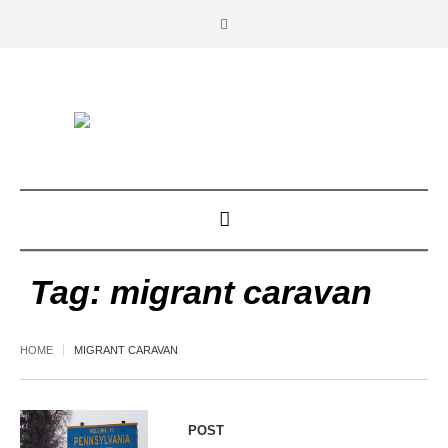
Tag:
migrant caravan
HOME
MIGRANT CARAVAN
POST