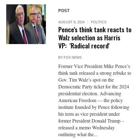
POST
AUGUST 8, 2024
POLITICS
Pence's think tank reacts to
Walz selection as Harris
VP: 'Radical record'
BY
FOX NEWS
Former Vice President Mike Pence’s
think tank released a strong rebuke to
Gov. Tim Walz’s spot on the
Democratic Party ticket for the 2024
presidential election. Advancing
American Freedom — the policy
institute founded by Pence following
his term as vice president under
former President Donald Trump –
released a memo Wednesday
outlining what the...