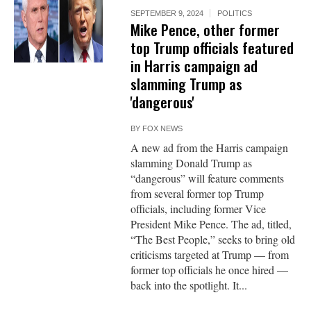
SEPTEMBER 9, 2024
POLITICS
Mike Pence, other former
top Trump officials featured
in Harris campaign ad
slamming Trump as
'dangerous'
BY
FOX NEWS
A new ad from the Harris campaign
slamming Donald Trump as
“dangerous” will feature comments
from several former top Trump
officials, including former Vice
President Mike Pence. The ad, titled,
“The Best People,” seeks to bring old
criticisms targeted at Trump — from
former top officials he once hired —
back into the spotlight. It...