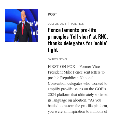
POST
JULY 23, 2024
POLITICS
Pence laments pro-life
principles 'fell short' at RNC,
thanks delegates for 'noble'
fight
BY
FOX NEWS
FIRST ON FOX – Former Vice
President Mike Pence sent letters to
pro-life Republican National
Convention delegates who worked to
amplify pro-life issues on the GOP’s
2024 platform that ultimately softened
its language on abortion. “As you
battled to restore the pro-life platform,
you were an inspiration to millions of