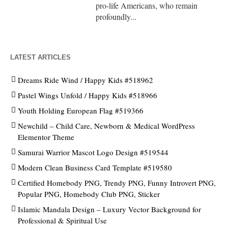
pro-life Americans, who remain
profoundly...
LATEST ARTICLES
Dreams Ride Wind / Happy Kids #518962
Pastel Wings Unfold / Happy Kids #518966
Youth Holding European Flag #519366
Newchild – Child Care, Newborn & Medical WordPress
Elementor Theme
Samurai Warrior Mascot Logo Design #519544
Modern Clean Business Card Template #519580
Certified Homebody PNG, Trendy PNG, Funny Introvert PNG,
Popular PNG, Homebody Club PNG, Sticker
Islamic Mandala Design – Luxury Vector Background for
Professional & Spiritual Use