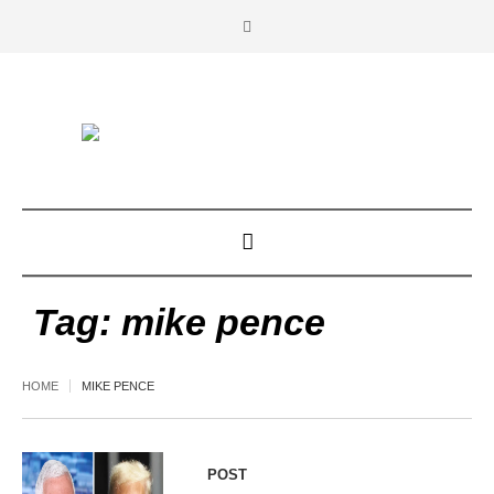
Tag:
mike pence
HOME
MIKE PENCE
POST