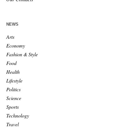
NEWS
Arts
Economy
Fashion & Style
Food
Health
Lifestyle
Politics
Science
Sports
Technology
Travel