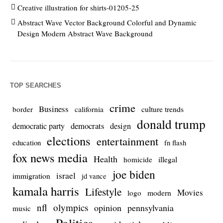
Creative illustration for shirts-01205-25
Abstract Wave Vector Background Colorful and Dynamic
Design Modern Abstract Wave Background
TOP SEARCHES
crime
Business
culture trends
border
california
donald trump
democrats
democratic party
design
elections
entertainment
education
fn flash
fox news media
Health
homicide
illegal
joe biden
israel
immigration
jd vance
kamala harris
Lifestyle
Movies
modern
logo
nfl
olympics
opinion
pennsylvania
music
Politics