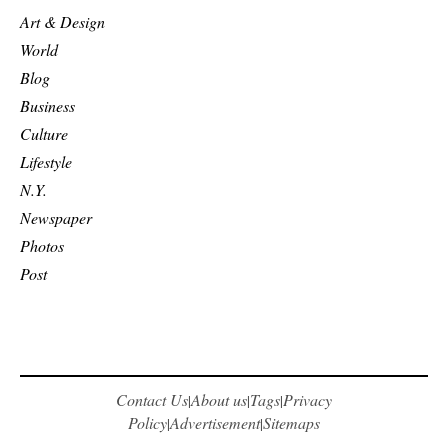
Art & Design
World
Blog
Business
Culture
Lifestyle
N.Y.
Newspaper
Photos
Post
Contact Us
About us
Tags
Privacy
|
|
|
Policy
Advertisement
Sitemaps
|
|