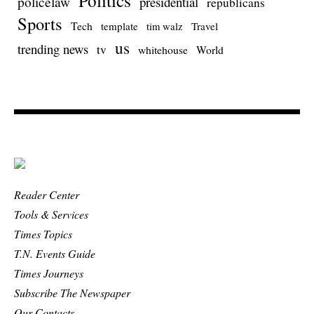
policelaw
presidential
republicans
Sports
Tech
template
Travel
tim walz
us
trending news
tv
whitehouse
World
Reader Center
Tools & Services
Times Topics
T.N. Events Guide
Times Journeys
Subscribe The Newspaper
Our Contacts