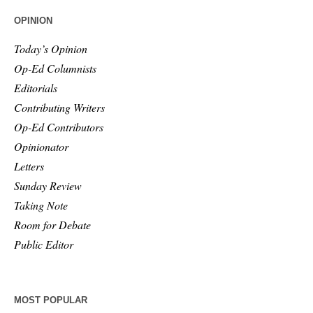
OPINION
Today’s Opinion
Op-Ed Columnists
Editorials
Contributing Writers
Op-Ed Contributors
Opinionator
Letters
Sunday Review
Taking Note
Room for Debate
Public Editor
MOST POPULAR