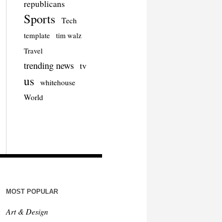
republicans
Sports
Tech
template
tim walz
Travel
trending news
tv
us
whitehouse
World
MOST POPULAR
Art & Design