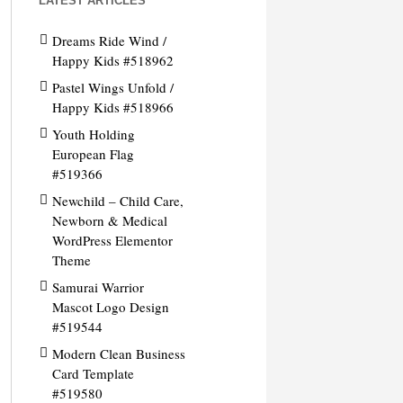
LATEST ARTICLES
Dreams Ride Wind /
Happy Kids #518962
Pastel Wings Unfold /
Happy Kids #518966
Youth Holding
European Flag
#519366
Newchild – Child Care,
Newborn & Medical
WordPress Elementor
Theme
Samurai Warrior
Mascot Logo Design
#519544
Modern Clean Business
Card Template
#519580