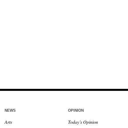
NEWS
OPINION
Arts
Today’s Opinion