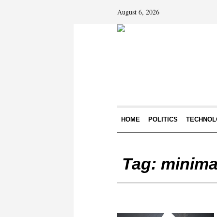
August 6, 2026
HOME
POLITICS
TECHNOL
Tag:
minima