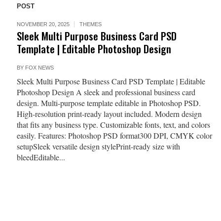
POST
NOVEMBER 20, 2025
THEMES
Sleek Multi Purpose Business Card PSD
Template | Editable Photoshop Design
BY
FOX NEWS
Sleek Multi Purpose Business Card PSD Template | Editable
Photoshop Design A sleek and professional business card
design. Multi-purpose template editable in Photoshop PSD.
High-resolution print-ready layout included. Modern design
that fits any business type. Customizable fonts, text, and colors
easily. Features: Photoshop PSD format300 DPI, CMYK color
setupSleek versatile design stylePrint-ready size with
bleedEditable...