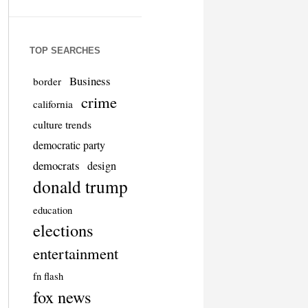
TOP SEARCHES
Business
border
crime
california
culture trends
democratic party
democrats
design
donald trump
education
elections
entertainment
fn flash
fox news