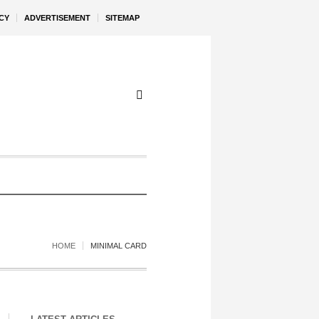
CY
ADVERTISEMENT
SITEMAP
HOME
MINIMAL CARD