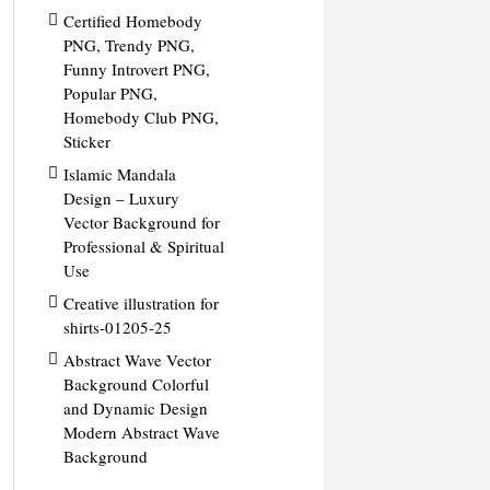
Certified Homebody
PNG, Trendy PNG,
Funny Introvert PNG,
Popular PNG,
Homebody Club PNG,
Sticker
Islamic Mandala
Design – Luxury
Vector Background for
Professional & Spiritual
Use
Creative illustration for
shirts-01205-25
Abstract Wave Vector
Background Colorful
and Dynamic Design
Modern Abstract Wave
Background