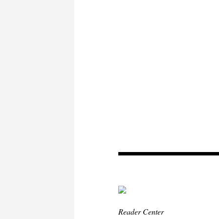
Reader Center