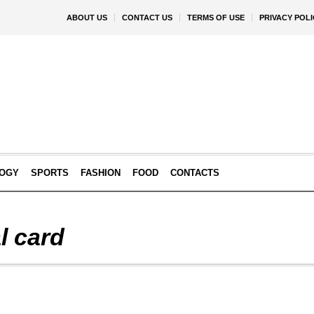
ABOUT US
CONTACT US
TERMS OF USE
PRIVACY POLI
OGY
SPORTS
FASHION
FOOD
CONTACTS
l card