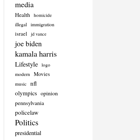
media
Health
homicide
illegal
immigration
israel
jd vance
joe biden
kamala harris
Lifestyle
logo
Movies
modern
nfl
music
olympics
opinion
pennsylvania
policelaw
Politics
presidential