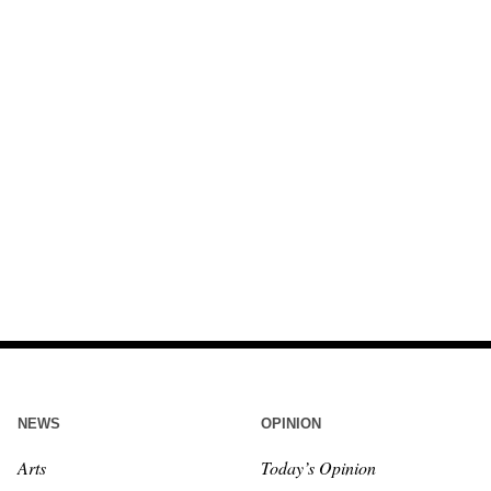
NEWS
OPINION
Arts
Today’s Opinion