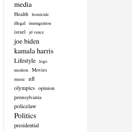
media
Health
homicide
illegal
immigration
israel
jd vance
joe biden
kamala harris
Lifestyle
logo
Movies
modern
nfl
music
olympics
opinion
pennsylvania
policelaw
Politics
presidential