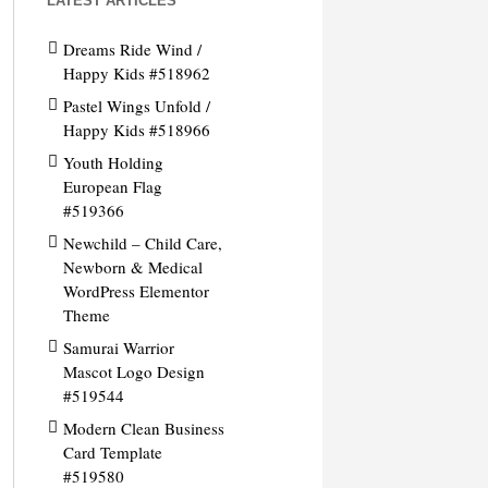
LATEST ARTICLES
Dreams Ride Wind /
Happy Kids #518962
Pastel Wings Unfold /
Happy Kids #518966
Youth Holding
European Flag
#519366
Newchild – Child Care,
Newborn & Medical
WordPress Elementor
Theme
Samurai Warrior
Mascot Logo Design
#519544
Modern Clean Business
Card Template
#519580