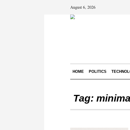
August 6, 2026
HOME
POLITICS
TECHNOL
Tag:
minimal