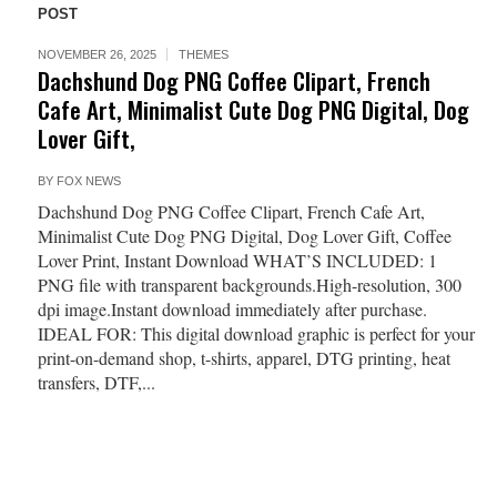
POST
NOVEMBER 26, 2025
THEMES
Dachshund Dog PNG Coffee Clipart, French
Cafe Art, Minimalist Cute Dog PNG Digital, Dog
Lover Gift,
BY
FOX NEWS
Dachshund Dog PNG Coffee Clipart, French Cafe Art,
Minimalist Cute Dog PNG Digital, Dog Lover Gift, Coffee
Lover Print, Instant Download WHAT’S INCLUDED: 1
PNG file with transparent backgrounds.High-resolution, 300
dpi image.Instant download immediately after purchase.
IDEAL FOR: This digital download graphic is perfect for your
print-on-demand shop, t-shirts, apparel, DTG printing, heat
transfers, DTF,...