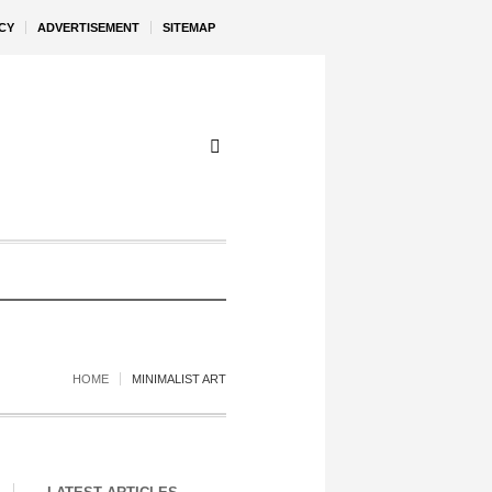
CY
ADVERTISEMENT
SITEMAP
HOME
MINIMALIST ART