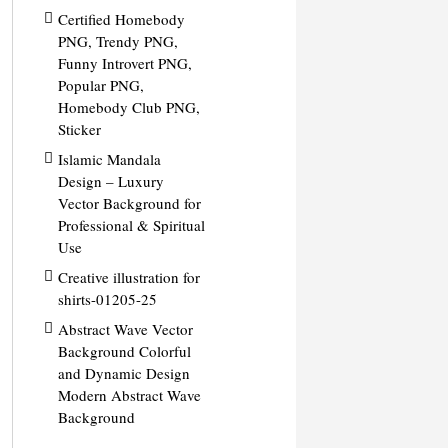
Certified Homebody
PNG, Trendy PNG,
Funny Introvert PNG,
Popular PNG,
Homebody Club PNG,
Sticker
Islamic Mandala
Design – Luxury
Vector Background for
Professional & Spiritual
Use
Creative illustration for
shirts-01205-25
Abstract Wave Vector
Background Colorful
and Dynamic Design
Modern Abstract Wave
Background