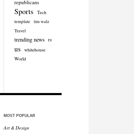
republicans
Sports
Tech
template
tim walz
Travel
trending news
tv
us
whitehouse
World
MOST POPULAR
Art & Design