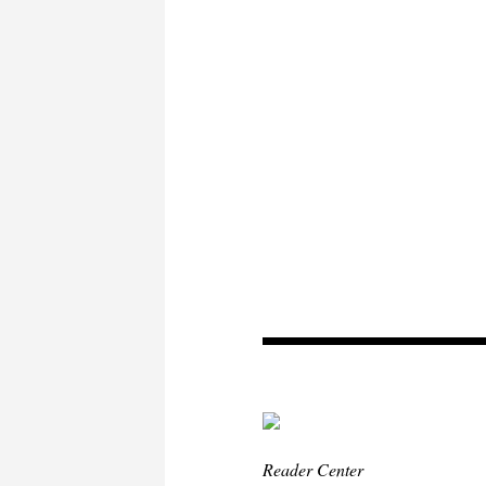
Reader Center