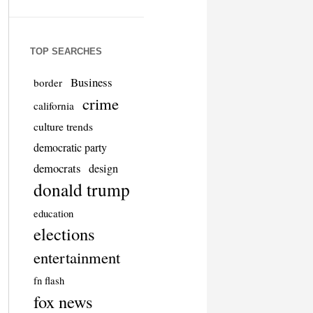
TOP SEARCHES
Business
border
crime
california
culture trends
democratic party
democrats
design
donald trump
education
elections
entertainment
fn flash
fox news