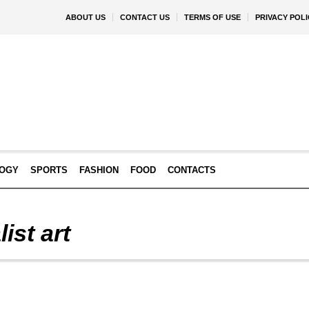
ABOUT US
CONTACT US
TERMS OF USE
PRIVACY POLI
OGY
SPORTS
FASHION
FOOD
CONTACTS
ist art