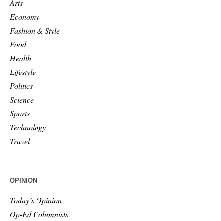
Arts
Economy
Fashion & Style
Food
Health
Lifestyle
Politics
Science
Sports
Technology
Travel
OPINION
Today’s Opinion
Op-Ed Columnists