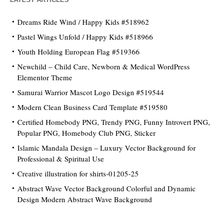
Dreams Ride Wind / Happy Kids #518962
Pastel Wings Unfold / Happy Kids #518966
Youth Holding European Flag #519366
Newchild – Child Care, Newborn & Medical WordPress
Elementor Theme
Samurai Warrior Mascot Logo Design #519544
Modern Clean Business Card Template #519580
Certified Homebody PNG, Trendy PNG, Funny Introvert PNG,
Popular PNG, Homebody Club PNG, Sticker
Islamic Mandala Design – Luxury Vector Background for
Professional & Spiritual Use
Creative illustration for shirts-01205-25
Abstract Wave Vector Background Colorful and Dynamic
Design Modern Abstract Wave Background