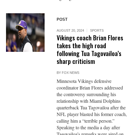
POST
AUGUST 20, 2024
SPORTS
Vikings coach Brian Flores
takes the high road
following Tua Tagovailoa’s
sharp criticism
BY
FOX NEWS
Minnesota Vikings defensive
coordinator Brian Flores addressed
the controversy surrounding his
relationship with Miami Dolphins
quarterback Tua Tagovailoa after the
NFL player blasted his former coach,
calling him a “terrible person.”
Speaking to the media a day after
Tagovailoa’s remarks were aired on