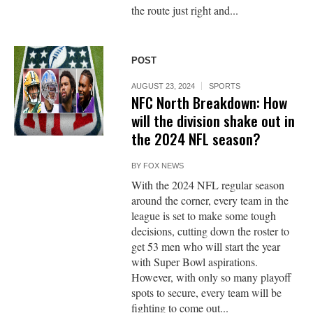
the route just right and...
POST
AUGUST 23, 2024
SPORTS
NFC North Breakdown: How
will the division shake out in
the 2024 NFL season?
BY
FOX NEWS
With the 2024 NFL regular season
around the corner, every team in the
league is set to make some tough
decisions, cutting down the roster to
get 53 men who will start the year
with Super Bowl aspirations.
However, with only so many playoff
spots to secure, every team will be
fighting to come out...