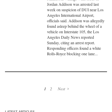
Jordan Addison was arrested last
week on suspicion of DUI near Los
Angeles International Airport,
officials said. Addison was allegedly
found asleep behind the wheel of a
vehicle on Interstate 105, the Los
Angeles Daily News reported
Sunday, citing an arrest report.
Responding officers found a white
Rolls-Royce blocking one lane...
1
2
Next
LATEST ARTICLES