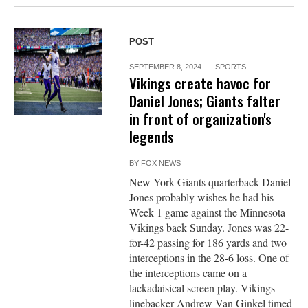
POST
SEPTEMBER 8, 2024
SPORTS
Vikings create havoc for
Daniel Jones; Giants falter
in front of organization's
legends
BY
FOX NEWS
New York Giants quarterback Daniel
Jones probably wishes he had his
Week 1 game against the Minnesota
Vikings back Sunday. Jones was 22-
for-42 passing for 186 yards and two
interceptions in the 28-6 loss. One of
the interceptions came on a
lackadaisical screen play. Vikings
linebacker Andrew Van Ginkel timed