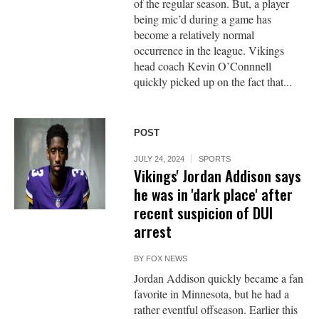
of the regular season. But, a player
being mic’d during a game has
become a relatively normal
occurrence in the league. Vikings
head coach Kevin O’Connnell
quickly picked up on the fact that...
POST
JULY 24, 2024
SPORTS
Vikings' Jordan Addison says
he was in 'dark place' after
recent suspicion of DUI
arrest
BY
FOX NEWS
Jordan Addison quickly became a fan
favorite in Minnesota, but he had a
rather eventful offseason. Earlier this