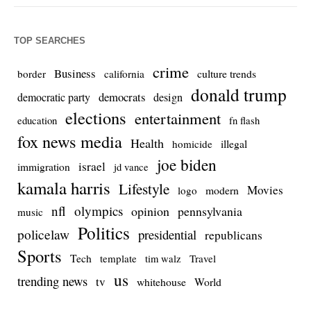
TOP SEARCHES
crime
Business
culture trends
border
california
donald trump
democrats
democratic party
design
elections
entertainment
education
fn flash
fox news media
Health
homicide
illegal
joe biden
israel
immigration
jd vance
kamala harris
Lifestyle
Movies
modern
logo
nfl
olympics
opinion
pennsylvania
music
Politics
policelaw
presidential
republicans
Sports
Tech
template
Travel
tim walz
us
trending news
tv
whitehouse
World