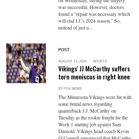
on Wednesday, saying the surgery
was successful. However, doctors
found a “repair was necessary which
will end J.J.’s 2024 season.” So,
instead of just a...
POST
AUGUST 13, 2024
SPORTS
Vikings' JJ McCarthy suffers
torn meniscus in right knee
BY
FOX NEWS
The Minnesota Vikings were hit with
some brutal news regarding
quarterback J.J. McCarthy on
Tuesday as the rookie fought for the
Week 1 starting job against Sam
Darnold. Vikings head coach Kevin
O’Connell announced that McCarthy