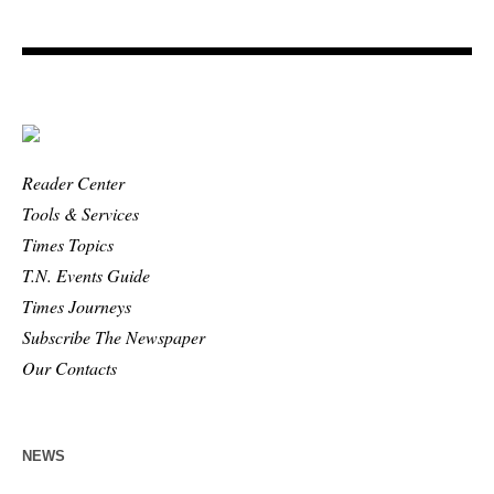
Reader Center
Tools & Services
Times Topics
T.N. Events Guide
Times Journeys
Subscribe The Newspaper
Our Contacts
NEWS