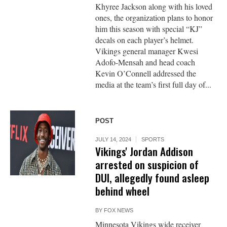
Khyree Jackson along with his loved
ones, the organization plans to honor
him this season with special “KJ”
decals on each player’s helmet.
Vikings general manager Kwesi
Adofo-Mensah and head coach
Kevin O’Connell addressed the
media at the team’s first full day of...
POST
JULY 14, 2024
SPORTS
Vikings' Jordan Addison
arrested on suspicion of
DUI, allegedly found asleep
behind wheel
BY
FOX NEWS
Minnesota Vikings wide receiver