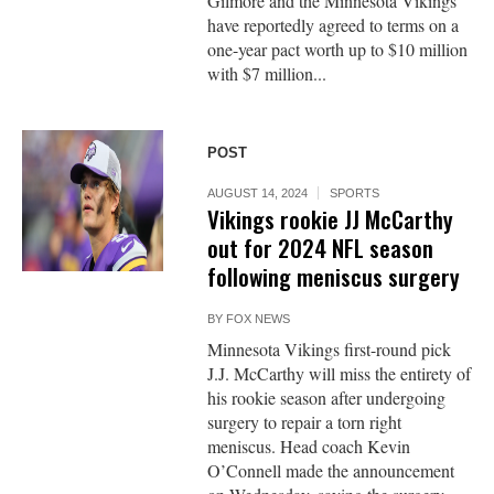
Gilmore and the Minnesota Vikings
have reportedly agreed to terms on a
one-year pact worth up to $10 million
with $7 million...
POST
AUGUST 14, 2024
SPORTS
Vikings rookie JJ McCarthy
out for 2024 NFL season
following meniscus surgery
BY
FOX NEWS
Minnesota Vikings first-round pick
J.J. McCarthy will miss the entirety of
his rookie season after undergoing
surgery to repair a torn right
meniscus. Head coach Kevin
O’Connell made the announcement