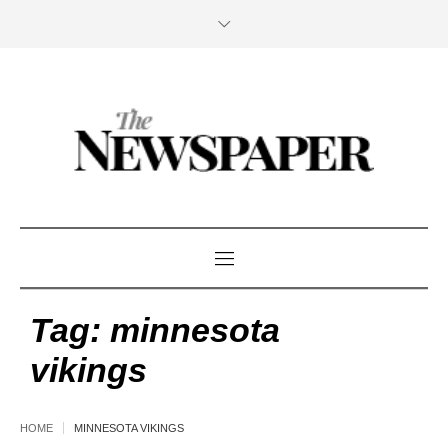
Tag:
minnesota
vikings
HOME
MINNESOTA VIKINGS