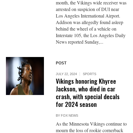
month, the Vikings wide receiver was
arrested on suspicion of DUI near
Los Angeles International Airport.
Addison was allegedly found asleep
behind the wheel of a vehicle on
Interstate 105, the Los Angeles Daily
News reported Sunday,...
POST
JULY 22, 2024
SPORTS
Vikings honoring Khyree
Jackson, who died in car
crash, with special decals
for 2024 season
BY
FOX NEWS
As the Minnesota Vikings continue to
mourn the loss of rookie cornerback