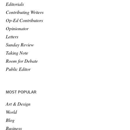
Editorials
Contributing Writers
Op-Ed Contributors
Opinionator
Letters
Sunday Review
Taking Note
Room for Debate
Public Editor
MOST POPULAR
Art & Design
World
Blog
Business