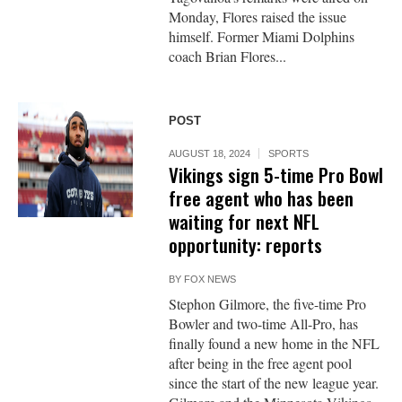
Monday, Flores raised the issue
himself. Former Miami Dolphins
coach Brian Flores...
POST
AUGUST 18, 2024
SPORTS
Vikings sign 5-time Pro Bowl
free agent who has been
waiting for next NFL
opportunity: reports
BY
FOX NEWS
Stephon Gilmore, the five-time Pro
Bowler and two-time All-Pro, has
finally found a new home in the NFL
after being in the free agent pool
since the start of the new league year.