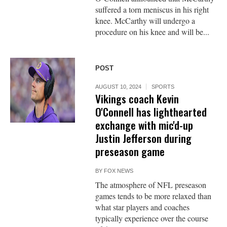
suffered a torn meniscus in his right
knee. McCarthy will undergo a
procedure on his knee and will be...
POST
AUGUST 10, 2024
SPORTS
Vikings coach Kevin
O'Connell has lighthearted
exchange with mic'd-up
Justin Jefferson during
preseason game
BY
FOX NEWS
The atmosphere of NFL preseason
games tends to be more relaxed than
what star players and coaches
typically experience over the course