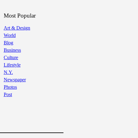
Most Popular
Art & Design
World
Blog
Business
Culture
Lifestyle
N.Y.
Newspaper
Photos
Post