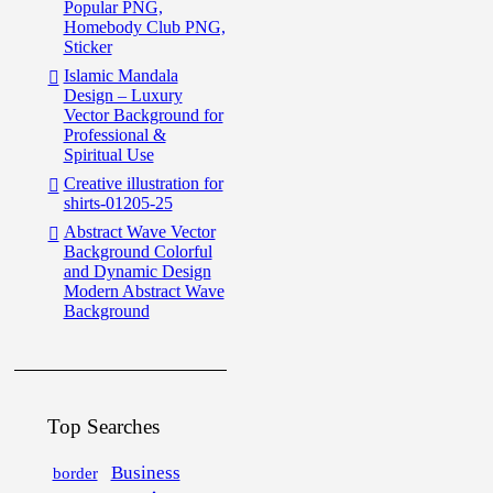
Popular PNG,
Homebody Club PNG,
Sticker
Islamic Mandala
Design – Luxury
Vector Background for
Professional &
Spiritual Use
Creative illustration for
shirts-01205-25
Abstract Wave Vector
Background Colorful
and Dynamic Design
Modern Abstract Wave
Background
Top Searches
Business
border