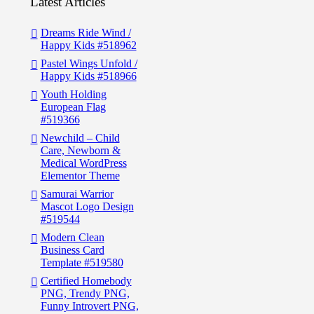
Latest Articles
Dreams Ride Wind /
Happy Kids #518962
Pastel Wings Unfold /
Happy Kids #518966
Youth Holding
European Flag
#519366
Newchild – Child
Care, Newborn &
Medical WordPress
Elementor Theme
Samurai Warrior
Mascot Logo Design
#519544
Modern Clean
Business Card
Template #519580
Certified Homebody
PNG, Trendy PNG,
Funny Introvert PNG,