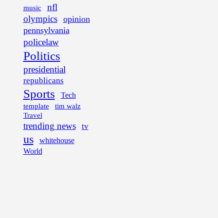
nfl
music
olympics
opinion
pennsylvania
policelaw
Politics
presidential
republicans
Sports
Tech
template
tim walz
Travel
trending news
tv
us
whitehouse
World