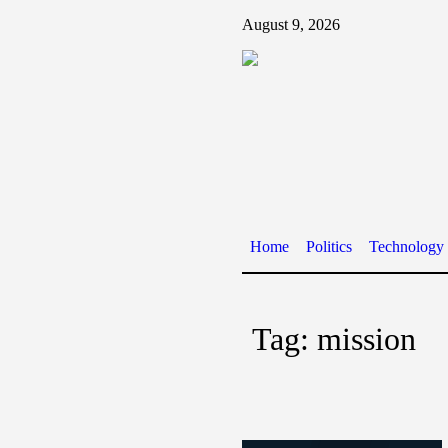
August 9, 2026
Home
Politics
Technology
Tag:
mission