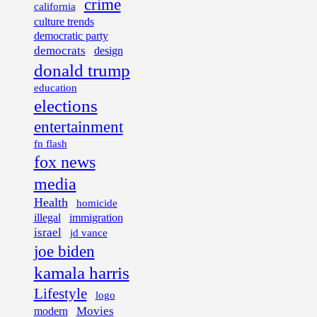
crime
california
culture trends
democratic party
democrats
design
donald trump
education
elections
entertainment
fn flash
fox news
media
Health
homicide
illegal
immigration
israel
jd vance
joe biden
kamala harris
Lifestyle
logo
Movies
modern