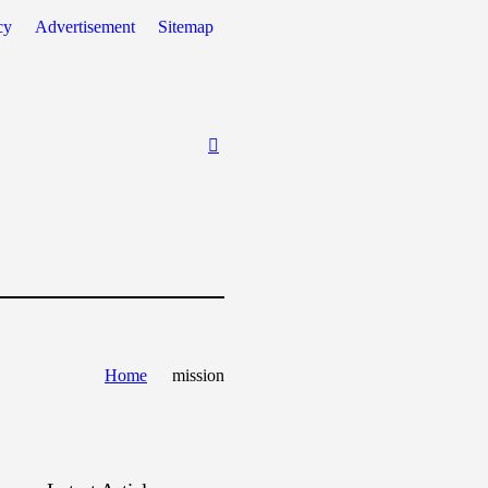
cy
Advertisement
Sitemap
Home
mission