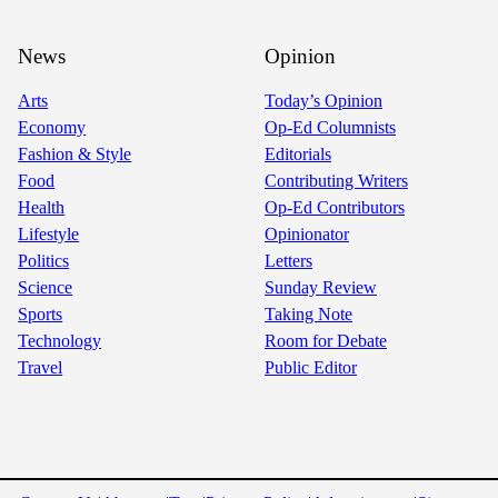
News
Opinion
Arts
Today’s Opinion
Economy
Op-Ed Columnists
Fashion & Style
Editorials
Food
Contributing Writers
Health
Op-Ed Contributors
Lifestyle
Opinionator
Politics
Letters
Science
Sunday Review
Sports
Taking Note
Technology
Room for Debate
Travel
Public Editor