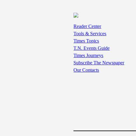
Reader Center
Tools & Services
Times Topics
T.N. Events Guide
Times Journeys
Subscribe The Newspaper
Our Contacts