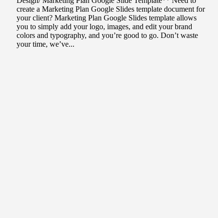
Design/ Marketing Plan Google Slide Template** Need to
create a Marketing Plan Google Slides template document for
your client? Marketing Plan Google Slides template allows
you to simply add your logo, images, and edit your brand
colors and typography, and you’re good to go. Don’t waste
your time, we’ve...