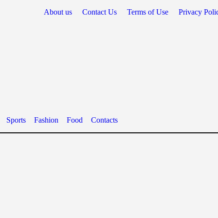
About us
Contact Us
Terms of Use
Privacy Poli
Sports
Fashion
Food
Contacts