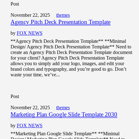
Post
November 22, 2025
themes
Agency Pitch Deck Presentation Template
by
FOX NEWS
**Agency Pitch Deck Presentation Template** **Minimal
Design/ Agency Pitch Deck Presentation Template** Need to
create an Agency Pitch Deck Presentation Template document
for your client? Agency Pitch Deck Presentation Template
allows you to simply add your logo, images, and edit your
brand colors and typography, and you’re good to go. Don’t
waste your time, we’ve...
Post
November 22, 2025
themes
Marketing Plan Google Slide Template 2030
by
FOX NEWS
**Marketing Plan Google Slide Template** **Minimal