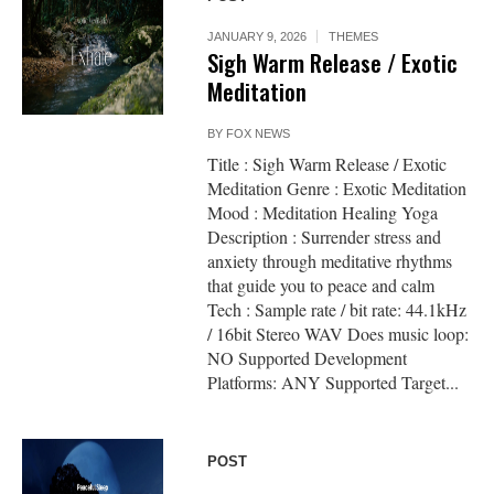
JANUARY 9, 2026
THEMES
Sigh Warm Release / Exotic
Meditation
BY
FOX NEWS
Title : Sigh Warm Release / Exotic
Meditation Genre : Exotic Meditation
Mood : Meditation Healing Yoga
Description : Surrender stress and
anxiety through meditative rhythms
that guide you to peace and calm
Tech : Sample rate / bit rate: 44.1kHz
/ 16bit Stereo WAV Does music loop:
NO Supported Development
Platforms: ANY Supported Target...
POST