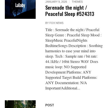
JANUARY 9, 2026
THEMES
Serenade the night /
Peaceful Sleep #524313
BY
FOX NEWS
Title : Serenade the night / Peaceful
Sleep Genre : Peaceful Sleep Mood :
SleepMusic PeacefulNights
BedtimeSongs Description : Soothing
harmonies to ease your mind into
sleep. Tech : Sample rate / bit rate:
44.1kHz / 16bit Stereo WAV Does
music loop: NO Supported
Development Platforms: ANY
Supported Target Build Platforms:
ANY Documentation: N/A
Important/Additional...
POST