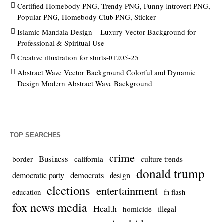
Certified Homebody PNG, Trendy PNG, Funny Introvert PNG,
Popular PNG, Homebody Club PNG, Sticker
Islamic Mandala Design – Luxury Vector Background for
Professional & Spiritual Use
Creative illustration for shirts-01205-25
Abstract Wave Vector Background Colorful and Dynamic
Design Modern Abstract Wave Background
TOP SEARCHES
crime
Business
culture trends
border
california
donald trump
democrats
democratic party
design
elections
entertainment
education
fn flash
fox news media
Health
homicide
illegal