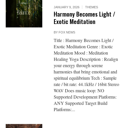
JANUARY 9, 2026
THEMES
Harmony Becomes Light /
Exotic Meditation
BY
FOX NEWS
Title : Harmony Becomes Light /
Exotic Meditation Genre : Exotic
Meditation Mood : Meditation
Healing Yoga Description : Realign
your energy through serene
harmonies that bring emotional and
spiritual equilibrium Tech : Sample
rate / bit rate: 44.1kHz / 16bit Stereo
WAV Does music loop: NO
Supported Development Platforms:
ANY Supported Target Build
Platforms:...