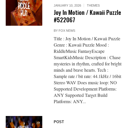
JANUARY 10, 2026
THEMES
Joy In Motion / Kawaii Puzzle
#522067
BY
FOX NEWS
Title : Joy In Motion / Kawaii Puzzle
Genre : Kawaii Puzzle Mood :
RiddleMusic FantasyEscape
SmartKidsMusic Description : Chase
mysteries in rhythm, crafted for bright
minds and brave hearts. Tech :
Sample rate / bit rate: 44.1kHz / 16bit
Stereo WAV Does music loop: NO
Supported Development Platforms:
ANY Supported Target Build
Platforms: ANY...
POST