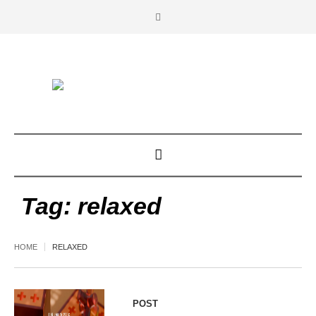
Tag:
relaxed
HOME
RELAXED
POST