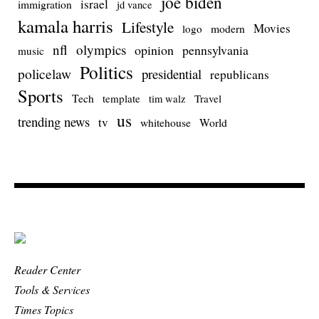
joe biden
israel
immigration
jd vance
kamala harris
Lifestyle
Movies
modern
logo
nfl
olympics
opinion
pennsylvania
music
Politics
policelaw
presidential
republicans
Sports
Tech
template
Travel
tim walz
us
trending news
tv
whitehouse
World
Reader Center
Tools & Services
Times Topics