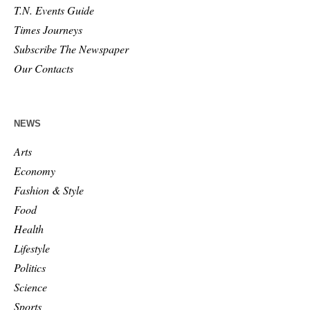
T.N. Events Guide
Times Journeys
Subscribe The Newspaper
Our Contacts
NEWS
Arts
Economy
Fashion & Style
Food
Health
Lifestyle
Politics
Science
Sports