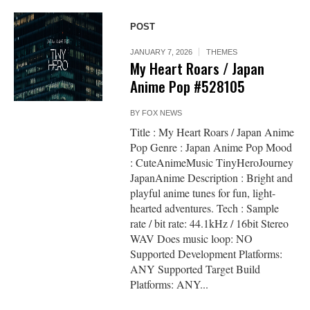
POST
JANUARY 7, 2026
THEMES
My Heart Roars / Japan
Anime Pop #528105
BY
FOX NEWS
Title : My Heart Roars / Japan Anime
Pop Genre : Japan Anime Pop Mood
: CuteAnimeMusic TinyHeroJourney
JapanAnime Description : Bright and
playful anime tunes for fun, light-
hearted adventures. Tech : Sample
rate / bit rate: 44.1kHz / 16bit Stereo
WAV Does music loop: NO
Supported Development Platforms:
ANY Supported Target Build
Platforms: ANY...