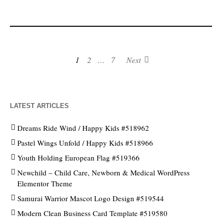
1
2
…
7
Next
LATEST ARTICLES
Dreams Ride Wind / Happy Kids #518962
Pastel Wings Unfold / Happy Kids #518966
Youth Holding European Flag #519366
Newchild – Child Care, Newborn & Medical WordPress
Elementor Theme
Samurai Warrior Mascot Logo Design #519544
Modern Clean Business Card Template #519580