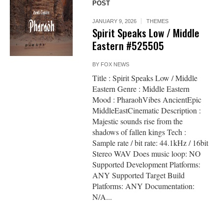
POST
JANUARY 9, 2026
THEMES
Spirit Speaks Low / Middle
Eastern #525505
BY
FOX NEWS
Title : Spirit Speaks Low / Middle
Eastern Genre : Middle Eastern
Mood : PharaohVibes AncientEpic
MiddleEastCinematic Description :
Majestic sounds rise from the
shadows of fallen kings Tech :
Sample rate / bit rate: 44.1kHz / 16bit
Stereo WAV Does music loop: NO
Supported Development Platforms:
ANY Supported Target Build
Platforms: ANY Documentation:
N/A...