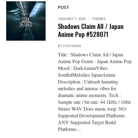
POST
JANUARY 7, 2026
THEMES
Shadows Claim All / Japan
Anime Pop #528071
BY
FOX NEWS
Title : Shadows Claim All / Japan
Anime Pop Genre : Japan Anime Pop
Mood : DarkAnimeVibes
SoulfulMelodies JapanAnime
Description : Unleash haunting
melodies and intense vibes for
dramatic anime moments. Tech :
Sample rate / bit rate: 44.1kHz / 16bit
Stereo WAV Does music loop: NO
Supported Development Platforms:
ANY Supported Target Build
Platforms:...