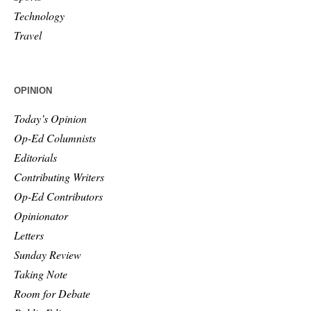
Technology
Travel
OPINION
Today’s Opinion
Op-Ed Columnists
Editorials
Contributing Writers
Op-Ed Contributors
Opinionator
Letters
Sunday Review
Taking Note
Room for Debate