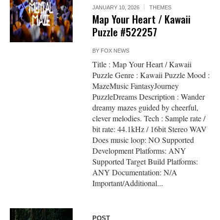
JANUARY 10, 2026
THEMES
Map Your Heart / Kawaii
Puzzle #522257
BY
FOX NEWS
Title : Map Your Heart / Kawaii
Puzzle Genre : Kawaii Puzzle Mood :
MazeMusic FantasyJourney
PuzzleDreams Description : Wander
dreamy mazes guided by cheerful,
clever melodies. Tech : Sample rate /
bit rate: 44.1kHz / 16bit Stereo WAV
Does music loop: NO Supported
Development Platforms: ANY
Supported Target Build Platforms:
ANY Documentation: N/A
Important/Additional...
POST