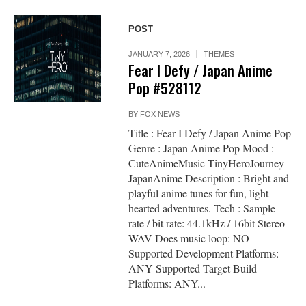
POST
JANUARY 7, 2026
THEMES
Fear I Defy / Japan Anime
Pop #528112
BY
FOX NEWS
Title : Fear I Defy / Japan Anime Pop
Genre : Japan Anime Pop Mood :
CuteAnimeMusic TinyHeroJourney
JapanAnime Description : Bright and
playful anime tunes for fun, light-
hearted adventures. Tech : Sample
rate / bit rate: 44.1kHz / 16bit Stereo
WAV Does music loop: NO
Supported Development Platforms:
ANY Supported Target Build
Platforms: ANY...