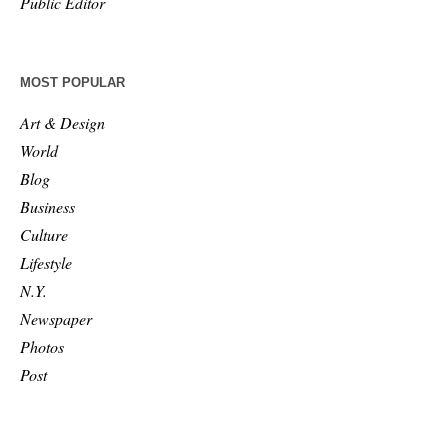
Public Editor
MOST POPULAR
Art & Design
World
Blog
Business
Culture
Lifestyle
N.Y.
Newspaper
Photos
Post