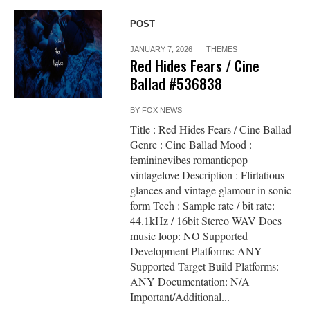
POST
JANUARY 7, 2026
THEMES
Red Hides Fears / Cine
Ballad #536838
BY
FOX NEWS
Title : Red Hides Fears / Cine Ballad
Genre : Cine Ballad Mood :
femininevibes romanticpop
vintagelove Description : Flirtatious
glances and vintage glamour in sonic
form Tech : Sample rate / bit rate:
44.1kHz / 16bit Stereo WAV Does
music loop: NO Supported
Development Platforms: ANY
Supported Target Build Platforms:
ANY Documentation: N/A
Important/Additional...