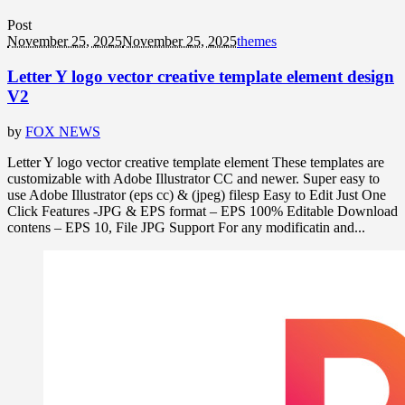
Post
November 25, 2025
November 25, 2025
themes
Letter Y logo vector creative template element design
V2
by
FOX NEWS
Letter Y logo vector creative template element These templates are
customizable with Adobe Illustrator CC and newer. Super easy to
use Adobe Illustrator (eps cc) & (jpeg) filesp Easy to Edit Just One
Click Features -JPG & EPS format – EPS 100% Editable Download
contens – EPS 10, File JPG Support For any modificatin and...