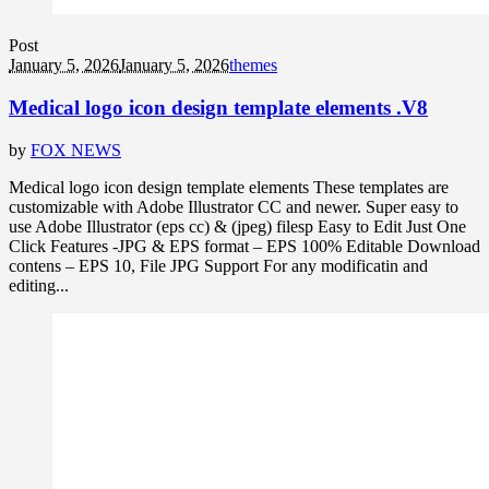
Post
January 5, 2026
January 5, 2026
themes
Medical logo icon design template elements .V8
by
FOX NEWS
Medical logo icon design template elements These templates are
customizable with Adobe Illustrator CC and newer. Super easy to
use Adobe Illustrator (eps cc) & (jpeg) filesp Easy to Edit Just One
Click Features -JPG & EPS format – EPS 100% Editable Download
contens – EPS 10, File JPG Support For any modificatin and
editing...