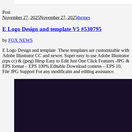
Post
November 27, 2025
November 27, 2025
themes
E Logo Design and template V5 #530795
by
FOX NEWS
E Logo Design and template These templates are customizable with
Adobe Illustrator CC and newer. Super easy to use Adobe Illustrator
(eps cc) & (jpeg) filesp Easy to Edit Just One Click Features -JPG &
EPS format – EPS 100% Editable Download contens – EPS 10,
File JPG Support For any modificatin and editing assistance.