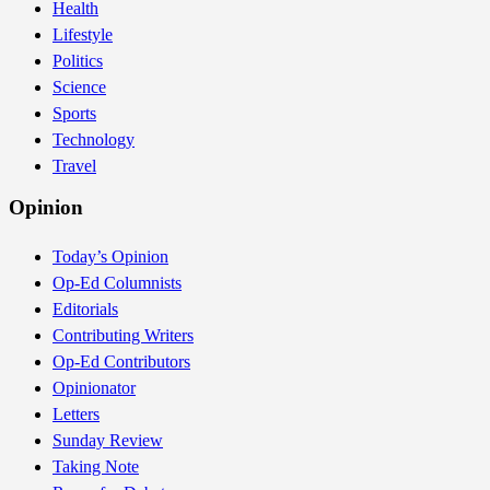
Health
Lifestyle
Politics
Science
Sports
Technology
Travel
Opinion
Today’s Opinion
Op-Ed Columnists
Editorials
Contributing Writers
Op-Ed Contributors
Opinionator
Letters
Sunday Review
Taking Note