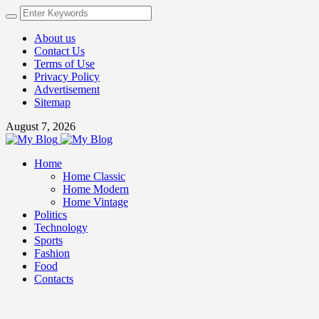
About us
Contact Us
Terms of Use
Privacy Policy
Advertisement
Sitemap
August 7, 2026
Home
Home Classic
Home Modern
Home Vintage
Politics
Technology
Sports
Fashion
Food
Contacts