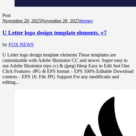
Post
November 28, 2025
November 28, 2025
themes
U Letter logo design template elements. v7
by
FOX NEWS
U Letter logo design template elements These templates are
customizable with Adobe Illustrator CC and newer. Super easy to
use Adobe Illustrator (eps cc) & (jpeg) filesp Easy to Edit Just One
Click Features -JPG & EPS format – EPS 100% Editable Download
contens – EPS 10, File JPG Support For any modificatin and
editing...