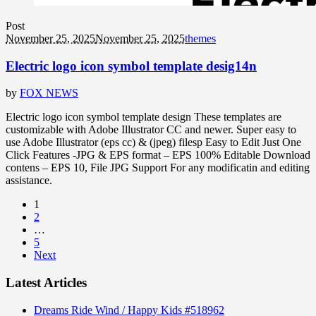
Post
November 25, 2025
November 25, 2025
themes
Electric logo icon symbol template desig14n
by
FOX NEWS
Electric logo icon symbol template design These templates are
customizable with Adobe Illustrator CC and newer. Super easy to
use Adobe Illustrator (eps cc) & (jpeg) filesp Easy to Edit Just One
Click Features -JPG & EPS format – EPS 100% Editable Download
contens – EPS 10, File JPG Support For any modificatin and editing
assistance.
1
2
…
5
Next
Latest Articles
Dreams Ride Wind / Happy Kids #518962