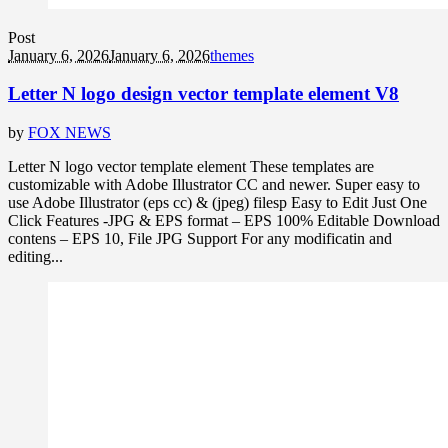
Post
January 6, 2026
January 6, 2026
themes
Letter N logo design vector template element V8
by
FOX NEWS
Letter N logo vector template element These templates are
customizable with Adobe Illustrator CC and newer. Super easy to
use Adobe Illustrator (eps cc) & (jpeg) filesp Easy to Edit Just One
Click Features -JPG & EPS format – EPS 100% Editable Download
contens – EPS 10, File JPG Support For any modificatin and
editing...