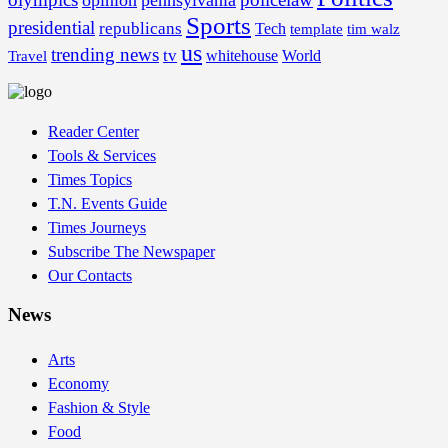
opinion
pennsylvania
Sports
presidential
republicans
Tech
template
tim walz
us
trending news
tv
whitehouse
World
Travel
Reader Center
Tools & Services
Times Topics
T.N. Events Guide
Times Journeys
Subscribe The Newspaper
Our Contacts
News
Arts
Economy
Fashion & Style
Food