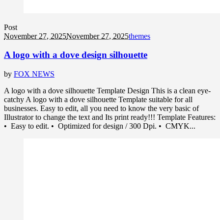
Post
November 27, 2025
November 27, 2025
themes
A logo with a dove design silhouette
by
FOX NEWS
A logo with a dove silhouette Template Design This is a clean eye-
catchy A logo with a dove silhouette Template suitable for all
businesses. Easy to edit, all you need to know the very basic of
Illustrator to change the text and Its print ready!!! Template Features:
• Easy to edit. • Optimized for design / 300 Dpi. • CMYK...