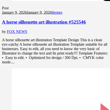
Post
January 9, 2026
January 9, 2026
themes
A horse silhouette art illustration #525546
by
FOX NEWS
A horse silhouette art illustration Template Design This is a clean
eye-catchy A horse silhouette art illustration Template suitable for all
businesses. Easy to edit, all you need to know the very basic of
Illustrator to change the text and Its print ready!!! Template Features:
• Easy to edit. • Optimized for design / 300 Dpi. • CMYK color
mode....