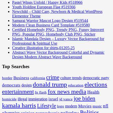
Pastel Wings Unfold / Happy Kids #518966
Youth Holding European Flag #519366
Newchild – Child Care, Newborn & Medical WordPress
Elementor Theme
Samurai Warrior Mascot Logo Design #519544
Modern Clean Business Card Template #519580
Certified Homebody PNG, Trendy PNG, Funny Introvert
PNG, Popular PNG, Homebody Club PNG, Sticker
Islamic Mandala Design – Luxury Vector Background for
Professional & Spiritual Use
Creative illustration for shirts-01205-25
Abstract Wave Vector Background Colorful and Dynamic
Design Modern Abstract Wave Background
Top Searches
crime
Business
border
california
culture trends
democratic party
donald trump
elections
democrats
design
education
fox news media
entertainment
Health
fn flash
joe biden
israel
illegal
immigration
homicide
jd vance
kamala harris
Lifestyle
nfl
Movies
modern
music
logo
Politics
olympics
policelaw