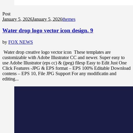
Post
January 5, 2026
January 5, 2026
themes
Water drop logo vector icon design. 9
by
FOX NEWS
Water drop creative logo vector icon These templates are
customizable with Adobe Illustrator CC and newer. Super easy to
use Adobe Illustrator (eps cc) & (jpeg) filesp Easy to Edit Just One
Click Features -JPG & EPS format – EPS 100% Editable Download
contens – EPS 10, File JPG Support For any modificatin and
editing...