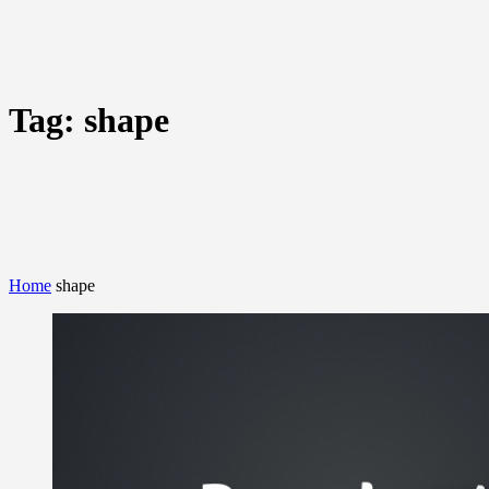
Tag:
shape
Home
shape