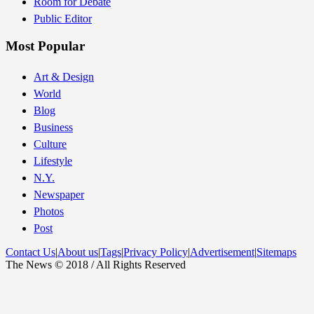
Room for Debate
Public Editor
Most Popular
Art & Design
World
Blog
Business
Culture
Lifestyle
N.Y.
Newspaper
Photos
Post
Contact Us
|
About us
|
Tags
|
Privacy Policy
|
Advertisement
|
Sitemaps
The News © 2018 / All Rights Reserved