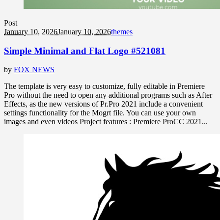
Post
January 10, 2026
January 10, 2026
themes
Simple Minimal and Flat Logo #521081
by
FOX NEWS
The template is very easy to customize, fully editable in Premiere
Pro without the need to open any additional programs such as After
Effects, as the new versions of Pr.Pro 2021 include a convenient
settings functionality for the Mogrt file. You can use your own
images and even videos Project features : Premiere ProCC 2021...