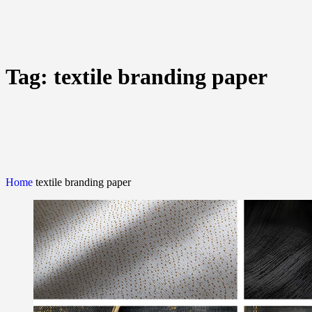
Tag:
textile branding paper
Home
textile branding paper