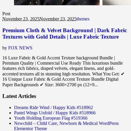
Post
November 23, 2025
November 23, 2025
themes
Premium Cloth & Velvet Background | Dark Fabric
Textures with Gold Details | Luxe Fabric Texture
by
FOX NEWS
16 Luxe Fabric & Gold Accent Texture background Bundle |
Premium Quality | Commercial Use Ready This luxurious bundle
features rich fabrics, draped velvets, elegant linens, and gold-
accented textures all in stunning high resolution. What You Get: ✔
16 Unique Luxe Fabric & Gold Accent Texture Bundle Digital
Paper Backgrounds ✔ Size: 3600×2700 px (12×9...
Latest Articles
Dreams Ride Wind / Happy Kids #518962
Pastel Wings Unfold / Happy Kids #518966
Youth Holding European Flag #519366
Newchild – Child Care, Newborn & Medical WordPress
Elementor Theme