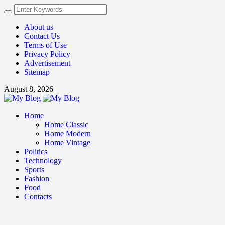
About us
Contact Us
Terms of Use
Privacy Policy
Advertisement
Sitemap
August 8, 2026
Home
Home Classic
Home Modern
Home Vintage
Politics
Technology
Sports
Fashion
Food
Contacts