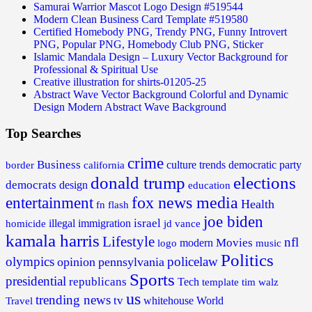
Samurai Warrior Mascot Logo Design #519544
Modern Clean Business Card Template #519580
Certified Homebody PNG, Trendy PNG, Funny Introvert
PNG, Popular PNG, Homebody Club PNG, Sticker
Islamic Mandala Design – Luxury Vector Background for
Professional & Spiritual Use
Creative illustration for shirts-01205-25
Abstract Wave Vector Background Colorful and Dynamic
Design Modern Abstract Wave Background
Top Searches
crime
Business
border
california
culture trends
democratic party
donald trump
elections
democrats
design
education
fox news media
entertainment
Health
fn flash
joe biden
israel
illegal
immigration
homicide
jd vance
kamala harris
Lifestyle
nfl
Movies
modern
music
logo
Politics
olympics
policelaw
opinion
pennsylvania
Sports
presidential
republicans
Tech
template
tim walz
us
trending news
tv
whitehouse
World
Travel