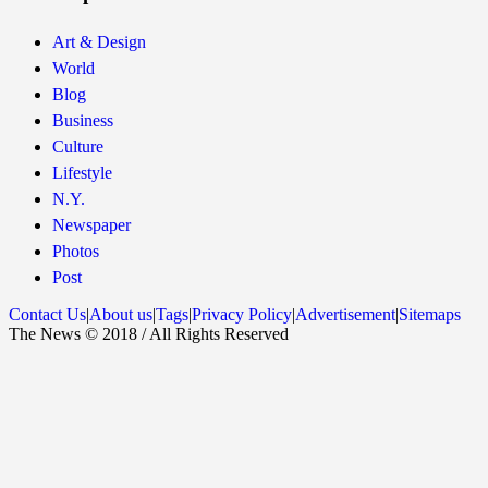
Art & Design
World
Blog
Business
Culture
Lifestyle
N.Y.
Newspaper
Photos
Post
Contact Us
|
About us
|
Tags
|
Privacy Policy
|
Advertisement
|
Sitemaps
The News © 2018 / All Rights Reserved