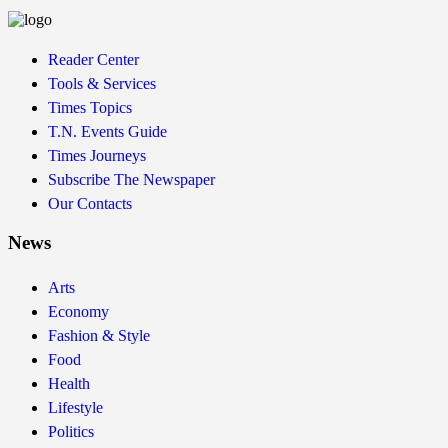
Reader Center
Tools & Services
Times Topics
T.N. Events Guide
Times Journeys
Subscribe The Newspaper
Our Contacts
News
Arts
Economy
Fashion & Style
Food
Health
Lifestyle
Politics