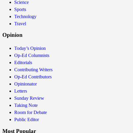
Science
Sports
Technology
Travel
Opinion
Today’s Opinion
Op-Ed Columnists
Editorials
Contributing Writers
Op-Ed Contributors
Opinionator
Letters
Sunday Review
Taking Note
Room for Debate
Public Editor
Most Popular