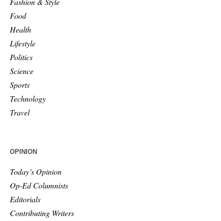
Fashion & Style
Food
Health
Lifestyle
Politics
Science
Sports
Technology
Travel
OPINION
Today’s Opinion
Op-Ed Columnists
Editorials
Contributing Writers