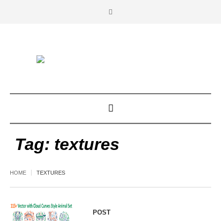
Tag:
textures
HOME
TEXTURES
POST