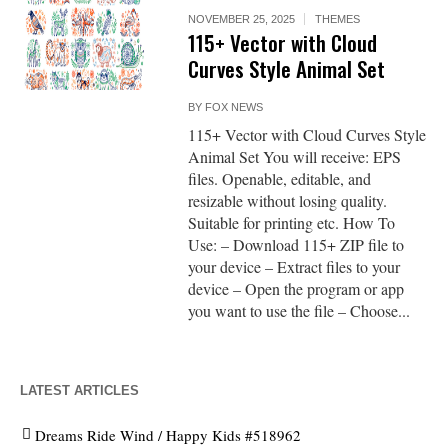
NOVEMBER 25, 2025
THEMES
115+ Vector with Cloud
Curves Style Animal Set
BY
FOX NEWS
115+ Vector with Cloud Curves Style
Animal Set You will receive: EPS
files. Openable, editable, and
resizable without losing quality.
Suitable for printing etc. How To
Use: – Download 115+ ZIP file to
your device – Extract files to your
device – Open the program or app
you want to use the file – Choose...
LATEST ARTICLES
Dreams Ride Wind / Happy Kids #518962