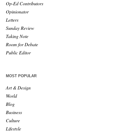
Op-Ed Contributors
Opinionator
Letters
Sunday Review
Taking Note
Room for Debate
Public Editor
MOST POPULAR
Art & Design
World
Blog
Business
Culture
Lifestyle