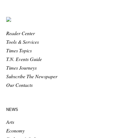
Reader Center
Tools & Services
Times Topics
T.N. Events Guide
Times Journeys
Subscribe The Newspaper
Our Contacts
NEWS
Arts
Economy