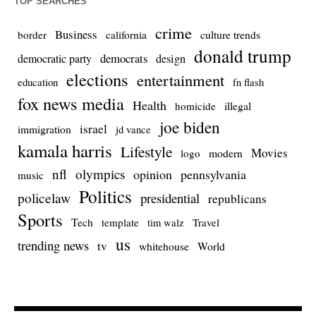
TOP SEARCHES
crime
Business
culture trends
border
california
donald trump
democrats
democratic party
design
elections
entertainment
education
fn flash
fox news media
Health
homicide
illegal
joe biden
israel
immigration
jd vance
kamala harris
Lifestyle
Movies
modern
logo
nfl
olympics
opinion
pennsylvania
music
Politics
policelaw
presidential
republicans
Sports
Tech
template
Travel
tim walz
us
trending news
tv
whitehouse
World