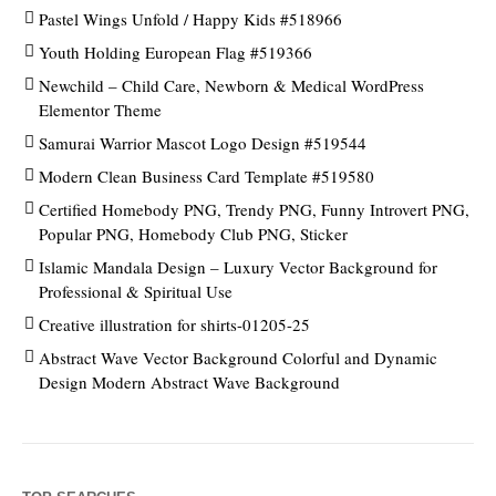
Pastel Wings Unfold / Happy Kids #518966
Youth Holding European Flag #519366
Newchild – Child Care, Newborn & Medical WordPress
Elementor Theme
Samurai Warrior Mascot Logo Design #519544
Modern Clean Business Card Template #519580
Certified Homebody PNG, Trendy PNG, Funny Introvert PNG,
Popular PNG, Homebody Club PNG, Sticker
Islamic Mandala Design – Luxury Vector Background for
Professional & Spiritual Use
Creative illustration for shirts-01205-25
Abstract Wave Vector Background Colorful and Dynamic
Design Modern Abstract Wave Background