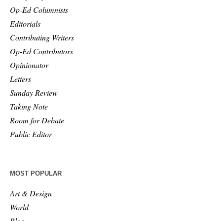
Op-Ed Columnists
Editorials
Contributing Writers
Op-Ed Contributors
Opinionator
Letters
Sunday Review
Taking Note
Room for Debate
Public Editor
MOST POPULAR
Art & Design
World
Blog