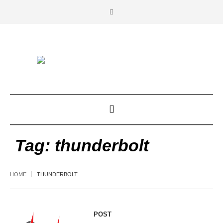
Tag:
thunderbolt
HOME
THUNDERBOLT
POST