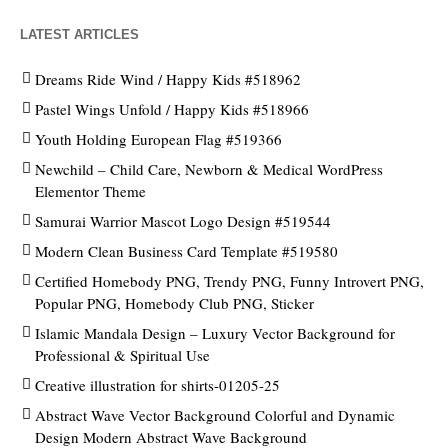
LATEST ARTICLES
Dreams Ride Wind / Happy Kids #518962
Pastel Wings Unfold / Happy Kids #518966
Youth Holding European Flag #519366
Newchild – Child Care, Newborn & Medical WordPress
Elementor Theme
Samurai Warrior Mascot Logo Design #519544
Modern Clean Business Card Template #519580
Certified Homebody PNG, Trendy PNG, Funny Introvert PNG,
Popular PNG, Homebody Club PNG, Sticker
Islamic Mandala Design – Luxury Vector Background for
Professional & Spiritual Use
Creative illustration for shirts-01205-25
Abstract Wave Vector Background Colorful and Dynamic
Design Modern Abstract Wave Background