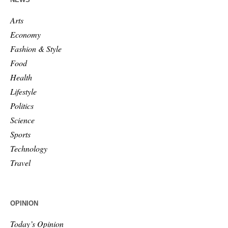
Arts
Economy
Fashion & Style
Food
Health
Lifestyle
Politics
Science
Sports
Technology
Travel
OPINION
Today’s Opinion