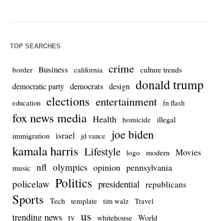
TOP SEARCHES
crime
Business
culture trends
border
california
donald trump
democrats
democratic party
design
elections
entertainment
education
fn flash
fox news media
Health
homicide
illegal
joe biden
israel
immigration
jd vance
kamala harris
Lifestyle
Movies
modern
logo
nfl
olympics
opinion
pennsylvania
music
Politics
policelaw
presidential
republicans
Sports
Tech
template
Travel
tim walz
us
trending news
tv
whitehouse
World