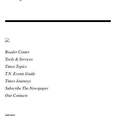
Reader Center
Tools & Services
Times Topics
T.N. Events Guide
Times Journeys
Subscribe The Newspaper
Our Contacts
NEWS