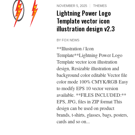
NOVEMBER 5, 2025
THEMES
Lightning Power Logo
Template vector icon
illustration design v2.3
BY
FOX NEWS
**Illustration / Icon
Template**Lightning Power Logo
Template vector icon illustration
design, Resizable illustration and
background color editable Vector file
color mode 100% CMYK/RGB Easy
to modify EPS 10 vector version
available. **FILES INCLUDED:**
EPS, JPG, files in ZIP format This
design can be used on product
brands, t-shirts, glasses, bags, posters,
cards and so on...