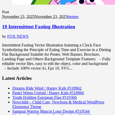
Post
November 23, 2025
November 23, 2025
themes
10 Intermittent Fasting Illustration
by
FOX NEWS
Intermittent Fasting Vector Illustration featuring a Clock Face
Symbolizing the Principle of Eating Time and Exercise in a Dieting
Flat Background Suitable for Poster, Web Banner, Brochure,
Landing Page and Others Background Template Features: – Fully
editable vector files, easy to edit the object, color and background
– Include 100% vector Ai, Eps 10, SVG...
Latest Articles
Dreams Ride Wind / Happy Kids #518962
Pastel Wings Unfold / Happy Kids #518966
Youth Holding European Flag #519366
Newchild – Child Care, Newborn & Medical WordPress
Elementor Theme
Samurai Warrior Mascot Logo Design #519544