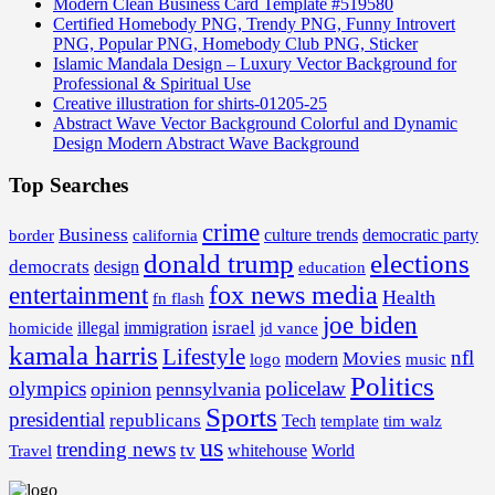
Modern Clean Business Card Template #519580
Certified Homebody PNG, Trendy PNG, Funny Introvert
PNG, Popular PNG, Homebody Club PNG, Sticker
Islamic Mandala Design – Luxury Vector Background for
Professional & Spiritual Use
Creative illustration for shirts-01205-25
Abstract Wave Vector Background Colorful and Dynamic
Design Modern Abstract Wave Background
Top Searches
crime
Business
border
california
culture trends
democratic party
donald trump
elections
democrats
design
education
fox news media
entertainment
Health
fn flash
joe biden
israel
illegal
immigration
homicide
jd vance
kamala harris
Lifestyle
nfl
Movies
modern
music
logo
Politics
olympics
policelaw
opinion
pennsylvania
Sports
presidential
republicans
Tech
template
tim walz
us
trending news
tv
whitehouse
World
Travel