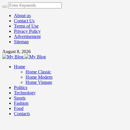
About us
Contact Us
Terms of Use
Privacy Policy
Advertisement
Sitemap
August 8, 2026
Home
Home Classic
Home Modern
Home Vintage
Politics
Technology
Sports
Fashion
Food
Contacts