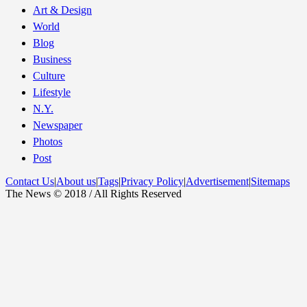
Art & Design
World
Blog
Business
Culture
Lifestyle
N.Y.
Newspaper
Photos
Post
Contact Us
|
About us
|
Tags
|
Privacy Policy
|
Advertisement
|
Sitemaps
The News © 2018 / All Rights Reserved