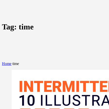
Tag:
time
Home
time