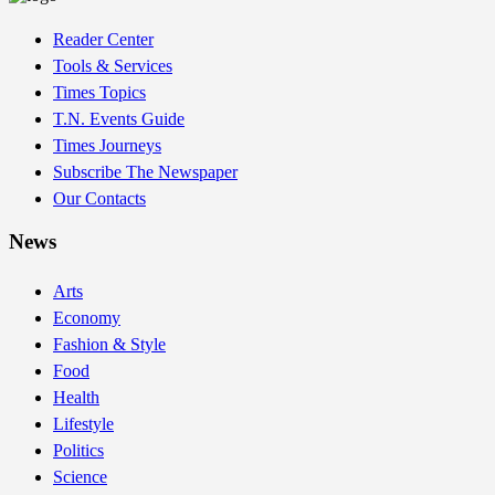
Reader Center
Tools & Services
Times Topics
T.N. Events Guide
Times Journeys
Subscribe The Newspaper
Our Contacts
News
Arts
Economy
Fashion & Style
Food
Health
Lifestyle
Politics
Science