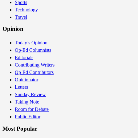
Sports
Technology
Travel
Opinion
Today’s Opinion
Op-Ed Columnists
Editorials
Contributing Writers
Op-Ed Contributors
Opinionator
Letters
Sunday Review
Taking Note
Room for Debate
Public Editor
Most Popular