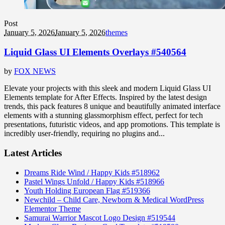
Post
January 5, 2026
January 5, 2026
themes
Liquid Glass UI Elements Overlays #540564
by
FOX NEWS
Elevate your projects with this sleek and modern Liquid Glass UI
Elements template for After Effects. Inspired by the latest design
trends, this pack features 8 unique and beautifully animated interface
elements with a stunning glassmorphism effect, perfect for tech
presentations, futuristic videos, and app promotions. This template is
incredibly user-friendly, requiring no plugins and...
Latest Articles
Dreams Ride Wind / Happy Kids #518962
Pastel Wings Unfold / Happy Kids #518966
Youth Holding European Flag #519366
Newchild – Child Care, Newborn & Medical WordPress
Elementor Theme
Samurai Warrior Mascot Logo Design #519544