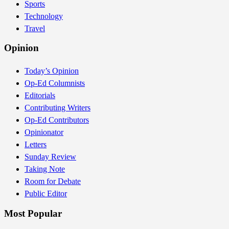
Sports
Technology
Travel
Opinion
Today’s Opinion
Op-Ed Columnists
Editorials
Contributing Writers
Op-Ed Contributors
Opinionator
Letters
Sunday Review
Taking Note
Room for Debate
Public Editor
Most Popular