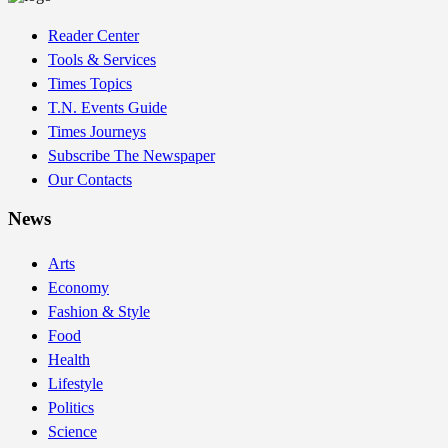
Reader Center
Tools & Services
Times Topics
T.N. Events Guide
Times Journeys
Subscribe The Newspaper
Our Contacts
News
Arts
Economy
Fashion & Style
Food
Health
Lifestyle
Politics
Science