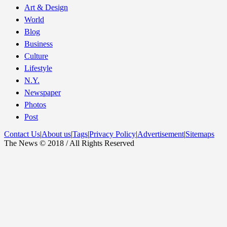
Art & Design
World
Blog
Business
Culture
Lifestyle
N.Y.
Newspaper
Photos
Post
Contact Us
|
About us
|
Tags
|
Privacy Policy
|
Advertisement
|
Sitemaps
The News © 2018 / All Rights Reserved