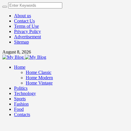
About us
Contact Us
Terms of Use
Privacy Policy
Advertisement
Sitemap
August 8, 2026
Home
Home Classic
Home Modern
Home Vintage
Politics
Technology
Sports
Fashion
Food
Contacts