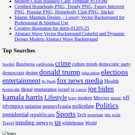
Modern Clean Business Card Template #519580
Certified Homebody PNG, Trendy PNG, Funny Introvert
PNG, Popular PNG, Homebody Club PNG, Sticker
Islamic Mandala Design – Luxury Vector Background for
Professional & Spiritual Use
Creative illustration for shirts-01205-25
Abstract Wave Vector Background Colorful and Dynamic
Design Modern Abstract Wave Background
Top Searches
crime
Business
border
california
culture trends
democratic party
donald trump
elections
democrats
design
education
fox news media
entertainment
Health
fn flash
joe biden
israel
illegal
immigration
homicide
jd vance
kamala harris
Lifestyle
nfl
Movies
modern
music
logo
Politics
olympics
policelaw
opinion
pennsylvania
Sports
presidential
republicans
Tech
template
tim walz
us
trending news
tv
whitehouse
World
Travel