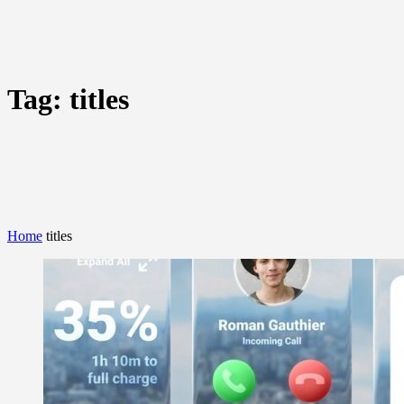
Tag:
titles
Home
titles