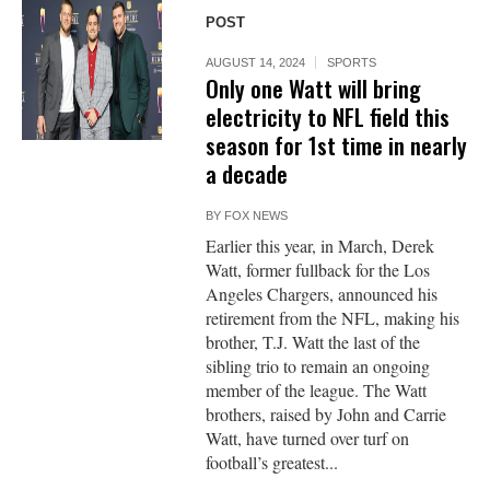
POST
AUGUST 14, 2024
SPORTS
Only one Watt will bring
electricity to NFL field this
season for 1st time in nearly
a decade
BY
FOX NEWS
Earlier this year, in March, Derek
Watt, former fullback for the Los
Angeles Chargers, announced his
retirement from the NFL, making his
brother, T.J. Watt the last of the
sibling trio to remain an ongoing
member of the league. The Watt
brothers, raised by John and Carrie
Watt, have turned over turf on
football’s greatest...