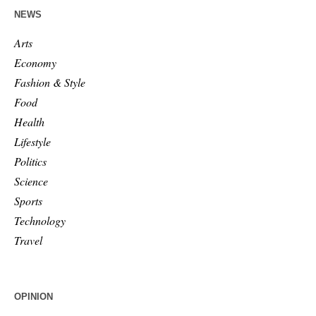
NEWS
Arts
Economy
Fashion & Style
Food
Health
Lifestyle
Politics
Science
Sports
Technology
Travel
OPINION