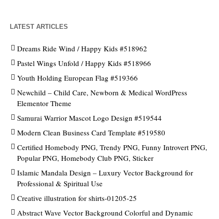
LATEST ARTICLES
Dreams Ride Wind / Happy Kids #518962
Pastel Wings Unfold / Happy Kids #518966
Youth Holding European Flag #519366
Newchild – Child Care, Newborn & Medical WordPress
Elementor Theme
Samurai Warrior Mascot Logo Design #519544
Modern Clean Business Card Template #519580
Certified Homebody PNG, Trendy PNG, Funny Introvert PNG,
Popular PNG, Homebody Club PNG, Sticker
Islamic Mandala Design – Luxury Vector Background for
Professional & Spiritual Use
Creative illustration for shirts-01205-25
Abstract Wave Vector Background Colorful and Dynamic