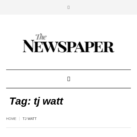
Tag:
tj watt
HOME
TJ WATT