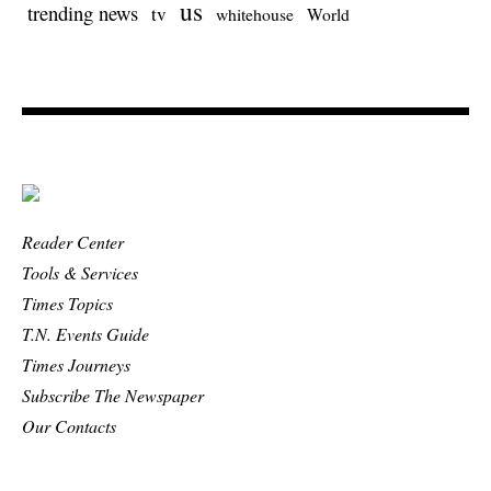
us
trending news
tv
whitehouse
World
Reader Center
Tools & Services
Times Topics
T.N. Events Guide
Times Journeys
Subscribe The Newspaper
Our Contacts