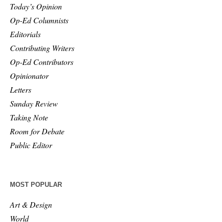
Today’s Opinion
Op-Ed Columnists
Editorials
Contributing Writers
Op-Ed Contributors
Opinionator
Letters
Sunday Review
Taking Note
Room for Debate
Public Editor
MOST POPULAR
Art & Design
World