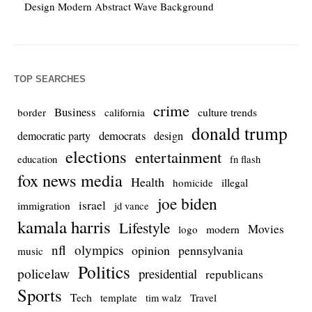
Design Modern Abstract Wave Background
TOP SEARCHES
crime
Business
culture trends
border
california
donald trump
democrats
democratic party
design
elections
entertainment
education
fn flash
fox news media
Health
homicide
illegal
joe biden
israel
immigration
jd vance
kamala harris
Lifestyle
Movies
modern
logo
nfl
olympics
opinion
pennsylvania
music
Politics
policelaw
presidential
republicans
Sports
Tech
template
Travel
tim walz