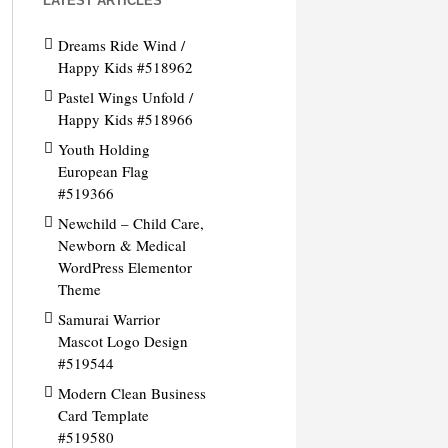
LATEST ARTICLES
Dreams Ride Wind /
Happy Kids #518962
Pastel Wings Unfold /
Happy Kids #518966
Youth Holding
European Flag
#519366
Newchild – Child Care,
Newborn & Medical
WordPress Elementor
Theme
Samurai Warrior
Mascot Logo Design
#519544
Modern Clean Business
Card Template
#519580