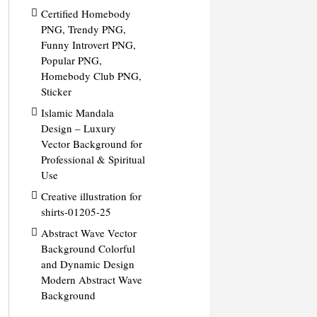
Certified Homebody
PNG, Trendy PNG,
Funny Introvert PNG,
Popular PNG,
Homebody Club PNG,
Sticker
Islamic Mandala
Design – Luxury
Vector Background for
Professional & Spiritual
Use
Creative illustration for
shirts-01205-25
Abstract Wave Vector
Background Colorful
and Dynamic Design
Modern Abstract Wave
Background