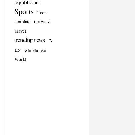
republicans
Sports
Tech
template
tim walz
Travel
trending news
tv
us
whitehouse
World