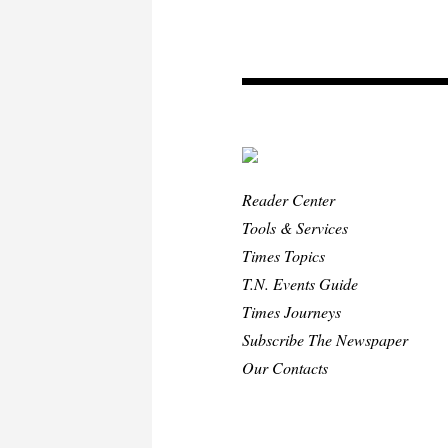
Reader Center
Tools & Services
Times Topics
T.N. Events Guide
Times Journeys
Subscribe The Newspaper
Our Contacts