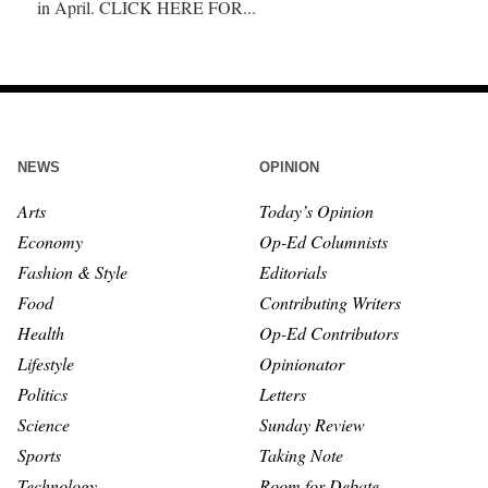
in April. CLICK HERE FOR...
NEWS
OPINION
Arts
Today’s Opinion
Economy
Op-Ed Columnists
Fashion & Style
Editorials
Food
Contributing Writers
Health
Op-Ed Contributors
Lifestyle
Opinionator
Politics
Letters
Science
Sunday Review
Sports
Taking Note
Technology
Room for Debate