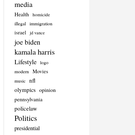
media
Health
homicide
illegal
immigration
israel
jd vance
joe biden
kamala harris
Lifestyle
logo
Movies
modern
nfl
music
olympics
opinion
pennsylvania
policelaw
Politics
presidential