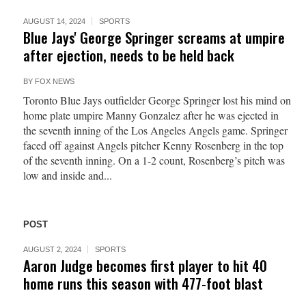
AUGUST 14, 2024
SPORTS
Blue Jays' George Springer screams at umpire
after ejection, needs to be held back
BY
FOX NEWS
Toronto Blue Jays outfielder George Springer lost his mind on
home plate umpire Manny Gonzalez after he was ejected in
the seventh inning of the Los Angeles Angels game. Springer
faced off against Angels pitcher Kenny Rosenberg in the top
of the seventh inning. On a 1-2 count, Rosenberg’s pitch was
low and inside and...
POST
AUGUST 2, 2024
SPORTS
Aaron Judge becomes first player to hit 40
home runs this season with 477-foot blast