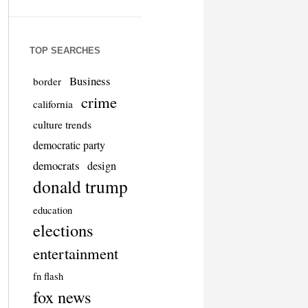
TOP SEARCHES
Business
border
crime
california
culture trends
democratic party
democrats
design
donald trump
education
elections
entertainment
fn flash
fox news