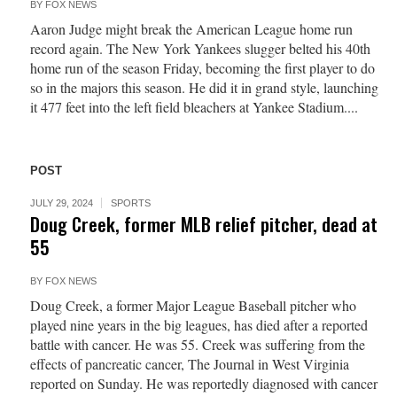
BY
FOX NEWS
Aaron Judge might break the American League home run
record again. The New York Yankees slugger belted his 40th
home run of the season Friday, becoming the first player to do
so in the majors this season. He did it in grand style, launching
it 477 feet into the left field bleachers at Yankee Stadium....
POST
JULY 29, 2024
SPORTS
Doug Creek, former MLB relief pitcher, dead at
55
BY
FOX NEWS
Doug Creek, a former Major League Baseball pitcher who
played nine years in the big leagues, has died after a reported
battle with cancer. He was 55. Creek was suffering from the
effects of pancreatic cancer, The Journal in West Virginia
reported on Sunday. He was reportedly diagnosed with cancer