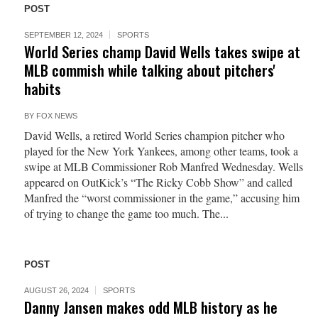
POST
SEPTEMBER 12, 2024
SPORTS
World Series champ David Wells takes swipe at
MLB commish while talking about pitchers'
habits
BY
FOX NEWS
David Wells, a retired World Series champion pitcher who
played for the New York Yankees, among other teams, took a
swipe at MLB Commissioner Rob Manfred Wednesday. Wells
appeared on OutKick’s “The Ricky Cobb Show” and called
Manfred the “worst commissioner in the game,” accusing him
of trying to change the game too much. The...
POST
AUGUST 26, 2024
SPORTS
Danny Jansen makes odd MLB history as he