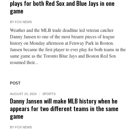
plays for both Red Sox and Blue Jays in one
game
BY
FOX NEWS
Weather and the MLB trade deadline led veteran catcher
Danny Jansen to one of the most bizarre pieces of league
history on Monday afternoon at Fenway Park in Boston.
Jansen became the first player to ever play for both teams in the
same game as the Toronto Blue Jays and Boston Red Sox
resumed their...
POST
AUGUST 24, 2024
SPORTS
Danny Jansen will make MLB history when he
appears for two different teams in the same
game
BY
FOX NEWS