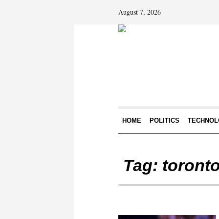
August 7, 2026
HOME
POLITICS
TECHNOL
Tag:
toronto