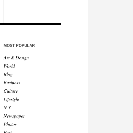
MOST POPULAR
Art & Design
World
Blog
Business
Culture
Lifestyle
N.Y.
Newspaper
Photos
Post