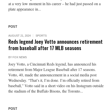
at a very low moment in his career – he had just passed on a
plate appearance in...
POST
AUGUST 21, 2024
SPORTS
Reds legend Joey Votto announces retirement
from baseball after 17 MLB seasons
BY
FOX NEWS
Joey Votto, a Cincinnati Reds legend, has announced his
retirement from Major League Baseball after 17 seasons.
Votto, 40, made the announcement in a social media post
Wednesday. “That’s it, I’m done. I’m officially retired from
baseball,” Votto said in a short video on his Instagram outside
the stadium of the Buffalo Bisons, the Toronto...
POST