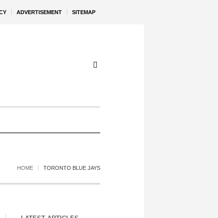
CY
ADVERTISEMENT
SITEMAP
HOME
TORONTO BLUE JAYS