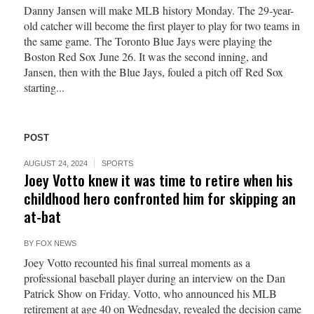
Danny Jansen will make MLB history Monday. The 29-year-
old catcher will become the first player to play for two teams in
the same game. The Toronto Blue Jays were playing the
Boston Red Sox June 26. It was the second inning, and
Jansen, then with the Blue Jays, fouled a pitch off Red Sox
starting...
POST
AUGUST 24, 2024
SPORTS
Joey Votto knew it was time to retire when his
childhood hero confronted him for skipping an
at-bat
BY
FOX NEWS
Joey Votto recounted his final surreal moments as a
professional baseball player during an interview on the Dan
Patrick Show on Friday. Votto, who announced his MLB
retirement at age 40 on Wednesday, revealed the decision came