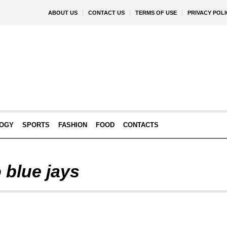
ABOUT US
CONTACT US
TERMS OF USE
PRIVACY POLI
OGY
SPORTS
FASHION
FOOD
CONTACTS
 blue jays