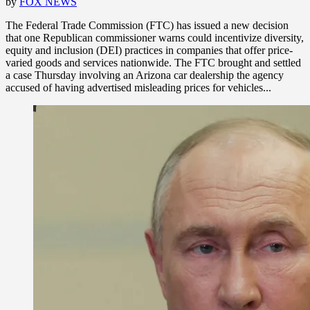
by
FOX NEWS
The Federal Trade Commission (FTC) has issued a new decision
that one Republican commissioner warns could incentivize diversity,
equity and inclusion (DEI) practices in companies that offer price-
varied goods and services nationwide. The FTC brought and settled
a case Thursday involving an Arizona car dealership the agency
accused of having advertised misleading prices for vehicles...