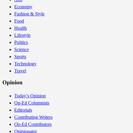
Economy
Fashion & Style
Food
Health
Lifestyle
Politics
Science
Sports
Technology
Travel
Opinion
Today’s Opinion
Op-Ed Columnists
Editorials
Contributing Writers
Op-Ed Contributors
Opinionator