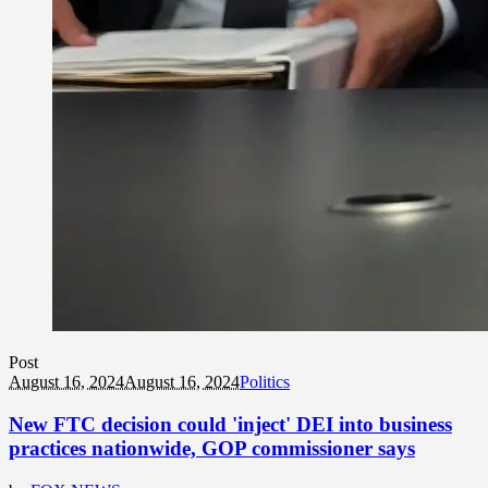
Post
August 16, 2024
August 16, 2024
Politics
New FTC decision could 'inject' DEI into business
practices nationwide, GOP commissioner says