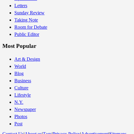
Letters
Sunday Review
Taking Note
Room for Debate
Public Editor
Most Popular
Art & Design
World
Blog
Business
Culture
Lifestyle
N.Y.
Newspaper
Photos
Post
Contact Us
|
About us
|
Tags
|
Privacy Policy
|
Advertisement
|
Sitemaps