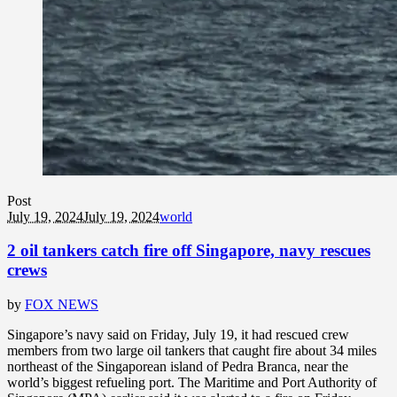
Post
July 19, 2024
July 19, 2024
world
2 oil tankers catch fire off Singapore, navy rescues
crews
by
FOX NEWS
Singapore’s navy said on Friday, July 19, it had rescued crew
members from two large oil tankers that caught fire about 34 miles
northeast of the Singaporean island of Pedra Branca, near the
world’s biggest refueling port. The Maritime and Port Authority of