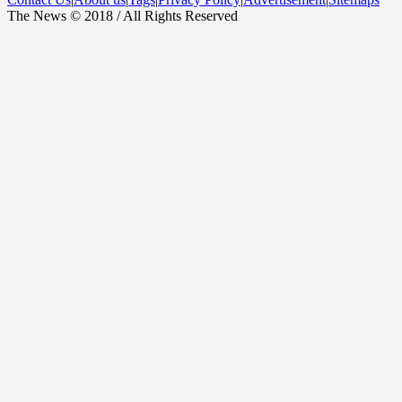
The News © 2018 / All Rights Reserved