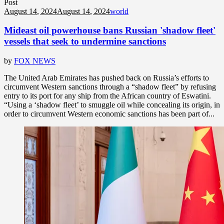
Post
August 14, 2024
August 14, 2024
world
Mideast oil powerhouse bans Russian 'shadow fleet'
vessels that seek to undermine sanctions
by
FOX NEWS
The United Arab Emirates has pushed back on Russia’s efforts to
circumvent Western sanctions through a “shadow fleet” by refusing
entry to its port for any ship from the African country of Eswatini.
“Using a ‘shadow fleet’ to smuggle oil while concealing its origin, in
order to circumvent Western economic sanctions has been part of...