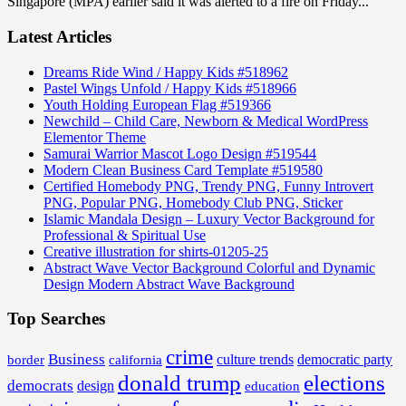
Singapore (MPA) earlier said it was alerted to a fire on Friday...
Latest Articles
Dreams Ride Wind / Happy Kids #518962
Pastel Wings Unfold / Happy Kids #518966
Youth Holding European Flag #519366
Newchild – Child Care, Newborn & Medical WordPress
Elementor Theme
Samurai Warrior Mascot Logo Design #519544
Modern Clean Business Card Template #519580
Certified Homebody PNG, Trendy PNG, Funny Introvert
PNG, Popular PNG, Homebody Club PNG, Sticker
Islamic Mandala Design – Luxury Vector Background for
Professional & Spiritual Use
Creative illustration for shirts-01205-25
Abstract Wave Vector Background Colorful and Dynamic
Design Modern Abstract Wave Background
Top Searches
crime
Business
border
california
culture trends
democratic party
donald trump
elections
democrats
design
education