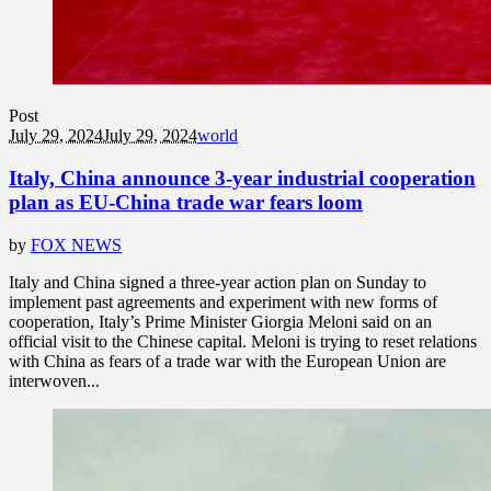
Post
July 29, 2024
July 29, 2024
world
Italy, China announce 3-year industrial cooperation
plan as EU-China trade war fears loom
by
FOX NEWS
Italy and China signed a three-year action plan on Sunday to
implement past agreements and experiment with new forms of
cooperation, Italy’s Prime Minister Giorgia Meloni said on an
official visit to the Chinese capital. Meloni is trying to reset relations
with China as fears of a trade war with the European Union are
interwoven...