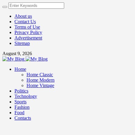
About us
Contact Us
Terms of Use
Privacy Policy
Advertisement
Sitemap
August 9, 2026
Home
Home Classic
Home Modern
Home Vintage
Politics
Technology
Sports
Fashion
Food
Contacts