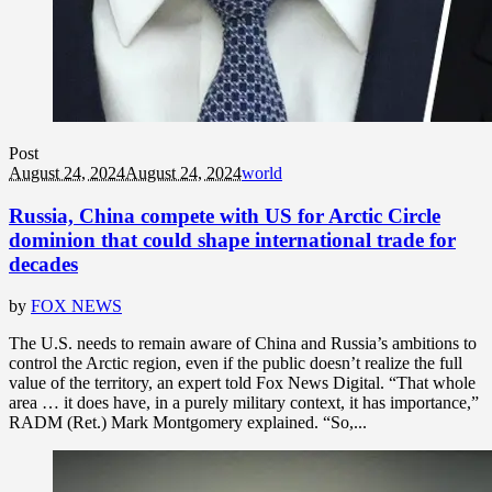
Post
August 24, 2024
August 24, 2024
world
Russia, China compete with US for Arctic Circle
dominion that could shape international trade for
decades
by
FOX NEWS
The U.S. needs to remain aware of China and Russia’s ambitions to
control the Arctic region, even if the public doesn’t realize the full
value of the territory, an expert told Fox News Digital. “That whole
area … it does have, in a purely military context, it has importance,”
RADM (Ret.) Mark Montgomery explained. “So,...