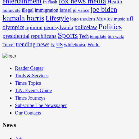
fox news media
entertainment
Health
fn flash
joe biden
israel
illegal
immigration
homicide
jd vance
kamala harris
Lifestyle
nfl
Movies
modern
music
logo
Politics
olympics
policelaw
opinion
pennsylvania
Sports
presidential
republicans
Tech
template
tim walz
us
trending news
tv
whitehouse
World
Travel
Reader Center
Tools & Services
Times Topics
T.N. Events Guide
Times Journeys
Subscribe The Newspaper
Our Contacts
News
Arts