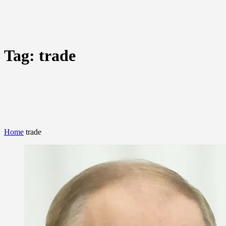
Tag:
trade
Home
trade